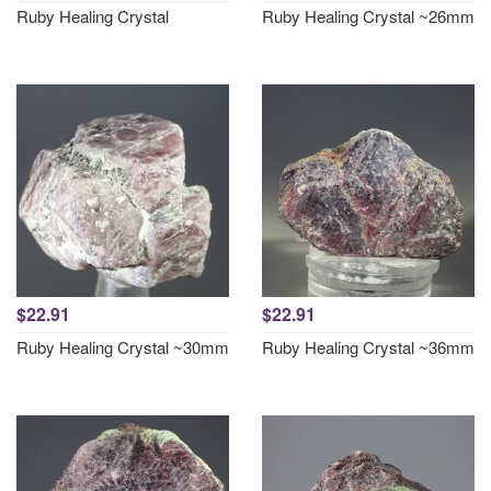
Ruby Healing Crystal
Ruby Healing Crystal ~26mm
$22.91
$22.91
Ruby Healing Crystal ~30mm
Ruby Healing Crystal ~36mm