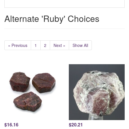
Alternate 'Ruby' Choices
« Previous
1
2
Next »
Show All
$16.16
$20.21