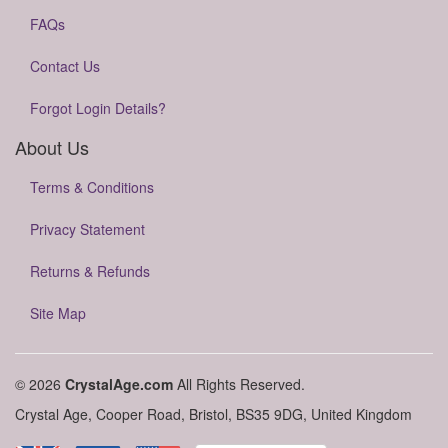
FAQs
Contact Us
Forgot Login Details?
About Us
Terms & Conditions
Privacy Statement
Returns & Refunds
Site Map
© 2026
CrystalAge.com
All Rights Reserved.
Crystal Age, Cooper Road, Bristol, BS35 9DG, United Kingdom