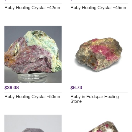
Ruby Healing Crystal ~42mm
Ruby Healing Crystal ~45mm
$39.08
$6.73
Ruby Healing Crystal ~50mm
Ruby in Feldspar Healing
Stone