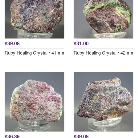
$39.08
$31.00
Ruby Healing Crystal ~41mm
Ruby Healing Crystal ~42mm
$36.39
$39.08