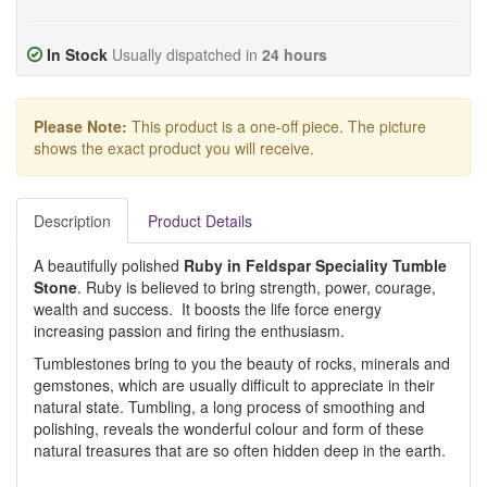
In Stock
Usually dispatched in
24 hours
Please Note:
This product is a one-off piece. The picture
shows the exact product you will receive.
Description
Product Details
A beautifully polished
Ruby in Feldspar Speciality Tumble
Stone
. Ruby is believed to bring strength, power, courage,
wealth and success. It boosts the life force energy
increasing passion and firing the enthusiasm.
Tumblestones bring to you the beauty of rocks, minerals and
gemstones, which are usually difficult to appreciate in their
natural state. Tumbling, a long process of smoothing and
polishing, reveals the wonderful colour and form of these
natural treasures that are so often hidden deep in the earth.