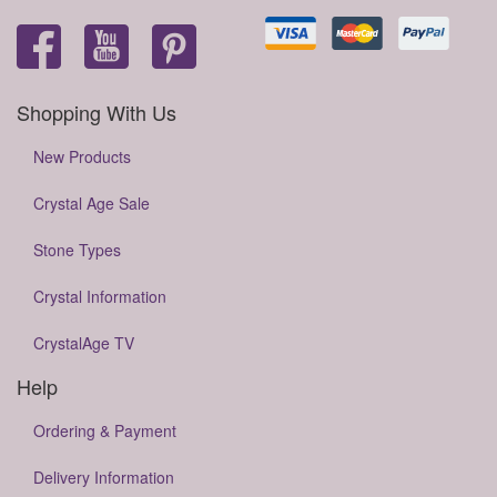
Shopping With Us
New Products
Crystal Age Sale
Stone Types
Crystal Information
CrystalAge TV
Help
Ordering & Payment
Delivery Information