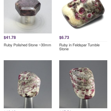
$41.78
$6.73
Ruby Polished Stone ~30mm
Ruby in Feldspar Tumble
Stone