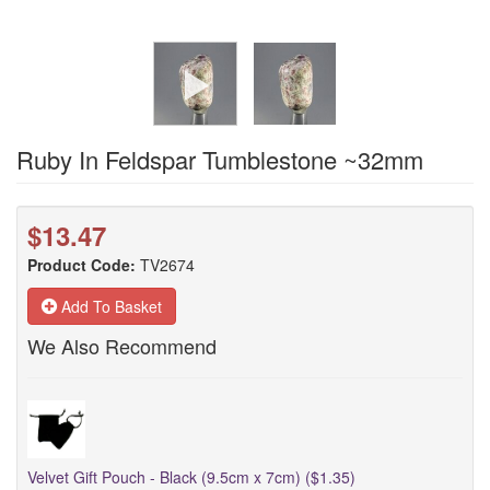
Ruby In Feldspar Tumblestone ~32mm
$13.47
Product Code:
TV2674
Add To Basket
We Also Recommend
Velvet Gift Pouch - Black (9.5cm x 7cm) ($1.35)