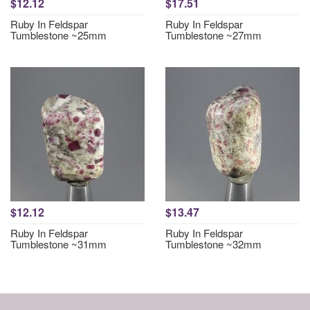
$12.12
$17.51
Ruby In Feldspar
Ruby In Feldspar
Tumblestone ~25mm
Tumblestone ~27mm
$12.12
$13.47
Ruby In Feldspar
Ruby In Feldspar
Tumblestone ~31mm
Tumblestone ~32mm