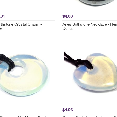
.01
$4.03
rthstone Crystal Charm -
Aries Birthstone Necklace - Hem
e
Donut
$4.03