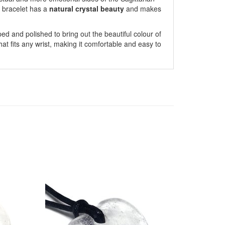
 bracelet has a
natural crystal beauty
and makes
ed and polished to bring out the beautiful colour of
that fits any wrist, making it comfortable and easy to