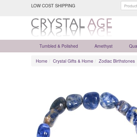
LOW COST SHIPPING
Tumbled & Polished
Amethyst
Qua
Home
Crystal Gifts & Home
Zodiac Birthstones