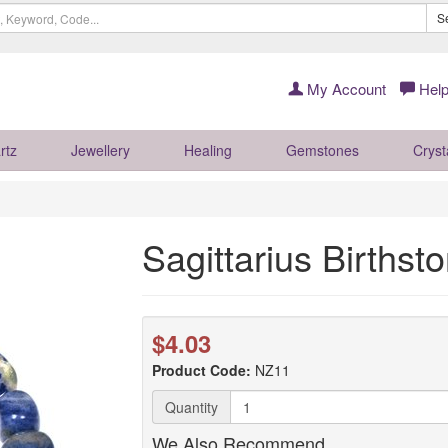
S
My Account
Help
rtz
Jewellery
Healing
Gemstones
Cryst
Sagittarius Birthst
$4.03
Product Code:
NZ11
Quantity
We Also Recommend