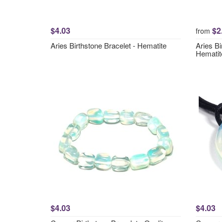
$4.03
$2
from
Aries Birthstone Bracelet - Hematite
Aries Bi
Hematit
$4.03
$4.03