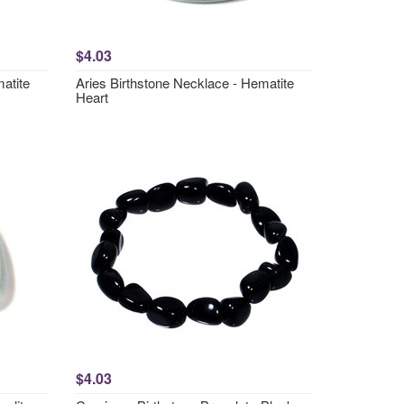
$4.03
atite
Aries Birthstone Necklace - Hematite
Heart
$4.03