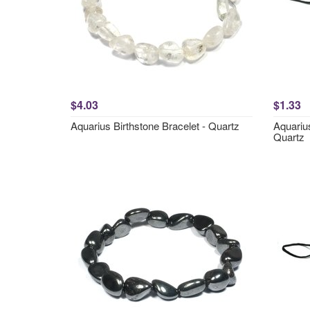
$4.03
$1.33
Aquarius Birthstone Bracelet - Quartz
Aquariu
Quartz