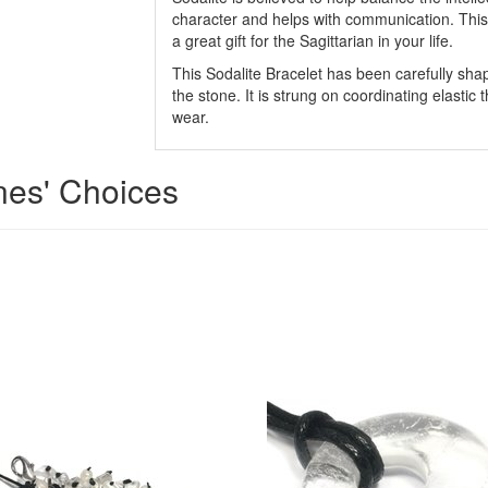
character and helps with communication. This
a great gift for the Sagittarian in your life.
This Sodalite Bracelet has been carefully shap
the stone. It is strung on coordinating elastic 
wear.
ones' Choices