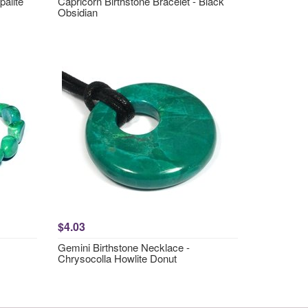
palite
Capricorn Birthstone Bracelet - Black
Obsidian
$4.03
Gemini Birthstone Necklace -
Chrysocolla Howlite Donut