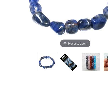
Hover to zoom