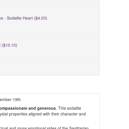
ce - Sodalite Heart ($4.03)
t ($10.10)
cember 19th
, compassionate and generous
. This sodalite
rystal properties aligned with their character and
ectual and more emotional sides of the Sagittarian