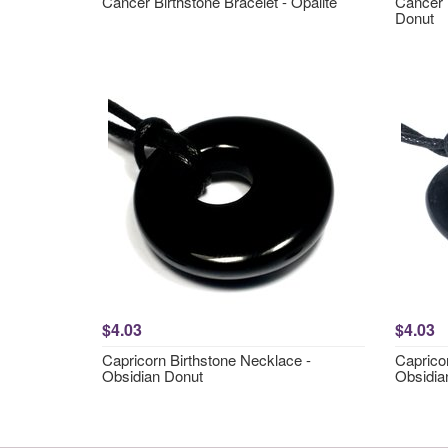
Cancer Birthstone Bracelet - Opalite
Cancer 
Donut
$4.03
$4.03
Capricorn Birthstone Necklace -
Caprico
Obsidian Donut
Obsidia