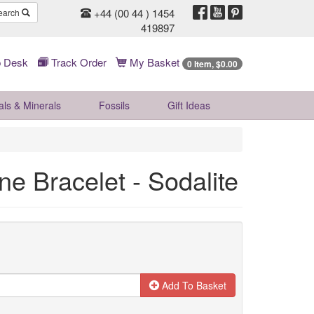
+44 (00 44 ) 1454
earch
419897
 Desk
Track Order
My Basket
0 Item, $0.00
als & Minerals
Fossils
Gift
Ideas
one Bracelet - Sodalite
Add To Basket