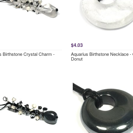
$4.03
s Birthstone Crystal Charm -
Aquarius Birthstone Necklace -
Donut