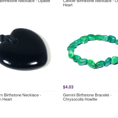
Birthstone Necklace - Opalite
Cancer Birthstone Necklace - O
Heart
$4.03
rn Birthstone Necklace -
Gemini Birthstone Bracelet -
n Heart
Chrysocolla Howlite