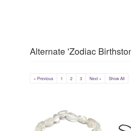
Alternate 'Zodiac Birthst
« Previous
1
2
3
Next »
Show All