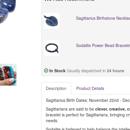
Sagittarius Birthstone Neckla
Sodalite Power Bead Bracele
In Stock
Usually dispatched in
24 hours
Description
Product Details
Sagittarius Birth Dates: November 22nd - De
Sagittarians are said to be
clever, creative
bracelet is perfect for Sagittarians, bringing c
needs.
Sodalite is believed to help balance the intell