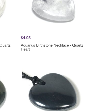
$4.03
 Quartz
Aquarius Birthstone Necklace - Quartz
Heart