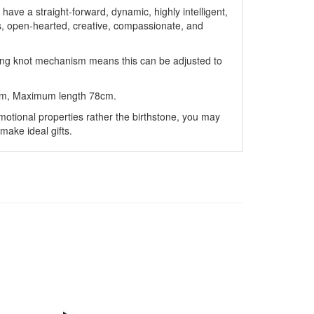
 have a straight-forward, dynamic, highly intelligent,
s, open-hearted, creative, compassionate, and
ding knot mechanism means this can be adjusted to
cm, Maximum length 78cm.
motional properties rather the birthstone, you may
make ideal gifts.