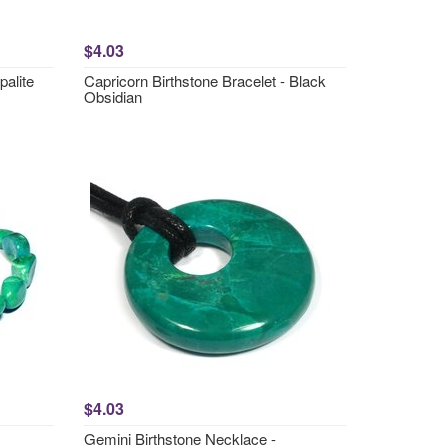
$4.03
palite
Capricorn Birthstone Bracelet - Black
Obsidian
$4.03
Gemini Birthstone Necklace -