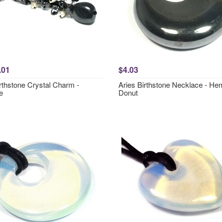
.01
$4.03
rthstone Crystal Charm -
Aries Birthstone Necklace - Hem
e
Donut