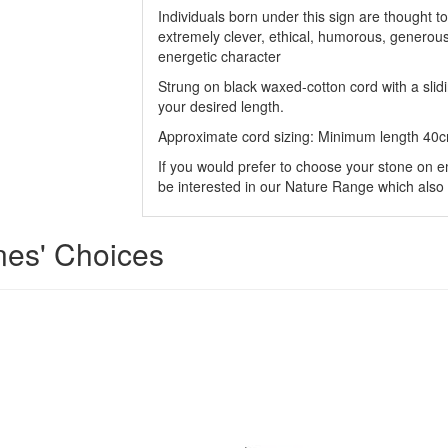
Individuals born under this sign are thought to
extremely clever, ethical, humorous, generou
energetic character
Strung on black waxed-cotton cord with a sli
your desired length.
Approximate cord sizing: Minimum length 40
If you would prefer to choose your stone on e
be interested in our Nature Range which also 
ones' Choices