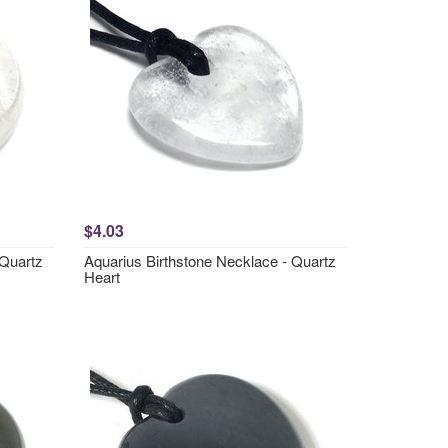
$4.03
 Quartz
Aquarius Birthstone Necklace - Quartz
Heart