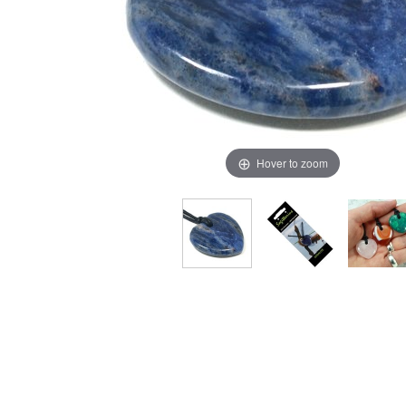
Hover to zoom