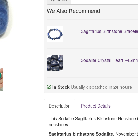
We Also Recommend
Sagittarius Birthstone Bracele
Sodalite Crystal Heart ~45m
In Stock
Usually dispatched in
24 hours
Description
Product Details
This Sodalite Sagittarius Birthstone Necklace i
necklaces.
Sagittarius birthstone Sodalite
. November 