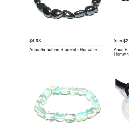
$4.03
$2
from
Aries Birthstone Bracelet - Hematite
Aries Bi
Hematit