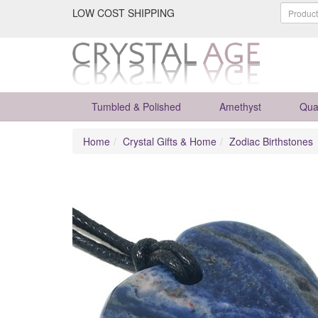
LOW COST SHIPPING
Tumbled & Polished
Amethyst
Qua
Home
Crystal Gifts & Home
Zodiac Birthstones