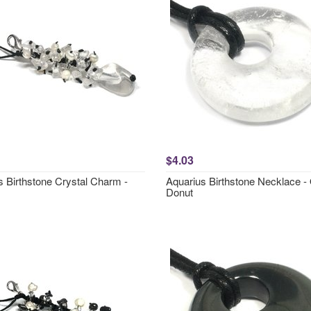
$4.03
s Birthstone Crystal Charm -
Aquarius Birthstone Necklace -
Donut