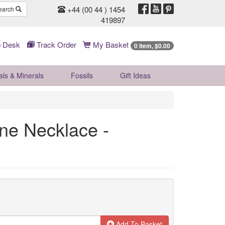
+44 (00 44 ) 1454
earch
419897
 Desk
Track Order
My Basket
0 Item, $0.00
als & Minerals
Fossils
Gift
Ideas
one Necklace -
Add To Basket