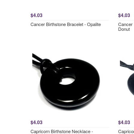
$4.03
$4.03
Cancer Birthstone Bracelet - Opalite
Cancer 
Donut
$4.03
$4.03
Capricorn Birthstone Necklace -
Caprico