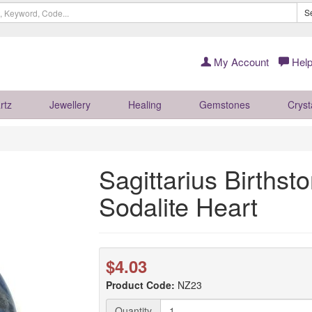
S
My Account
Help
rtz
Jewellery
Healing
Gemstones
Cryst
Sagittarius Birthst
Sodalite Heart
$4.03
Product Code:
NZ23
Quantity