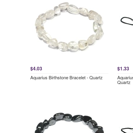
$4.03
$1.33
Aquarius Birthstone Bracelet - Quartz
Aquariu
Quartz