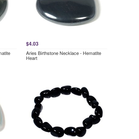
$4.03
atite
Aries Birthstone Necklace - Hematite
Heart