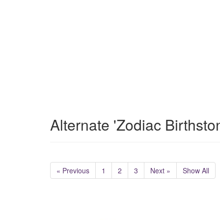
Alternate 'Zodiac Birthst
« Previous
1
2
3
Next »
Show All