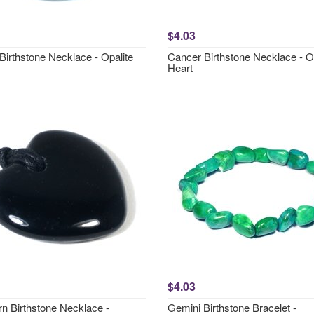
$4.03
Birthstone Necklace - Opalite
Cancer Birthstone Necklace - O
Heart
$4.03
rn Birthstone Necklace -
Gemini Birthstone Bracelet -