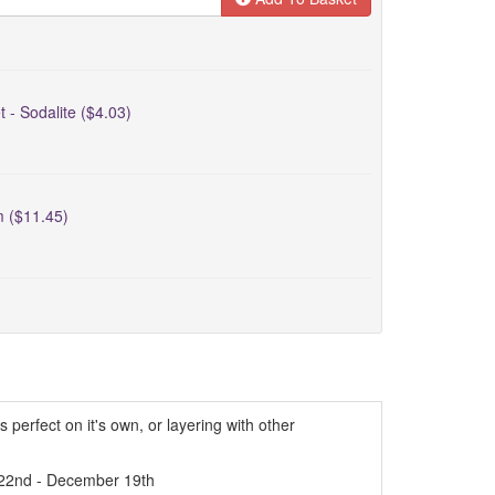
t - Sodalite ($4.03)
m ($11.45)
s perfect on it's own, or layering with other
22nd - December 19th