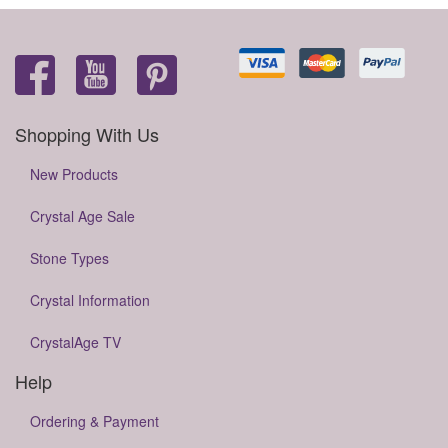
Shopping With Us
New Products
Crystal Age Sale
Stone Types
Crystal Information
CrystalAge TV
Help
Ordering & Payment