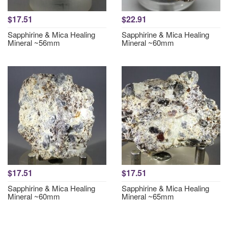
$17.51
$22.91
Sapphirine & Mica Healing
Sapphirine & Mica Healing
Mineral ~56mm
Mineral ~60mm
$17.51
$17.51
Sapphirine & Mica Healing
Sapphirine & Mica Healing
Mineral ~60mm
Mineral ~65mm