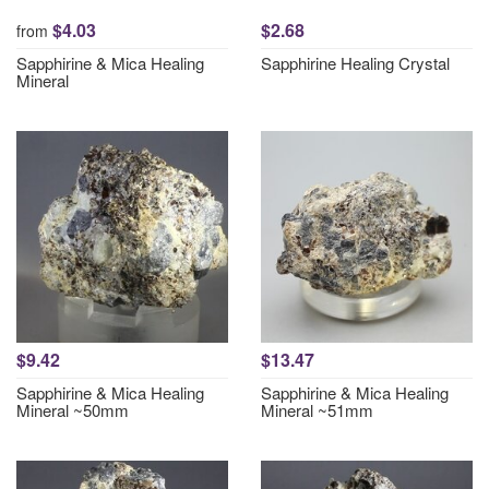
$4.03
$2.68
from
Sapphirine & Mica Healing
Sapphirine Healing Crystal
Mineral
$9.42
$13.47
Sapphirine & Mica Healing
Sapphirine & Mica Healing
Mineral ~50mm
Mineral ~51mm