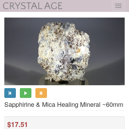
Toggl
navig
Sapphirine & Mica Healing Mineral ~60mm
$17.51