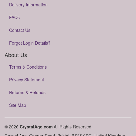
Delivery Information
FAQs
Contact Us
Forgot Login Details?
About Us
Terms & Conditions
Privacy Statement
Returns & Refunds
Site Map
© 2026
CrystalAge.com
All Rights Reserved.
Crystal Age, Cooper Road, Bristol, BS35 9DG, United Kingdom