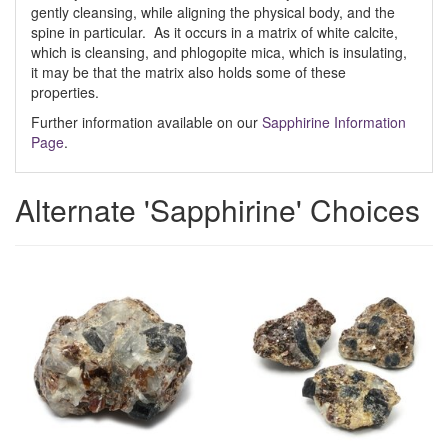
gently cleansing, while aligning the physical body, and the
spine in particular. As it occurs in a matrix of white calcite,
which is cleansing, and phlogopite mica, which is insulating,
it may be that the matrix also holds some of these
properties.
Further information available on our
Sapphirine Information
Page
.
Alternate 'Sapphirine' Choices