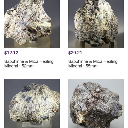
$12.12
$20.21
Sapphirine & Mica Healing
Sapphirine & Mica Healing
Mineral ~52mm
Mineral ~55mm