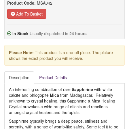
Product Code:
MSA042
Add To Basket
In Stock
Usually dispatched in
24 hours
Please Note:
This product is a one-off piece. The picture
shows the exact product you will receive.
Description
Product Details
An interesting combination of rare
Sapphirine
with white
calcite and phlogopite
Mica
from Madagascar. Relatively
unknown to crystal healing, this Sapphirine & Mica Healing
Crystal provokes a wide range of effects and reactions
amongst crystal healers and therapists.
Sapphirine typically brings a deep peace, stillness and
serenity, with a sense of womb-like safety. Some feel it to be