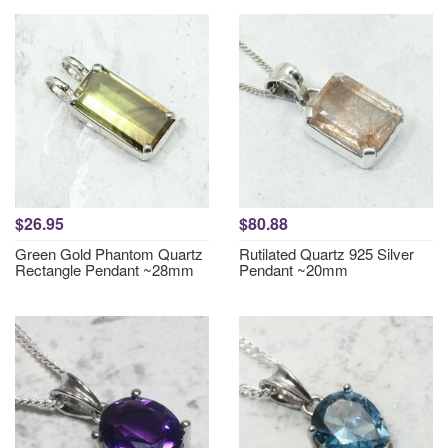
$26.95
$80.88
Green Gold Phantom Quartz
Rutilated Quartz 925 Silver
Rectangle Pendant ~28mm
Pendant ~20mm