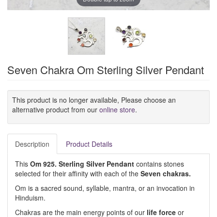
Seven Chakra Om Sterling Silver Pendant
This product is no longer available, Please choose an
alternative product from our
online store
.
Description
Product Details
This
Om 925. Sterling Silver Pendant
contains stones
selected for their affinity with each of the
Seven chakras.
Om is a sacred sound, syllable, mantra, or an invocation in
Hinduism.
Chakras are the main energy points of our
life force
or