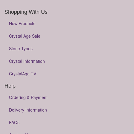
Shopping With Us
New Products
Crystal Age Sale
Stone Types
Crystal Information
CrystalAge TV
Help
Ordering & Payment
Delivery Information
FAQs