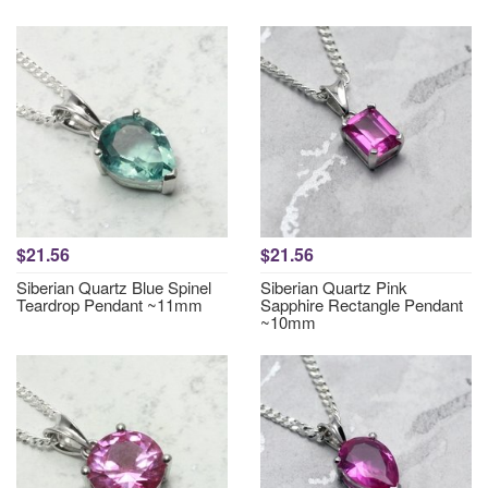
$21.56
$21.56
Siberian Quartz Blue Spinel
Siberian Quartz Pink
Teardrop Pendant ~11mm
Sapphire Rectangle Pendant
~10mm