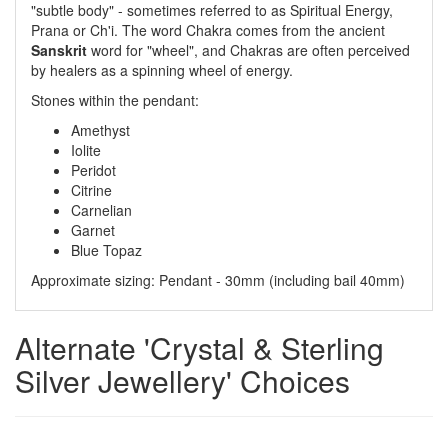
"subtle body" - sometimes referred to as Spiritual Energy,
Prana or Ch'i. The word Chakra comes from the ancient
Sanskrit
word for "wheel", and Chakras are often perceived
by healers as a spinning wheel of energy.
Stones within the pendant:
Amethyst
Iolite
Peridot
Citrine
Carnelian
Garnet
Blue Topaz
Approximate sizing: Pendant - 30mm (including bail 40mm)
Alternate 'Crystal & Sterling
Silver Jewellery' Choices