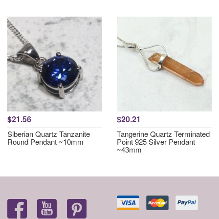
$21.56
$20.21
Siberian Quartz Tanzanite
Tangerine Quartz Terminated
Round Pendant ~10mm
Point 925 Silver Pendant
~43mm