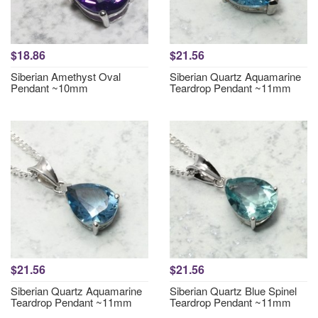
$18.86
$21.56
Siberian Amethyst Oval
Siberian Quartz Aquamarine
Pendant ~10mm
Teardrop Pendant ~11mm
$21.56
$21.56
Siberian Quartz Aquamarine
Siberian Quartz Blue Spinel
Teardrop Pendant ~11mm
Teardrop Pendant ~11mm