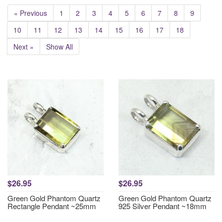
« Previous
1
2
3
4
5
6
7
8
9
10
11
12
13
14
15
16
17
18
Next »
Show All
$26.95
$26.95
Green Gold Phantom Quartz
Green Gold Phantom Quartz
Rectangle Pendant ~25mm
925 Silver Pendant ~18mm