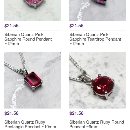
$21.56
$21.56
Siberian Quartz Pink
Siberian Quartz Pink
Sapphire Round Pendant
Sapphire Teardrop Pendant
~12mm
~12mm
$21.56
$21.56
Siberian Quartz Ruby
Siberian Quartz Ruby Round
Rectangle Pendant ~10mm
Pendant ~9mm