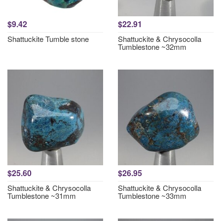
$9.42
$22.91
Shattuckite Tumble stone
Shattuckite & Chrysocolla
Tumblestone ~32mm
$25.60
$26.95
Shattuckite & Chrysocolla
Shattuckite & Chrysocolla
Tumblestone ~31mm
Tumblestone ~33mm