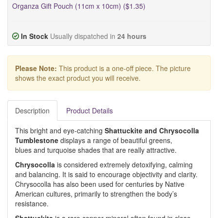
Organza Gift Pouch (11cm x 10cm) ($1.35)
In Stock
Usually dispatched in
24 hours
Please Note:
This product is a one-off piece. The picture
shows the exact product you will receive.
Description
Product Details
This bright and eye-catching
Shattuckite and Chrysocolla
Tumblestone
displays a range of beautiful greens,
blues and turquoise shades that are really attractive.
Chrysocolla
is considered extremely detoxifying, calming
and balancing. It is said to encourage objectivity and clarity.
Chrysocolla has also been used for centuries by Native
American cultures, primarily to strengthen the body’s
resistance.