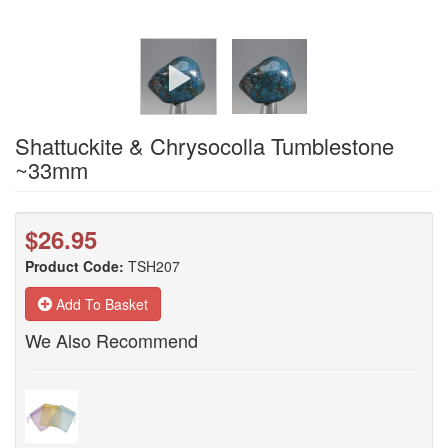
Shattuckite & Chrysocolla Tumblestone
~33mm
$26.95
Product Code:
TSH207
Add To Basket
We Also Recommend