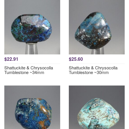
$22.91
$25.60
Shattuckite & Chrysocolla
Shattuckite & Chrysocolla
Tumblestone ~34mm
Tumblestone ~30mm