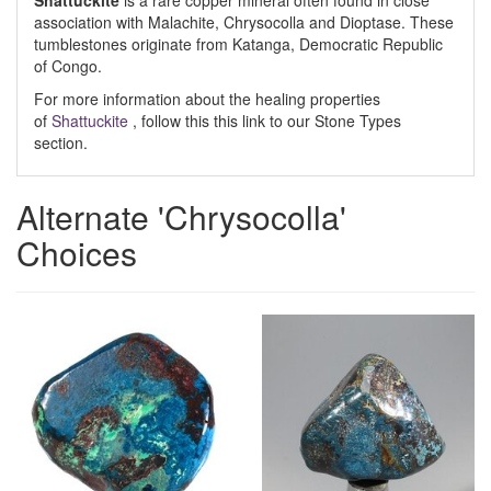
Shattuckite
is a rare copper mineral often found in close
association with Malachite, Chrysocolla and Dioptase. These
tumblestones originate from Katanga, Democratic Republic
of Congo.
For more information about the healing properties
of
Shattuckite
, follow this this link to our Stone Types
section.
Alternate 'Chrysocolla'
Choices