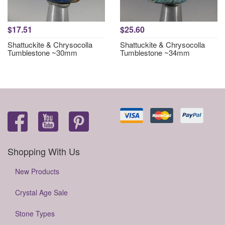
$17.51
$25.60
Shattuckite & Chrysocolla
Shattuckite & Chrysocolla
Tumblestone ~30mm
Tumblestone ~34mm
Shopping With Us
New Products
Crystal Age Sale
Stone Types