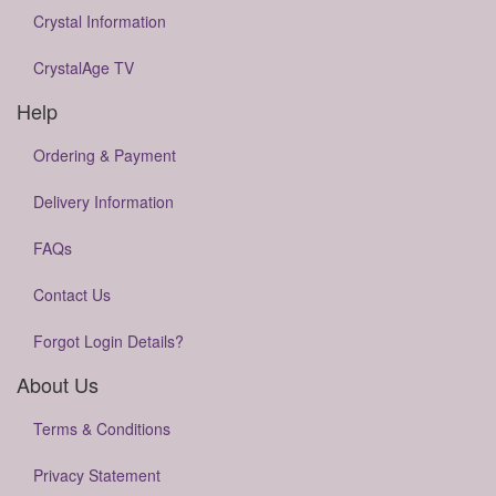
Crystal Information
CrystalAge TV
Help
Ordering & Payment
Delivery Information
FAQs
Contact Us
Forgot Login Details?
About Us
Terms & Conditions
Privacy Statement