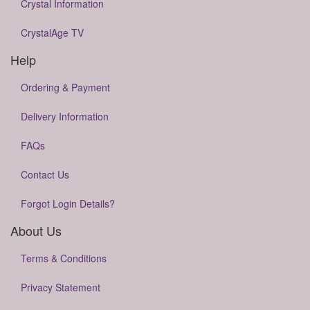
Crystal Information
CrystalAge TV
Help
Ordering & Payment
Delivery Information
FAQs
Contact Us
Forgot Login Details?
About Us
Terms & Conditions
Privacy Statement