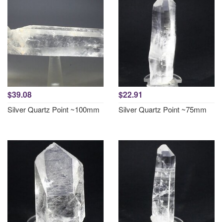
$39.08
$22.91
Silver Quartz Point ~100mm
Silver Quartz Point ~75mm