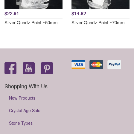
$22.91
$14.82
Silver Quartz Point ~50mm
Silver Quartz Point ~70mm
Shopping With Us
New Products
Crystal Age Sale
Stone Types