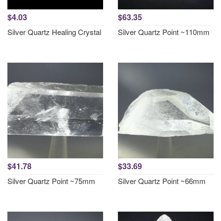
$4.03
$63.35
Silver Quartz Healing Crystal
Silver Quartz Point ~110mm
$41.78
$33.69
Silver Quartz Point ~75mm
Silver Quartz Point ~66mm