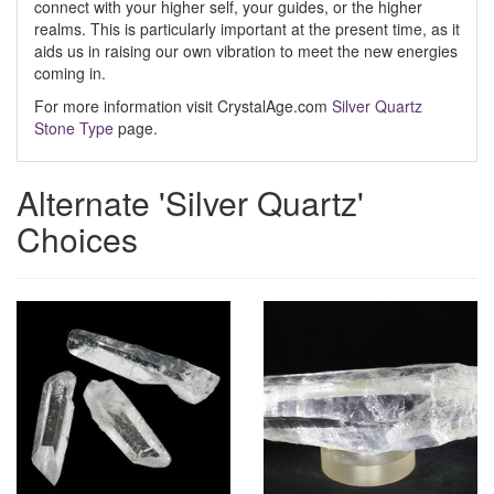
connect with your higher self, your guides, or the higher
realms. This is particularly important at the present time, as it
aids us in raising our own vibration to meet the new energies
coming in.
For more information visit CrystalAge.com
Silver Quartz
Stone Type
page.
Alternate 'Silver Quartz'
Choices