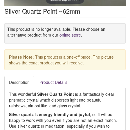
Silver Quartz Point ~62mm
This product is no longer available, Please choose an
alternative product from our
online store
.
Please Note:
This product is a one-off piece. The picture
shows the exact product you will receive.
Description
Product Details
This wonderful
Silver Quartz Point
is a fantastically clear
prismatic crystal which disperses light into beautiful
rainbows, almost like lead glass crystal.
Silver quartz
is
energy friendly and joyful
, so it will be
happy to work with you even if you are not an exact match.
Use silver quartz in meditation, especially if you wish to