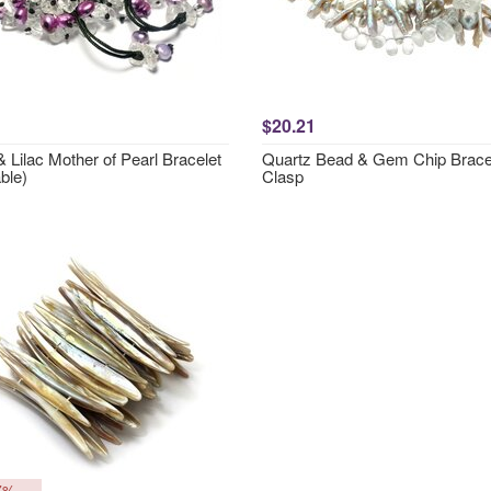
$20.21
 Lilac Mother of Pearl Bracelet
Quartz Bead & Gem Chip Bracel
ble)
Clasp
7%