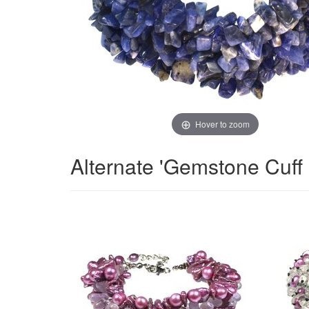
Hover to zoom
Alternate 'Gemstone Cuff 