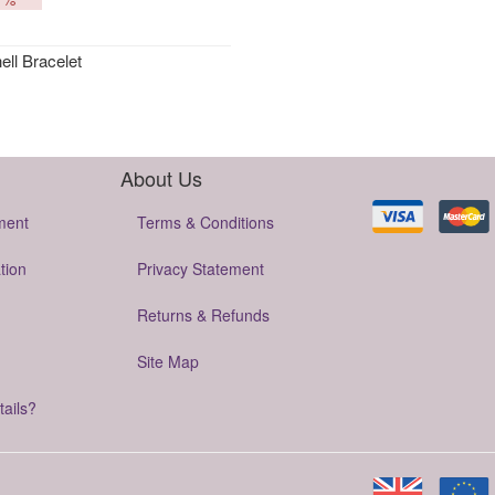
ll Bracelet
About Us
ment
Terms & Conditions
tion
Privacy Statement
Returns & Refunds
Site Map
tails?