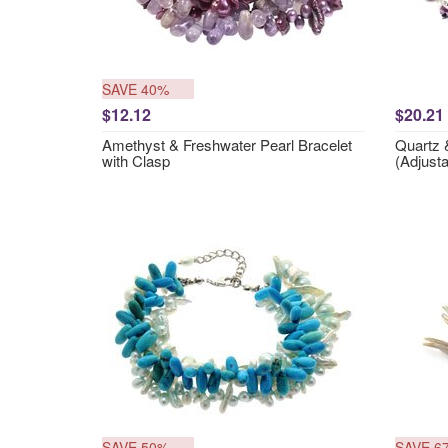
SAVE 40%
$12.12
$20.21
Amethyst & Freshwater Pearl Bracelet
Quartz &
with Clasp
(Adjusta
SAVE 50%
SAVE 6