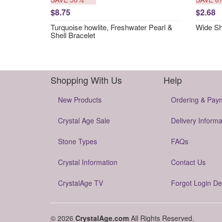
$8.75
$2.68
Turquoise howlite, Freshwater Pearl &
Wide She
Shell Bracelet
Shopping With Us
Help
New Products
Ordering & Pay
Crystal Age Sale
Delivery Informa
Stone Types
FAQs
Crystal Information
Contact Us
CrystalAge TV
Forgot Login De
© 2026
CrystalAge.com
All Rights Reserved.