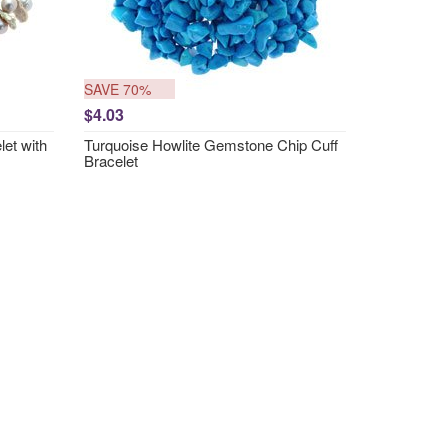
SAVE 70%
$4.03
et with
Turquoise Howlite Gemstone Chip Cuff
Bracelet