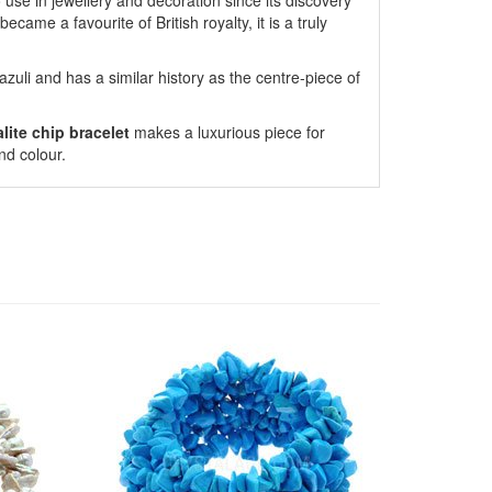
to use in jewellery and decoration since its discovery
ecame a favourite of British royalty, it is a truly
azuli and has a similar history as the centre-piece of
lite chip bracelet
makes a luxurious piece for
nd colour.