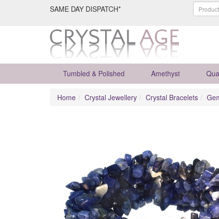
SAME DAY DISPATCH*
Tumbled & Polished
Amethyst
Qua
Home
Crystal Jewellery
Crystal Bracelets
Gem