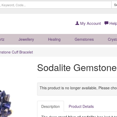
S
My Account
Help
rtz
Jewellery
Healing
Gemstones
Cryst
stone Cuff Bracelet
Sodalite Gemstone 
This product is no longer available, Please ch
Description
Product Details