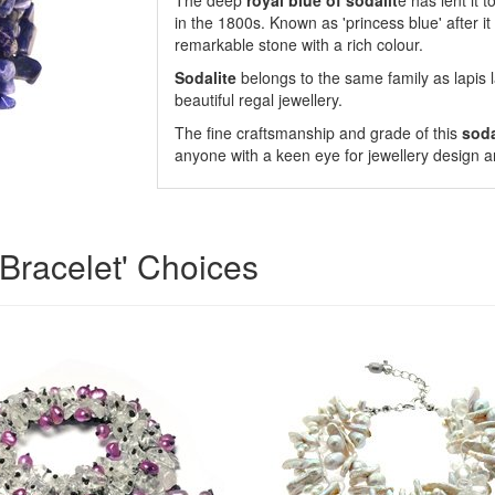
The deep
royal blue of sodalit
e has lent it 
in the 1800s. Known as 'princess blue' after it b
remarkable stone with a rich colour.
Sodalite
belongs to the same family as lapis l
beautiful regal jewellery.
The fine craftsmanship and grade of this
soda
anyone with a keen eye for jewellery design a
Bracelet' Choices