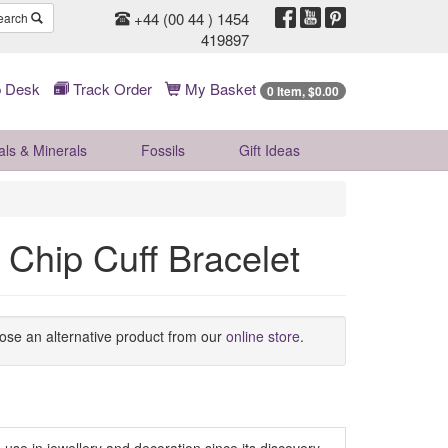
+44 (00 44 ) 1454
earch
419897
 Desk
Track Order
My Basket
0 Item, $0.00
als & Minerals
Fossils
Gift
Ideas
Chip Cuff Bracelet
oose an alternative product from our
online store
.