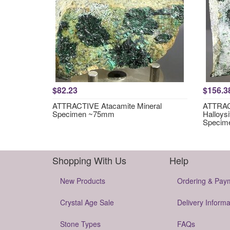
$82.23
$156.3
ATTRACTIVE Atacamite Mineral
ATTRACT
Specimen ~75mm
Halloysi
Specim
Shopping With Us
Help
New Products
Ordering & Pay
Crystal Age Sale
Delivery Informa
Stone Types
FAQs