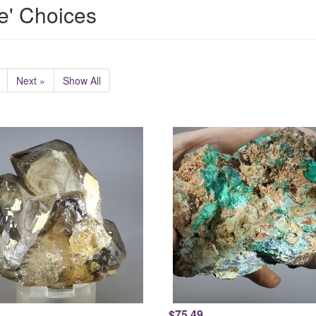
e' Choices
Next »
Show All
$75.49