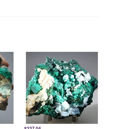
$337.04