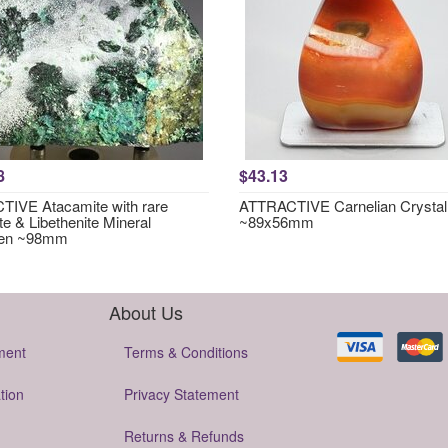
8
$43.13
IVE Atacamite with rare
ATTRACTIVE Carnelian Crystal
te & Libethenite Mineral
~89x56mm
en ~98mm
About Us
ment
Terms & Conditions
tion
Privacy Statement
Returns & Refunds