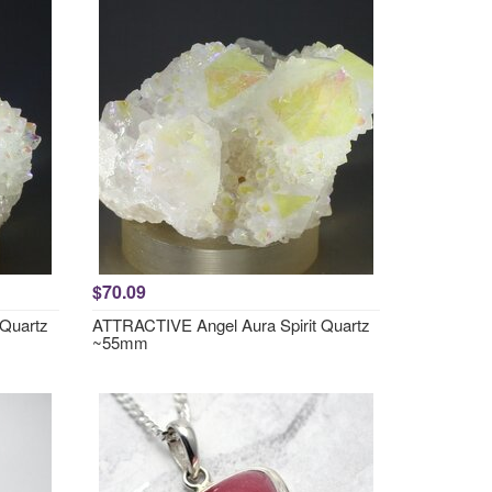
$70.09
 Quartz
ATTRACTIVE Angel Aura Spirit Quartz
~55mm