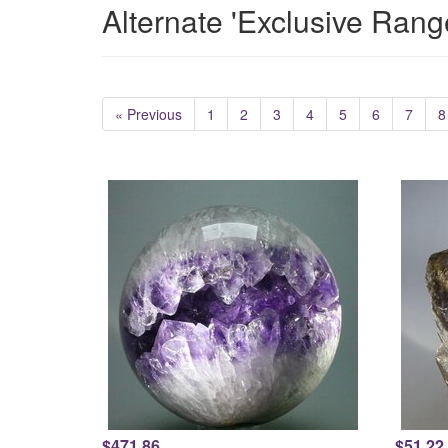
Alternate 'Exclusive Rang
« Previous
1
2
3
4
5
6
7
8
$471.86
$51.22