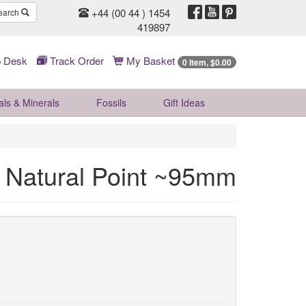
+44 (00 44 ) 1454
earch
419897
 Desk
Track Order
My Basket
0 Item, $0.00
als & Minerals
Fossils
Gift
Ideas
 Natural Point ~95mm