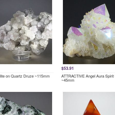
$53.91
lite on Quartz Druze ~115mm
ATTRACTIVE Angel Aura Spirit
~45mm