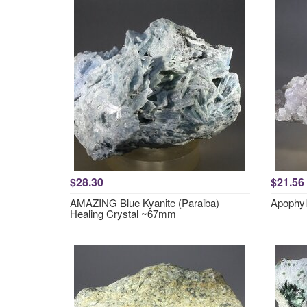
$28.30
$21.56
AMAZING Blue Kyanite (Paraiba)
Apophyl
Healing Crystal ~67mm