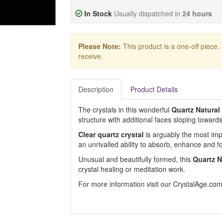
In Stock
Usually dispatched in
24 hours
Please Note:
This product is a one-off piece.
receive.
Description
Product Details
The crystals in this wonderful
Quartz Natural
structure with additional faces sloping toward
Clear quartz crystal
is arguably the most impor
an unrivalled ability to absorb, enhance and f
Unusual and beautifully formed, this
Quartz N
crystal healing or meditation work.
For more information visit our CrystalAge.co