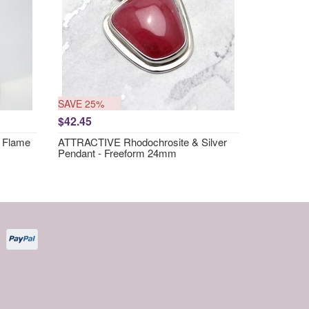
SAVE 25%
$42.45
 Flame
ATTRACTIVE Rhodochrosite & Silver
Pendant - Freeform 24mm