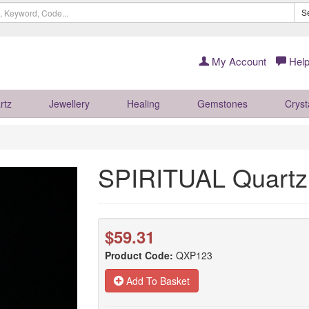
S
My Account
Help
rtz
Jewellery
Healing
Gemstones
Cryst
SPIRITUAL Quartz
$59.31
Product Code:
QXP123
Add To Basket