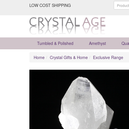
LOW COST SHIPPING
Tumbled & Polished
Amethyst
Qua
Home
Crystal Gifts & Home
Exclusive Range