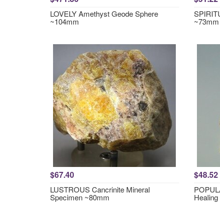
LOVELY Amethyst Geode Sphere
SPIRITU
~104mm
~73mm
$67.40
$48.52
LUSTROUS Cancrinite Mineral
POPULA
Specimen ~80mm
Healing