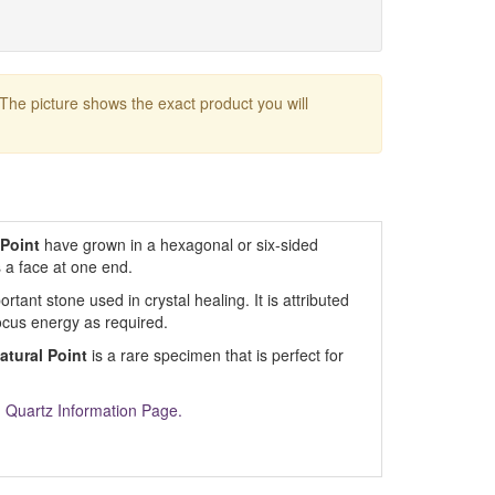
 The picture shows the exact product you will
 Point
have grown in a hexagonal or six-sided
s a face at one end.
tant stone used in crystal healing. It is attributed
ocus energy as required.
atural Point
is a rare specimen that is perfect for
m
Quartz Information Page.