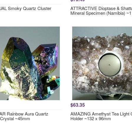
AL Smoky Quartz Cluster
ATTRACTIVE Dioptase & Shattu
Mineral Specimen (Namibia) 
$63.35
R Rainbow Aura Quartz
AMAZING Amethyst Tea LIght 
 Crystal ~45mm
Holder ~132 x 96mm