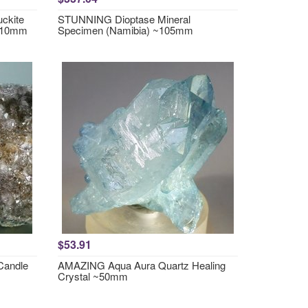
ckite
STUNNING Dioptase Mineral
~110mm
Specimen (Namibia) ~105mm
$53.91
Candle
AMAZING Aqua Aura Quartz Healing
Crystal ~50mm