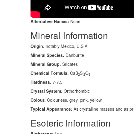
Alternative Names:
None
Mineral Information
Origin:
notably Mexico, U.S.A.
Mineral Species:
Danburite
Mineral Group:
Silicates
Chemical Formula:
CaB
Si
O
2
2
8
Hardness:
7-7.5
Crystal System:
Orthorhombic
Colour:
Colourless, grey, pink, yellow
Typical Appearance:
As crystalline masses and as pris
Esoteric Information
Birthstone:
Leo