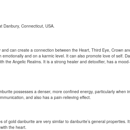
 at Danbury, Connecticut, USA.
nergy and can create a connection between the Heart, Third Eye, Crown
h emotionally and on a karmic level. It can also promote love of self. Dan
ith the Angelic Realms. It is a strong healer and detoxifier, has a mood-
anburite possesses a denser, more confined energy, particularly when in 
communication, and also has a pain-relieving effect.
es of gold danburite are very similar to danburite’s general properties. It
with the heart.