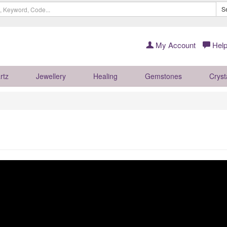
S
My Account
Help
rtz
Jewellery
Healing
Gemstones
Cryst