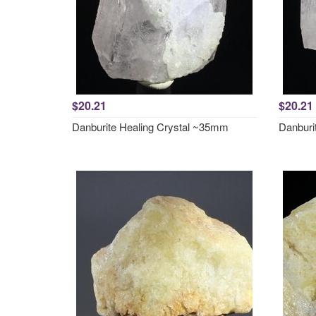
$20.21
$20.21
Danburite Healing Crystal ~35mm
Danburi