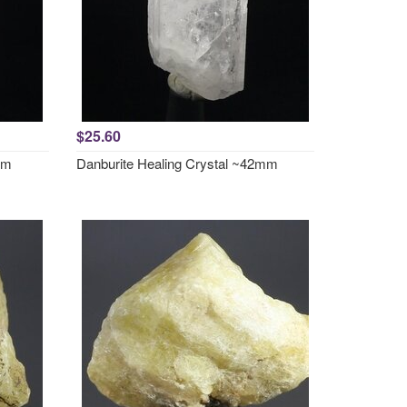
$25.60
mm
Danburite Healing Crystal ~42mm