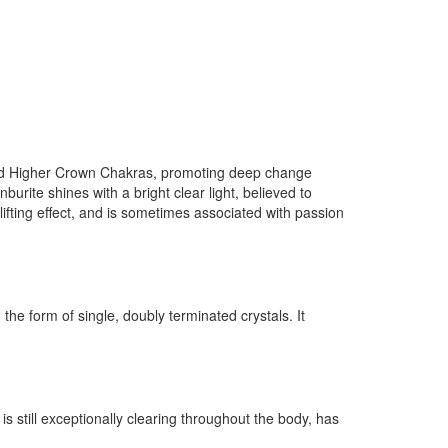
 and Higher Crown Chakras, promoting deep change
burite shines with a bright clear light, believed to
lifting effect, and is sometimes associated with passion
the form of single, doubly terminated crystals. It
 is still exceptionally clearing throughout the body, has