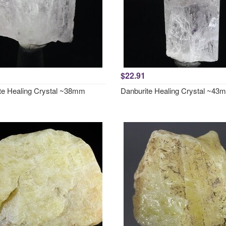
$22.91
te Healing Crystal ~38mm
Danburite Healing Crystal ~43