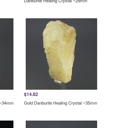
Danburite Healing Crystal ~28mm
$14.82
l ~34mm
Gold Danburite Healing Crystal ~35mm