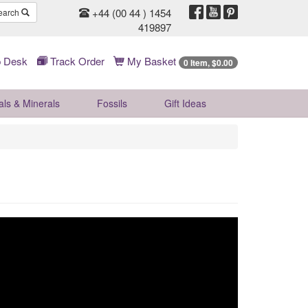
+44 (00 44 ) 1454
earch
419897
 Desk
Track Order
My Basket
0 Item, $0.00
als & Minerals
Fossils
Gift
Ideas