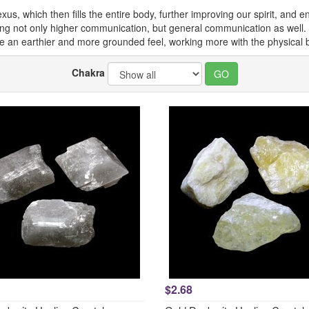
lexus, which then fills the entire body, further improving our spirit, and
ining not only higher communication, but general communication as well.
e an earthier and more grounded feel, working more with the physical 
Chakra
$2.68