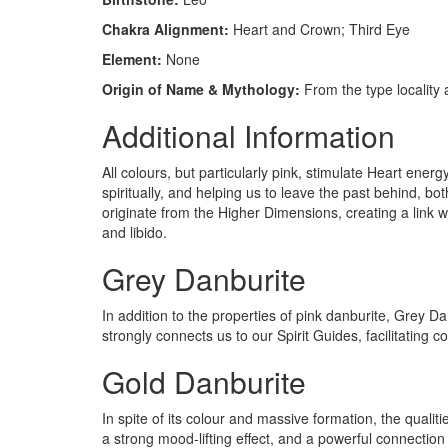
Chakra Alignment:
Heart and Crown; Third Eye
Element:
None
Origin of Name & Mythology:
From the type locality
Additional Information
All colours, but particularly pink, stimulate Heart e
spiritually, and helping us to leave the past behind, bot
originate from the Higher Dimensions, creating a link w
and libido.
Grey Danburite
In addition to the properties of pink danburite, Grey D
strongly connects us to our Spirit Guides, facilitating 
Gold Danburite
In spite of its colour and massive formation, the qualiti
a strong mood-lifting effect, and a powerful connection 