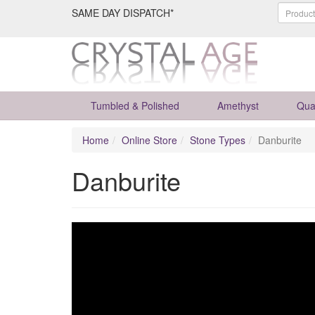
SAME DAY DISPATCH*
Tumbled & Polished
Amethyst
Qua
Home
Online Store
Stone Types
Danburite
Danburite