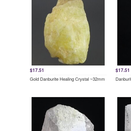
$17.51
$17.51
Gold Danburite Healing Crystal ~32mm
Danburi