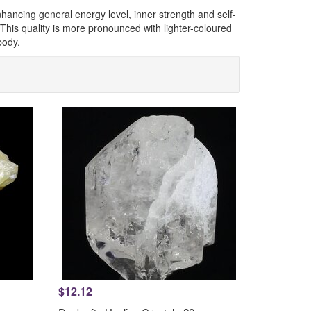
 enhancing general energy level, inner strength and self-
 This quality is more pronounced with lighter-coloured
body.
$12.12