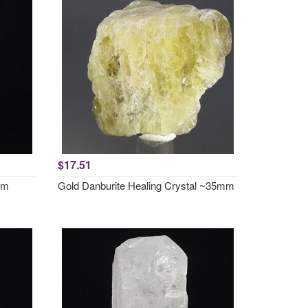
$17.51
mm
Gold Danburite Healing Crystal ~35mm