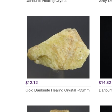
Danburite Healing Crystal
Grey Da
$12.12
$14.82
Gold Danburite Healing Crystal ~33mm
Danburi