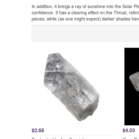
In addition, it brings a ray of sunshine into the Solar P
confidence. It has a clearing effect on the Throat, ref
pieces, while (as one might expect) darker shades hav
$2.68
$4.03