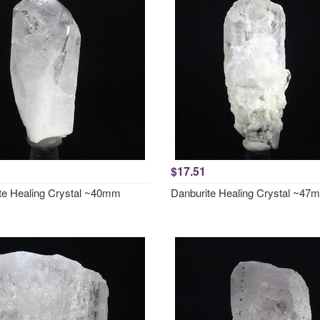
$17.51
te Healing Crystal ~40mm
Danburite Healing Crystal ~47