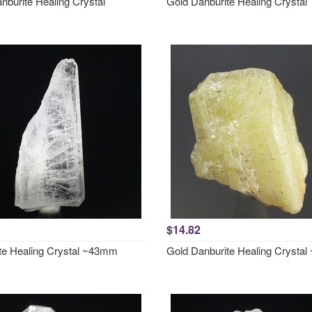
nburite Healing Crystal
Gold Danburite Healing Crystal
$14.82
te Healing Crystal ~43mm
Gold Danburite Healing Crysta