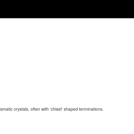
matic crystals, often with 'chisel' shaped terminations.