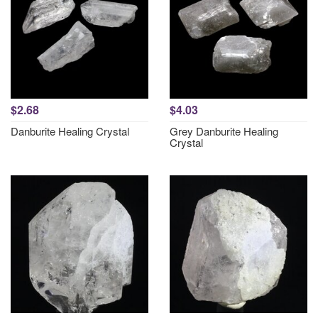
$2.68
$4.03
Danburite Healing Crystal
Grey Danburite Healing
Crystal