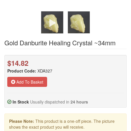
Gold Danburite Healing Crystal ~34mm
$14.82
Product Code:
XDA327
Add To Basket
In Stock
Usually dispatched in
24 hours
Please Note:
This product is a one-off piece. The picture
shows the exact product you will receive.