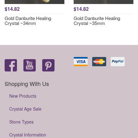
$14.82
$14.82
Gold Danburite Healing
Gold Danburite Healing
Crystal ~34mm
Crystal ~35mm
Shopping With Us
New Products
Crystal Age Sale
Stone Types
Crystal Information