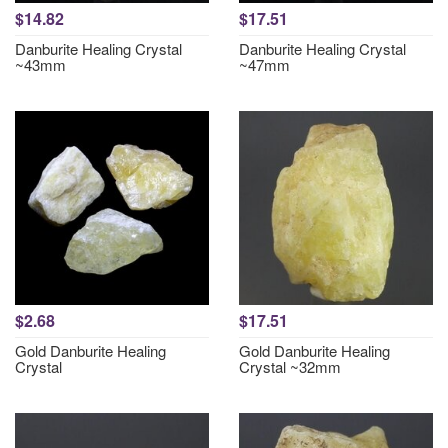
$14.82
$17.51
Danburite Healing Crystal
Danburite Healing Crystal
~43mm
~47mm
$2.68
$17.51
Gold Danburite Healing
Gold Danburite Healing
Crystal
Crystal ~32mm