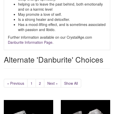
helping us to leave the past behind, both emotionally
and on a karmic level
May promote a love of self.
Is a strong healer and detoxifier.
Has a mood-lifting effect, and is sometimes associated
with passion and libido.
Further information available on our CrystalAge.com
Danburite Information Page
.
Alternate 'Danburite' Choices
« Previous
1
2
Next »
Show All