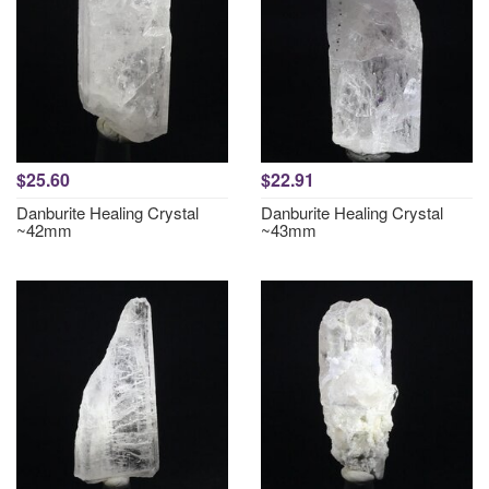
$25.60
$22.91
Danburite Healing Crystal
Danburite Healing Crystal
~42mm
~43mm