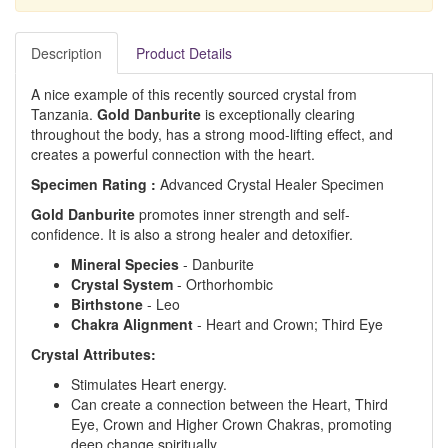
Description
Product Details
A nice example of this recently sourced crystal from
Tanzania.
Gold Danburite
is exceptionally clearing
throughout the body, has a strong mood-lifting effect, and
creates a powerful connection with the heart.
Specimen Rating :
Advanced Crystal Healer Specimen
Gold Danburite
promotes inner strength and self-
confidence. It is also a strong healer and detoxifier.
Mineral Species
- Danburite
Crystal System
- Orthorhombic
Birthstone
- Leo
Chakra Alignment
- Heart and Crown; Third Eye
Crystal Attributes:
Stimulates Heart energy.
Can create a connection between the Heart, Third
Eye, Crown and Higher Crown Chakras, promoting
deep change spiritually.