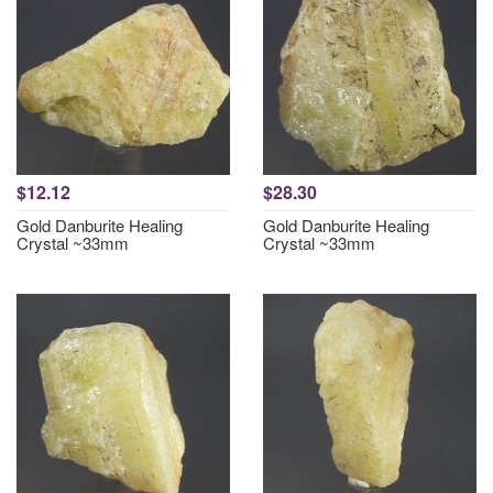
$12.12
$28.30
Gold Danburite Healing
Gold Danburite Healing
Crystal ~33mm
Crystal ~33mm