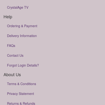
CrystalAge TV
Help
Ordering & Payment
Delivery Information
FAQs
Contact Us
Forgot Login Details?
About Us
Terms & Conditions
Privacy Statement
Returns & Refunds