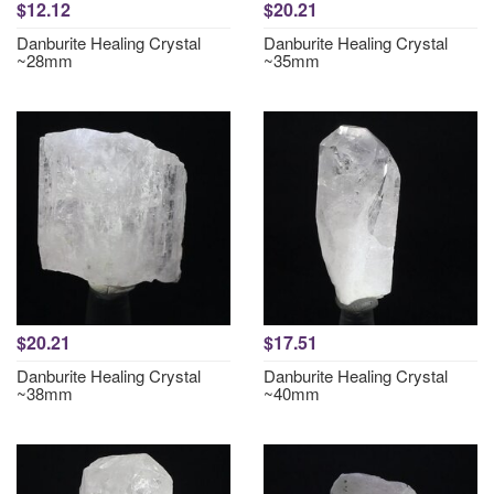
$12.12
$20.21
Danburite Healing Crystal
Danburite Healing Crystal
~28mm
~35mm
$20.21
$17.51
Danburite Healing Crystal
Danburite Healing Crystal
~38mm
~40mm