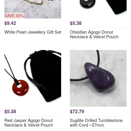
SAVE 65%
$9.42
$5.38
White Pearl Jewellery Gift Set
Obsidian Agogo Donut
Necklace & Velvet Pouch
$5.38
$72.79
Red Jasper Agogo Donut
Sugilite Drilled Tumblestone
Necklace & Velvet Pouch
with Cord ~27mm