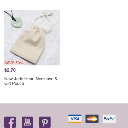
SAVE 50%
$2.70
New Jade Heart Necklace &
Gift Pouch