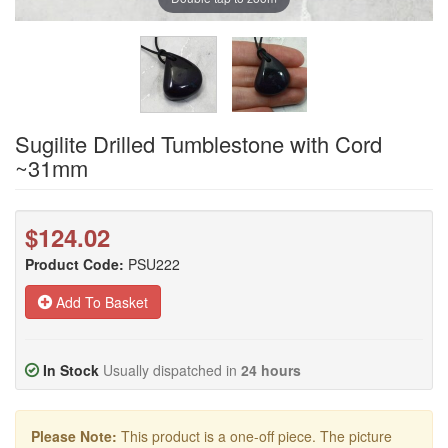
Sugilite Drilled Tumblestone with Cord
~31mm
$124.02
Product Code:
PSU222
Add To Basket
In Stock
Usually dispatched in
24 hours
Please Note:
This product is a one-off piece. The picture