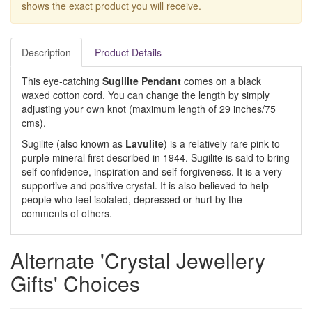
shows the exact product you will receive.
Description
Product Details
This eye-catching
Sugilite Pendant
comes on a black
waxed cotton cord. You can change the length by simply
adjusting your own knot (maximum length of 29 inches/75
cms).
Sugilite (also known as
Lavulite
) is a relatively rare pink to
purple mineral first described in 1944. Sugilite is said to bring
self-confidence, inspiration and self-forgiveness. It is a very
supportive and positive crystal. It is also believed to help
people who feel isolated, depressed or hurt by the
comments of others.
Alternate 'Crystal Jewellery
Gifts' Choices