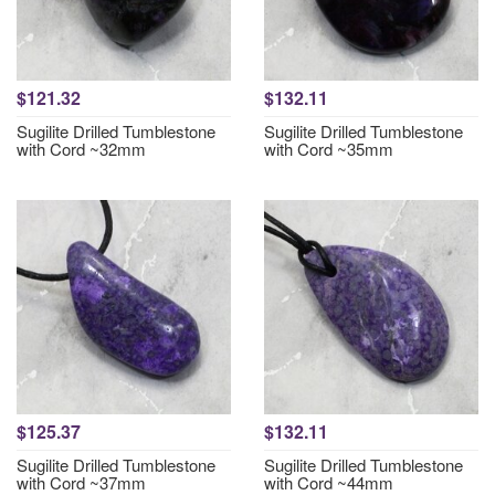
$121.32
$132.11
Sugilite Drilled Tumblestone
Sugilite Drilled Tumblestone
with Cord ~32mm
with Cord ~35mm
$125.37
$132.11
Sugilite Drilled Tumblestone
Sugilite Drilled Tumblestone
with Cord ~37mm
with Cord ~44mm