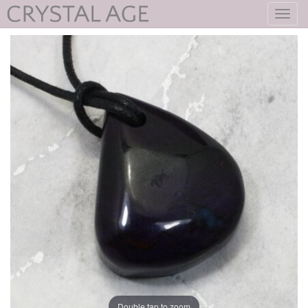
Toggl
navig
Double tap to zoom