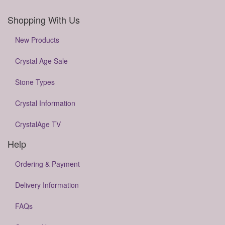
Shopping With Us
New Products
Crystal Age Sale
Stone Types
Crystal Information
CrystalAge TV
Help
Ordering & Payment
Delivery Information
FAQs