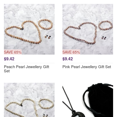
SAVE 65%
SAVE 65%
$9.42
$9.42
Peach Pearl Jewellery Gift
Pink Pearl Jewellery Gift Set
Set