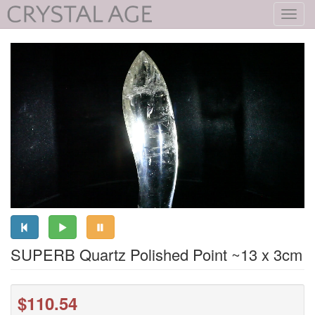
Toggl
navig
SUPERB Quartz Polished Point ~13 x 3cm
$110.54