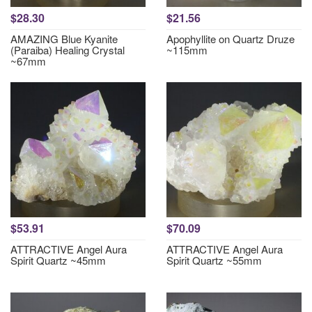
$28.30
$21.56
AMAZING Blue Kyanite
Apophyllite on Quartz Druze
(Paraiba) Healing Crystal
~115mm
~67mm
$53.91
$70.09
ATTRACTIVE Angel Aura
ATTRACTIVE Angel Aura
Spirit Quartz ~45mm
Spirit Quartz ~55mm