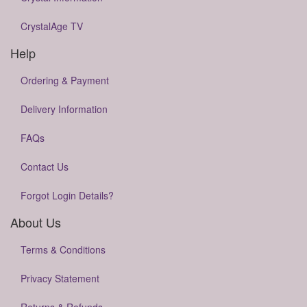
CrystalAge TV
Help
Ordering & Payment
Delivery Information
FAQs
Contact Us
Forgot Login Details?
About Us
Terms & Conditions
Privacy Statement