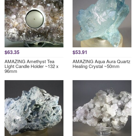
$63.35
$53.91
AMAZING Amethyst Tea
AMAZING Aqua Aura Quartz
LIght Candle Holder ~132 x
Healing Crystal ~50mm
96mm