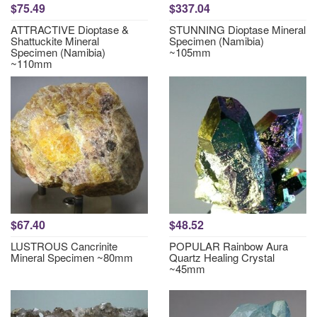
$75.49
$337.04
ATTRACTIVE Dioptase &
STUNNING Dioptase Mineral
Shattuckite Mineral
Specimen (Namibia)
Specimen (Namibia)
~105mm
~110mm
$67.40
$48.52
LUSTROUS Cancrinite
POPULAR Rainbow Aura
Mineral Specimen ~80mm
Quartz Healing Crystal
~45mm