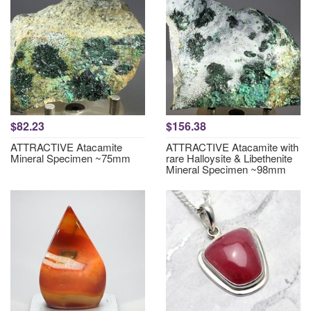
$82.23
$156.38
ATTRACTIVE Atacamite
ATTRACTIVE Atacamite with
Mineral Specimen ~75mm
rare Halloysite & Libethenite
Mineral Specimen ~98mm