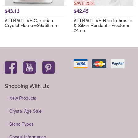
SAVE 25%
$43.13
$42.45
ATTRACTIVE Carnelian
ATTRACTIVE Rhodochrosite
Crystal Flame ~89x56mm
& Silver Pendant - Freeform
24mm
Shopping With Us
New Products
Crystal Age Sale
Stone Types
Crystal Information