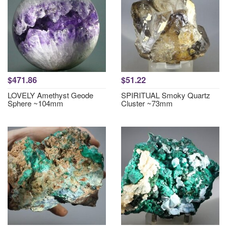
$471.86
$51.22
LOVELY Amethyst Geode
SPIRITUAL Smoky Quartz
Sphere ~104mm
Cluster ~73mm