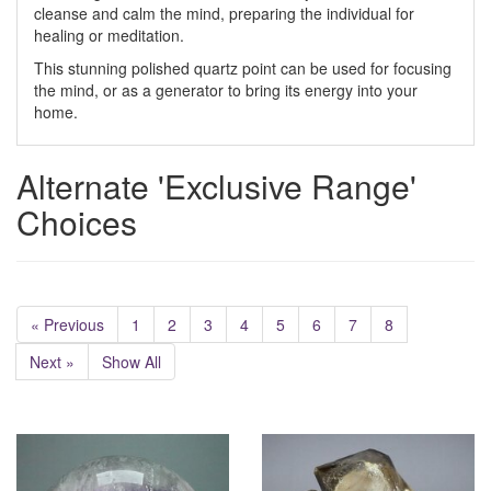
cleanse and calm the mind, preparing the individual for
healing or meditation.
This stunning polished quartz point can be used for focusing
the mind, or as a generator to bring its energy into your
home.
Alternate 'Exclusive Range'
Choices
« Previous
1
2
3
4
5
6
7
8
Next »
Show All