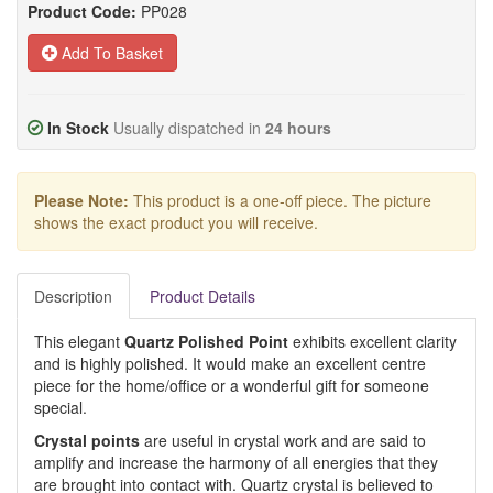
Product Code:
PP028
Add To Basket
In Stock
Usually dispatched in
24 hours
Please Note:
This product is a one-off piece. The picture
shows the exact product you will receive.
Description
Product Details
This elegant
Quartz Polished Point
exhibits excellent clarity
and is highly polished. It would make an excellent centre
piece for the home/office or a wonderful gift for someone
special.
Crystal points
are useful in crystal work and are said to
amplify and increase the harmony of all energies that they
are brought into contact with. Quartz crystal is believed to