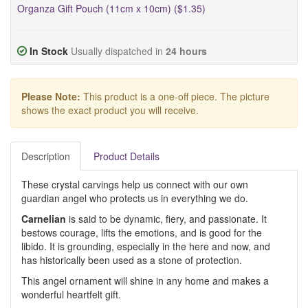
Organza Gift Pouch (11cm x 10cm) ($1.35)
In Stock
Usually dispatched in
24 hours
Please Note:
This product is a one-off piece. The picture
shows the exact product you will receive.
Description
Product Details
These crystal carvings help us connect with our own
guardian angel who protects us in everything we do.
Carnelian
is said to be dynamic, fiery, and passionate. It
bestows courage, lifts the emotions, and is good for the
libido. It is grounding, especially in the here and now, and
has historically been used as a stone of protection.
This angel ornament will shine in any home and makes a
wonderful heartfelt gift.