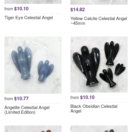
$10.10
from
$14.82
Tiger Eye Celestial Angel
Yellow Calcite Celestial Angel
~45mm
$10.10
from
$10.77
from
Black Obsidian Celestial
Angelite Celestial Angel
Angel
(Limited Edition)