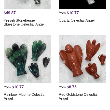
$49.87
$10.77
from
Preseli Stonehenge
Quartz Celestial Angel
Bluestone Celestial Angel
$10.77
$8.75
from
from
Rainbow Fluorite Celestial
Red Goldstone Celestial
Angel
Angel