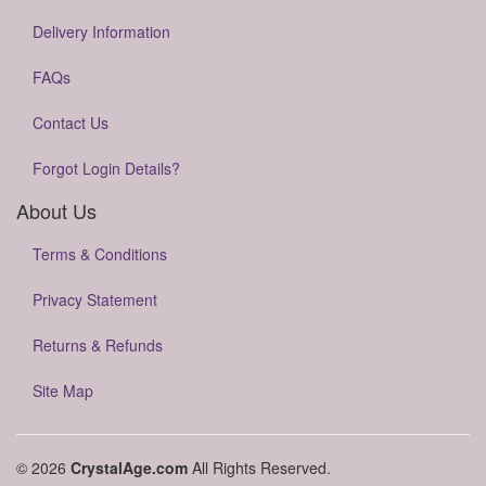
Delivery Information
FAQs
Contact Us
Forgot Login Details?
About Us
Terms & Conditions
Privacy Statement
Returns & Refunds
Site Map
© 2026
CrystalAge.com
All Rights Reserved.