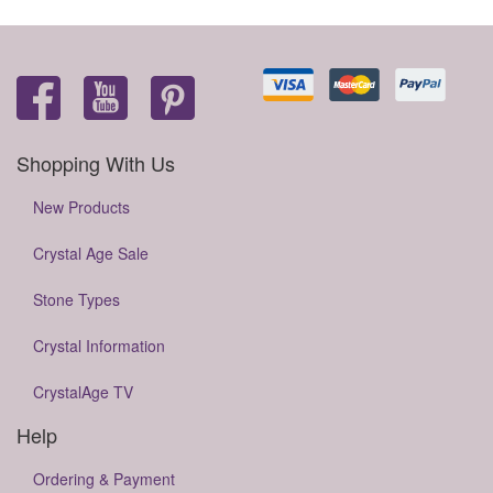
Shopping With Us
New Products
Crystal Age Sale
Stone Types
Crystal Information
CrystalAge TV
Help
Ordering & Payment