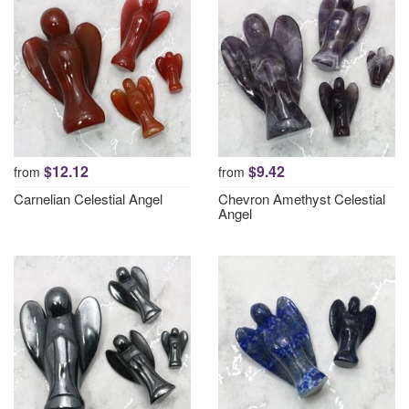
$12.12
$9.42
from
from
Carnelian Celestial Angel
Chevron Amethyst Celestial
Angel