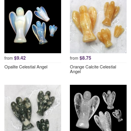
$9.42
$8.75
from
from
Opalite Celestial Angel
Orange Calcite Celestial
Angel