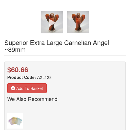
Superior Extra Large Carnelian Angel
~89mm
$60.66
Product Code:
AXL128
Add To Basket
We Also Recommend