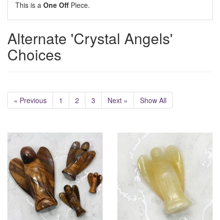
This is a
One Off
Piece.
Alternate 'Crystal Angels'
Choices
« Previous
1
2
3
Next »
Show All