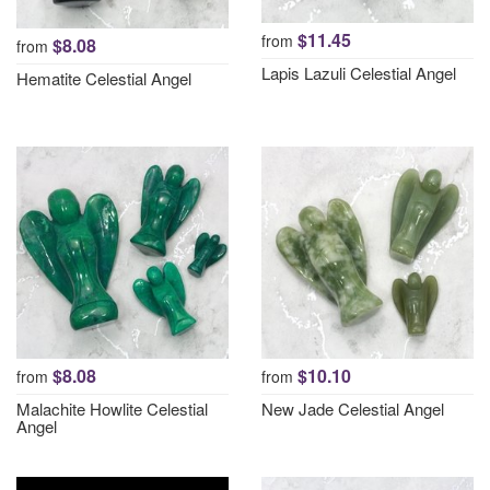
$11.45
from
$8.08
from
Lapis Lazuli Celestial Angel
Hematite Celestial Angel
$8.08
$10.10
from
from
Malachite Howlite Celestial
New Jade Celestial Angel
Angel