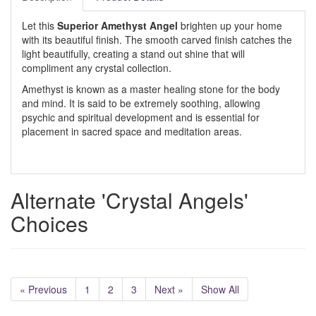
Let this
Superior Amethyst Angel
brighten up your home
with its beautiful finish. The smooth carved finish catches the
light beautifully, creating a stand out shine that will
compliment any crystal collection.
Amethyst is known as a master healing stone for the body
and mind. It is said to be extremely soothing, allowing
psychic and spiritual development and is essential for
placement in sacred space and meditation areas.
Alternate 'Crystal Angels'
Choices
« Previous
1
2
3
Next »
Show All