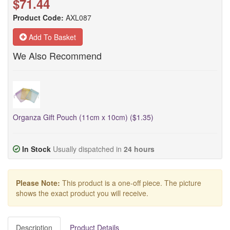
$71.44
Product Code:
AXL087
Add To Basket
We Also Recommend
Organza Gift Pouch (11cm x 10cm) ($1.35)
In Stock
Usually dispatched in
24 hours
Please Note:
This product is a one-off piece. The picture
shows the exact product you will receive.
Description
Product Details