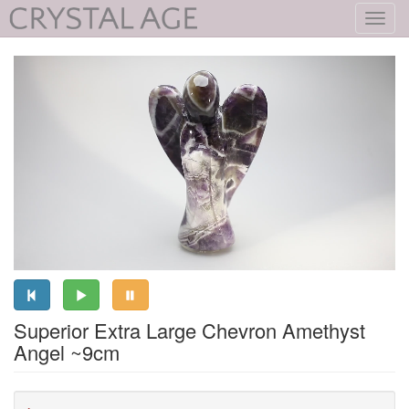
Toggl
navig
Superior Extra Large Chevron Amethyst
Angel ~9cm