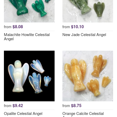
$8.08
$10.10
from
from
Malachite Howlite Celestial
New Jade Celestial Angel
Angel
$9.42
$8.75
from
from
Opalite Celestial Angel
Orange Calcite Celestial