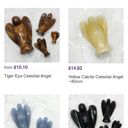
$10.10
from
$14.82
Tiger Eye Celestial Angel
Yellow Calcite Celestial Angel
~45mm