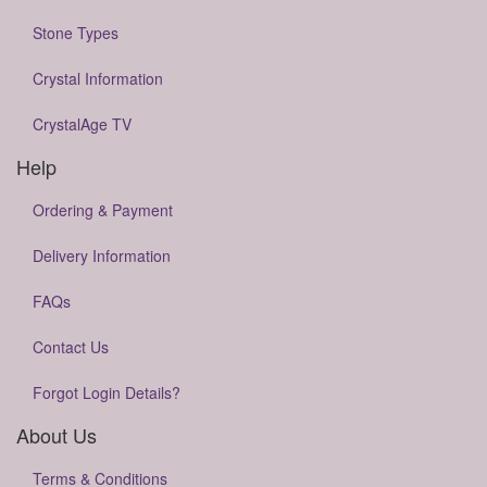
Stone Types
Crystal Information
CrystalAge TV
Help
Ordering & Payment
Delivery Information
FAQs
Contact Us
Forgot Login Details?
About Us
Terms & Conditions