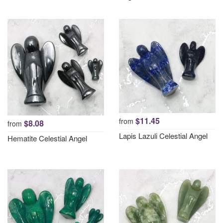
$11.45
from
$8.08
from
Lapis Lazuli Celestial Angel
Hematite Celestial Angel