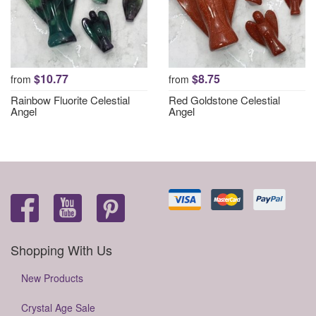
$10.77
$8.75
from
from
Rainbow Fluorite Celestial
Red Goldstone Celestial
Angel
Angel
Shopping With Us
New Products
Crystal Age Sale