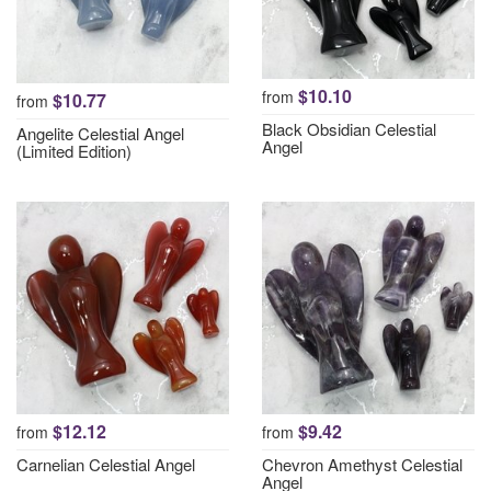
$10.10
from
$10.77
from
Black Obsidian Celestial
Angelite Celestial Angel
Angel
(Limited Edition)
$12.12
$9.42
from
from
Carnelian Celestial Angel
Chevron Amethyst Celestial
Angel