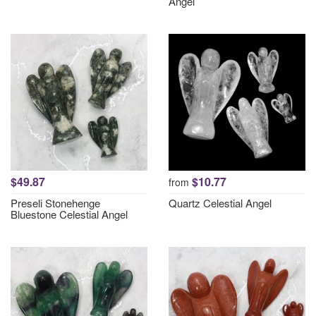
Angel
$49.87
$10.77
from
Preseli Stonehenge
Quartz Celestial Angel
Bluestone Celestial Angel