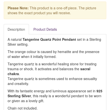
Please Note:
This product is a one-off piece. The picture
shows the exact product you will receive.
Description
Product Details
A natural
Tangerine Quartz Point Pendant
set in a Sterling
Silver setting.
The orange colour is caused by hematite and the presence
of water when it initially formed.
Tangerine quartz is a wonderful healing stone for treating
trauma or shock. It activates and balances the
sacral
chakra
.
Tangerine quartz is sometimes used to enhance sexuality
and creativity.
With its fantastic energy and luminous appearance set in
925
Sterling Silver
, this really is a wonderful pendant to be worn
or given as a lovely gift.
Chain not included.