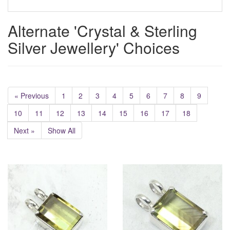
Alternate 'Crystal & Sterling
Silver Jewellery' Choices
« Previous
1
2
3
4
5
6
7
8
9
10
11
12
13
14
15
16
17
18
Next »
Show All