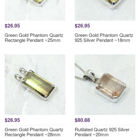
$26.95
$26.95
Green Gold Phantom Quartz
Green Gold Phantom Quartz
Rectangle Pendant ~25mm
925 Silver Pendant ~18mm
$26.95
$80.88
Green Gold Phantom Quartz
Rutilated Quartz 925 Silver
Rectangle Pendant ~28mm
Pendant ~20mm