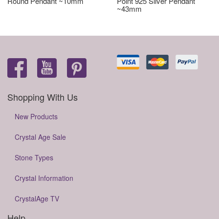
Round Pendant ~10mm
Point 925 Silver Pendant
~43mm
Shopping With Us
New Products
Crystal Age Sale
Stone Types
Crystal Information
CrystalAge TV
Help