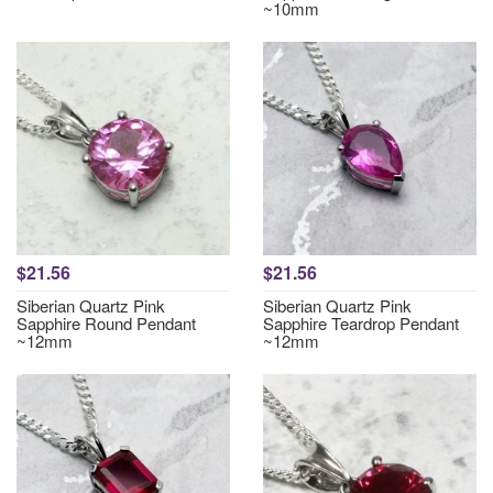
~10mm
$21.56
$21.56
Siberian Quartz Pink
Siberian Quartz Pink
Sapphire Round Pendant
Sapphire Teardrop Pendant
~12mm
~12mm