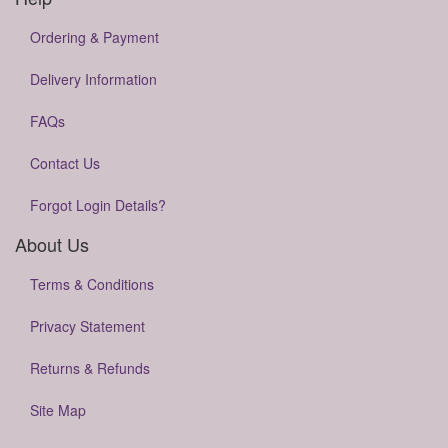
Ordering & Payment
Delivery Information
FAQs
Contact Us
Forgot Login Details?
About Us
Terms & Conditions
Privacy Statement
Returns & Refunds
Site Map