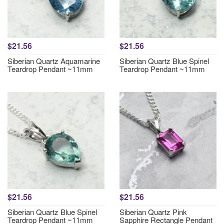
$21.56
$21.56
Siberian Quartz Aquamarine
Siberian Quartz Blue Spinel
Teardrop Pendant ~11mm
Teardrop Pendant ~11mm
$21.56
$21.56
Siberian Quartz Blue Spinel
Siberian Quartz Pink
Teardrop Pendant ~11mm
Sapphire Rectangle Pendant