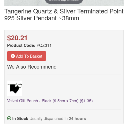
Tangerine Quartz & Silver Terminated Point
925 Silver Pendant ~38mm
$20.21
Product Code:
PQZ311
Add To Basket
We Also Recommend
Velvet Gift Pouch - Black (9.5cm x 7cm) ($1.35)
In Stock
Usually dispatched in
24 hours