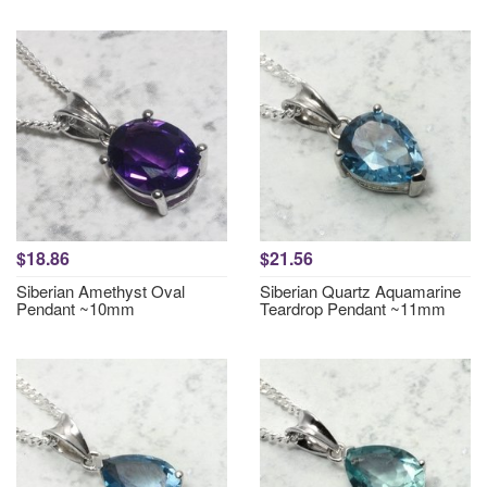
$18.86
$21.56
Siberian Amethyst Oval
Siberian Quartz Aquamarine
Pendant ~10mm
Teardrop Pendant ~11mm