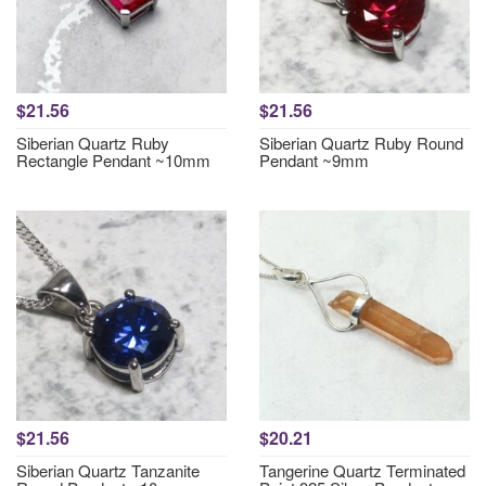
$21.56
$21.56
Siberian Quartz Ruby
Siberian Quartz Ruby Round
Rectangle Pendant ~10mm
Pendant ~9mm
$21.56
$20.21
Siberian Quartz Tanzanite
Tangerine Quartz Terminated