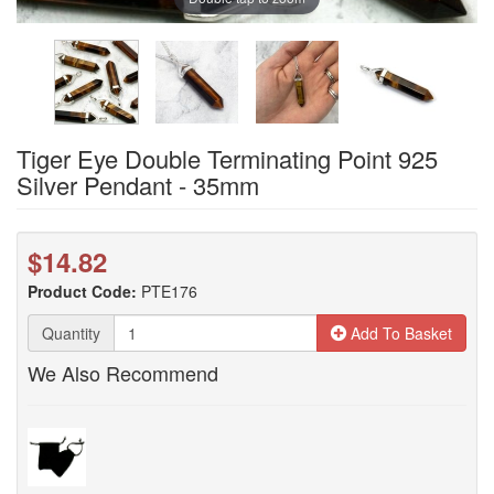
Tiger Eye Double Terminating Point 925
Silver Pendant - 35mm
$14.82
Product Code:
PTE176
Quantity
Add To Basket
We Also Recommend