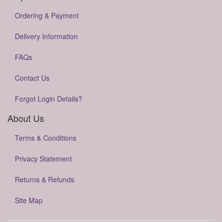
Ordering & Payment
Delivery Information
FAQs
Contact Us
Forgot Login Details?
About Us
Terms & Conditions
Privacy Statement
Returns & Refunds
Site Map