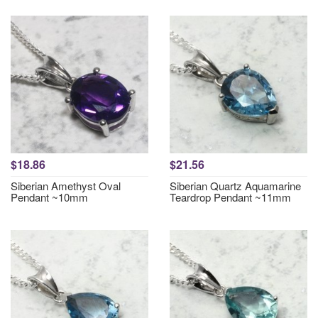
$18.86
$21.56
Siberian Amethyst Oval
Siberian Quartz Aquamarine
Pendant ~10mm
Teardrop Pendant ~11mm