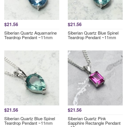
$21.56
$21.56
Siberian Quartz Aquamarine
Siberian Quartz Blue Spinel
Teardrop Pendant ~11mm
Teardrop Pendant ~11mm
$21.56
$21.56
Siberian Quartz Blue Spinel
Siberian Quartz Pink
Teardrop Pendant ~11mm
Sapphire Rectangle Pendant