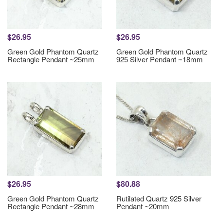
$26.95
$26.95
Green Gold Phantom Quartz
Green Gold Phantom Quartz
Rectangle Pendant ~25mm
925 Silver Pendant ~18mm
$26.95
$80.88
Green Gold Phantom Quartz
Rutilated Quartz 925 Silver
Rectangle Pendant ~28mm
Pendant ~20mm