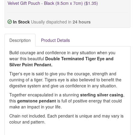
Velvet Gift Pouch - Black (9.5cm x 7cm) ($1.35)
In Stock
Usually dispatched in
24 hours
Description
Product Details
Build courage and confidence in any situation when you
wear this beautiful
Double Terminated Tiger Eye and
Silver Point Pendant.
Tiger's eye is said to give you the courage, strength and
cunning of a tiger. Tigers eye is also believed to benefit the
digestive system and give us confidence in any situation.
Together encapsulated in a stunning
sterling silver casing
,
this
gemstone pendant
is full of positive energy that could
make an impact in your life.
Chain not included. Each pendant is unique and may vary is
colour and pattern.