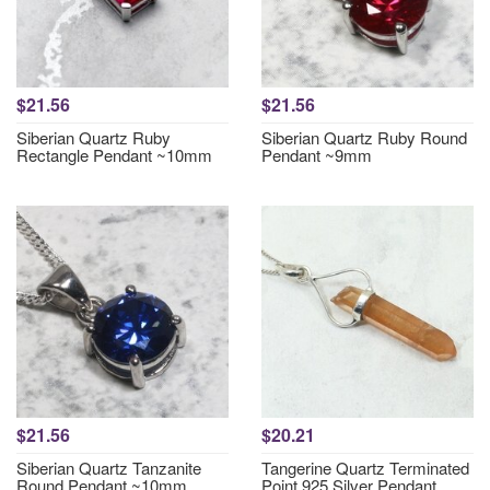
$21.56
$21.56
Siberian Quartz Ruby
Siberian Quartz Ruby Round
Rectangle Pendant ~10mm
Pendant ~9mm
$21.56
$20.21
Siberian Quartz Tanzanite
Tangerine Quartz Terminated
Round Pendant ~10mm
Point 925 Silver Pendant