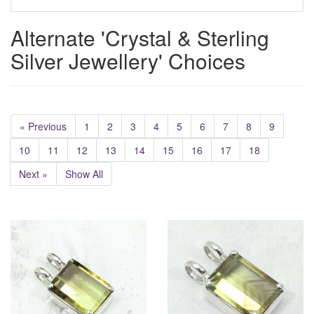
Alternate 'Crystal & Sterling
Silver Jewellery' Choices
« Previous
1
2
3
4
5
6
7
8
9
10
11
12
13
14
15
16
17
18
Next »
Show All