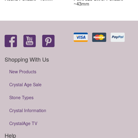
~43mm
Shopping With Us
New Products
Crystal Age Sale
Stone Types
Crystal Information
CrystalAge TV
Help