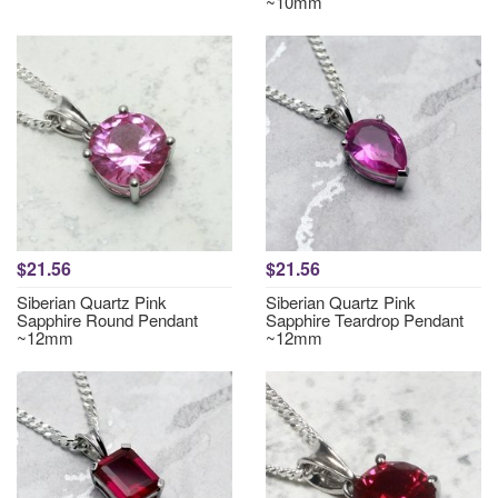
~10mm
$21.56
$21.56
Siberian Quartz Pink
Siberian Quartz Pink
Sapphire Round Pendant
Sapphire Teardrop Pendant
~12mm
~12mm