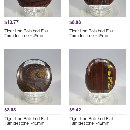
$10.77
$8.08
Tiger Iron Polished Flat
Tiger Iron Polished Flat
Tumblestone ~45mm
Tumblestone ~45mm
$8.08
$9.42
Tiger Iron Polished Flat
Tiger Iron Polished Flat
Tumblestone ~45mm
Tumblestone ~42mm