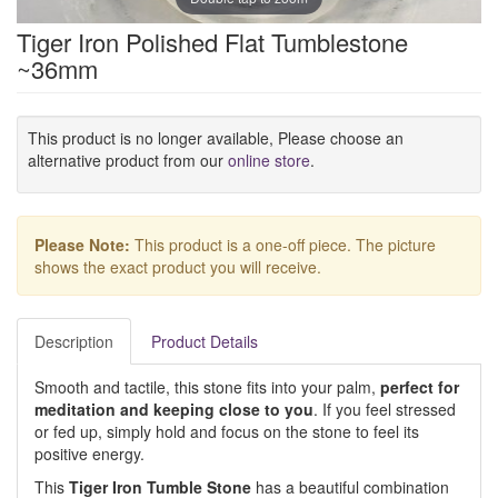
Tiger Iron Polished Flat Tumblestone
~36mm
This product is no longer available, Please choose an
alternative product from our
online store
.
Please Note:
This product is a one-off piece. The picture
shows the exact product you will receive.
Description
Product Details
Smooth and tactile, this stone fits into your palm,
perfect for
meditation and keeping close to you
. If you feel stressed
or fed up, simply hold and focus on the stone to feel its
positive energy.
This
Tiger Iron Tumble Stone
has a beautiful combination