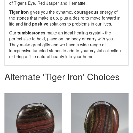
of Tiger's Eye, Red Jasper and Hematite.
Tiger Iron
gives you the dynamic,
courageous
energy of
the stones that make it up, plus a desire to move forward in
life and find
positive
solutions to problems in our lives.
Our
tumblestones
make an ideal healing crystal - the
perfect size to hold, place on the body or carry with you.
They make great gifts and we have a wide range of
inexpensive tumbled stones to add to your crystal collection
or bring a little natural beauty into your home.
Alternate 'Tiger Iron' Choices