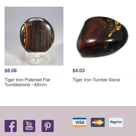
$8.08
$4.03
Tiger Iron Polished Flat
Tiger Iron Tumble Stone
Tumblestone ~42mm