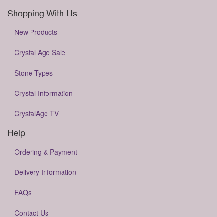
Shopping With Us
New Products
Crystal Age Sale
Stone Types
Crystal Information
CrystalAge TV
Help
Ordering & Payment
Delivery Information
FAQs
Contact Us