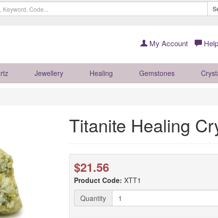
S
My Account
Help
rtz
Jewellery
Healing
Gemstones
Cryst
Titanite Healing Cr
$21.56
Product Code:
XTT1
Quantity