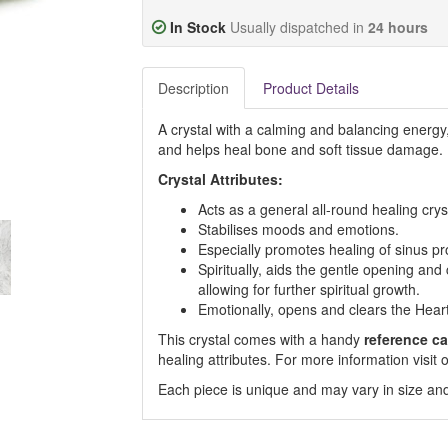
In Stock
Usually dispatched in
24 hours
Description
Product Details
A crystal with a calming and balancing energy
and helps heal bone and soft tissue damage.
Crystal Attributes:
Acts as a general all-round healing crys
Stabilises moods and emotions.
Especially promotes healing of sinus p
Spiritually, aids the gentle opening an
allowing for further spiritual growth.
Emotionally, opens and clears the Hear
This crystal comes with a handy
reference ca
healing attributes. For more information visi
Each piece is unique and may vary in size and