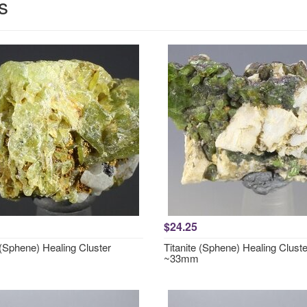
s
$24.25
 (Sphene) Healing Cluster
Titanite (Sphene) Healing Cluste
~33mm