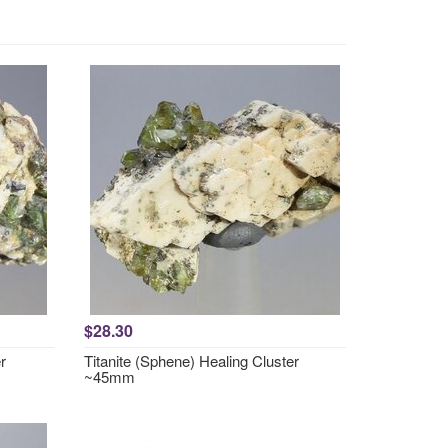
$28.30
r
Titanite (Sphene) Healing Cluster
~45mm