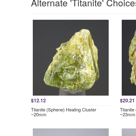
Alternate 'Titanite' Choice
$12.12
$20.21
Titanite (Sphene) Healing Cluster
Titanite
~20mm
~23mm