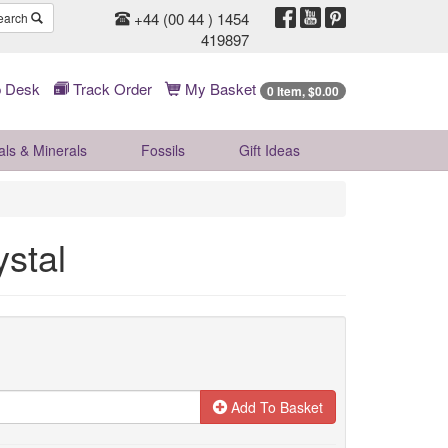
+44 (00 44 ) 1454
earch
419897
 Desk
Track Order
My Basket
0 Item, $0.00
als & Minerals
Fossils
Gift
Ideas
ystal
Add To Basket