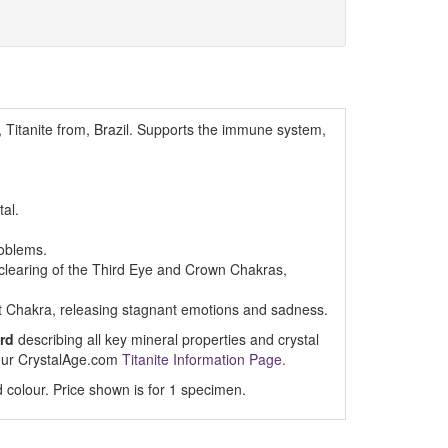
, Titanite from, Brazil. Supports the immune system,
tal.
roblems.
d clearing of the Third Eye and Crown Chakras,
t Chakra, releasing stagnant emotions and sadness.
rd
describing all key mineral properties and crystal
t our CrystalAge.com
Titanite Information Page.
 colour. Price shown is for 1 specimen.