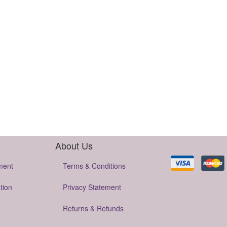
About Us
ment
Terms & Conditions
tion
Privacy Statement
Returns & Refunds