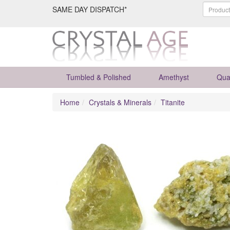
SAME DAY DISPATCH*
Tumbled & Polished
Amethyst
Qua
Home
Crystals & Minerals
Titanite