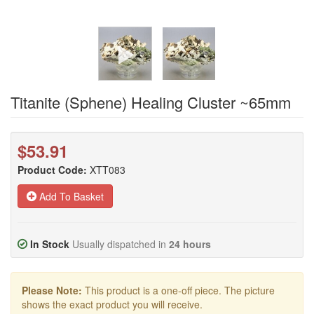
Titanite (Sphene) Healing Cluster ~65mm
$53.91
Product Code:
XTT083
Add To Basket
In Stock
Usually dispatched in
24 hours
Please Note:
This product is a one-off piece. The picture
shows the exact product you will receive.