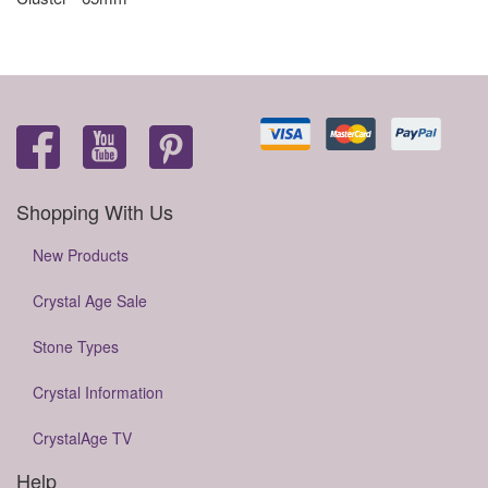
Shopping With Us
New Products
Crystal Age Sale
Stone Types
Crystal Information
CrystalAge TV
Help