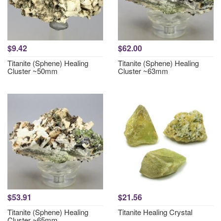
$9.42
$62.00
Titanite (Sphene) Healing
Titanite (Sphene) Healing
Cluster ~50mm
Cluster ~63mm
$53.91
$21.56
Titanite (Sphene) Healing
Titanite Healing Crystal
Cluster ~65mm