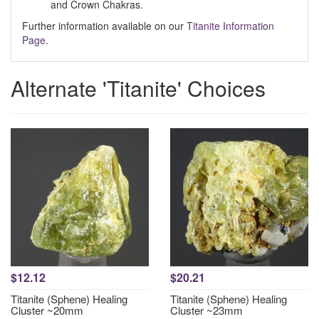
and Crown Chakras.
Further information available on our
Titanite Information
Page
.
Alternate 'Titanite' Choices
$12.12
$20.21
Titanite (Sphene) Healing
Titanite (Sphene) Healing
Cluster ~20mm
Cluster ~23mm