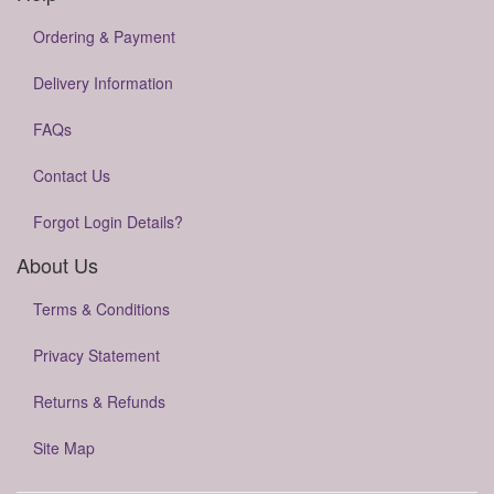
Ordering & Payment
Delivery Information
FAQs
Contact Us
Forgot Login Details?
About Us
Terms & Conditions
Privacy Statement
Returns & Refunds
Site Map