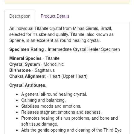
Description
Product Details
An individual Titanite crystal from Minas Gerais, Brazil,
selected for it's size and quality. Titanite, also known as
Sphene, is an excellent all-round healing crystal.
Specimen Rating :
Intermediate Crystal Healer Specimen
Mineral Species
- Titanite
Crystal System
- Monoclinic
Birthstone
- Sagittarius
Chakra Alignment
- Heart (Upper Heart)
Crystal Attributes:
A general all-round healing crystal.
Calming and balancing.
Stabilises moods and emotions.
Releases stagnant emotions and sadness.
Promotes healing of sinus problems, and bone and
soft tissue damage.
Aids the gentle opening and clearing of the Third Eye