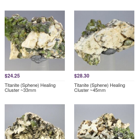
$24.25
$28.30
Titanite (Sphene) Healing
Titanite (Sphene) Healing
Cluster ~33mm
Cluster ~45mm