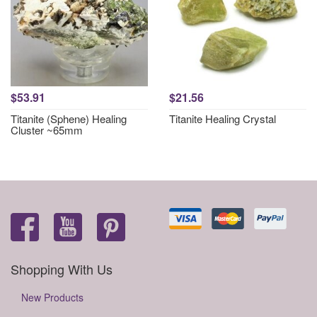
$53.91
$21.56
Titanite (Sphene) Healing
Titanite Healing Crystal
Cluster ~65mm
Shopping With Us
New Products