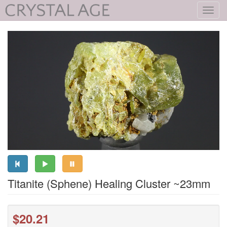
Toggl
navig
Titanite (Sphene) Healing Cluster ~23mm
$20.21