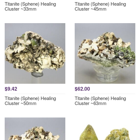
Titanite (Sphene) Healing
Titanite (Sphene) Healing
Cluster ~33mm
Cluster ~45mm
$9.42
$62.00
Titanite (Sphene) Healing
Titanite (Sphene) Healing
Cluster ~50mm
Cluster ~63mm