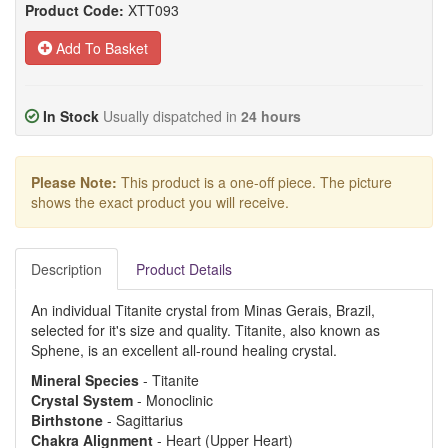
Product Code:
XTT093
Add To Basket
In Stock
Usually dispatched in
24 hours
Please Note:
This product is a one-off piece. The picture
shows the exact product you will receive.
Description
Product Details
An individual Titanite crystal from Minas Gerais, Brazil,
selected for it's size and quality. Titanite, also known as
Sphene, is an excellent all-round healing crystal.
Mineral Species
- Titanite
Crystal System
- Monoclinic
Birthstone
- Sagittarius
Chakra Alignment
- Heart (Upper Heart)