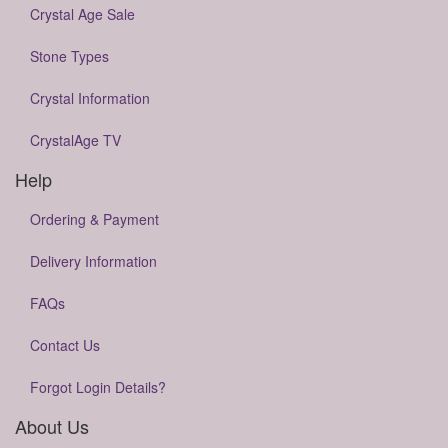
Crystal Age Sale
Stone Types
Crystal Information
CrystalAge TV
Help
Ordering & Payment
Delivery Information
FAQs
Contact Us
Forgot Login Details?
About Us