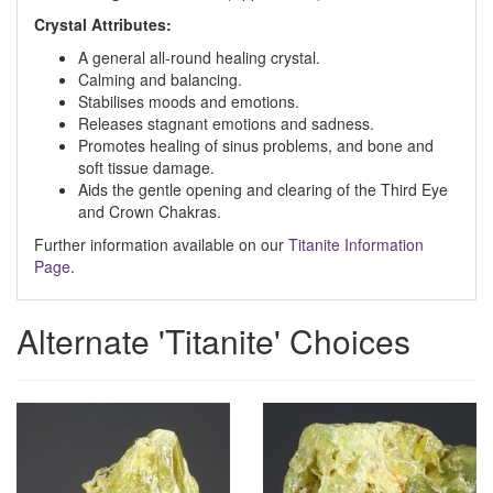
Crystal Attributes:
A general all-round healing crystal.
Calming and balancing.
Stabilises moods and emotions.
Releases stagnant emotions and sadness.
Promotes healing of sinus problems, and bone and
soft tissue damage.
Aids the gentle opening and clearing of the Third Eye
and Crown Chakras.
Further information available on our
Titanite Information
Page
.
Alternate 'Titanite' Choices