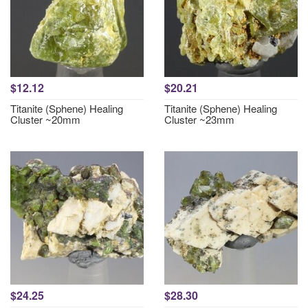
$12.12
$20.21
Titanite (Sphene) Healing
Titanite (Sphene) Healing
Cluster ~20mm
Cluster ~23mm
$24.25
$28.30