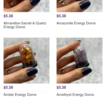
$5.38
$5.38
Almandine Garnet & Quartz
Amazonite Energy Dome
Energy Dome
$5.38
$5.38
Amber Energy Dome
Amethyst Energy Dome