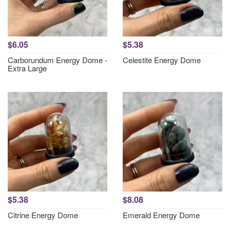
$6.05
$5.38
Carborundum Energy Dome -
Celestite Energy Dome
Extra Large
$5.38
$8.08
Citrine Energy Dome
Emerald Energy Dome