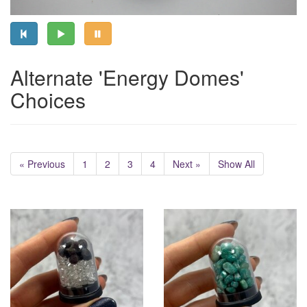
Alternate 'Energy Domes'
Choices
« Previous
1
2
3
4
Next »
Show All