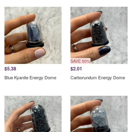
SAVE 50%
$5.38
$2.01
Blue Kyanite Energy Dome
Carborundum Energy Dome