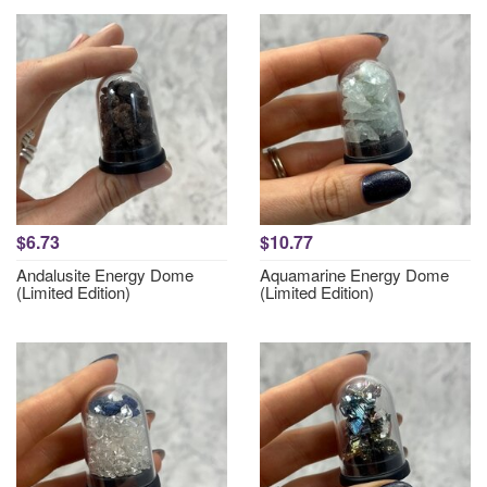
$6.73
$10.77
Andalusite Energy Dome
Aquamarine Energy Dome
(Limited Edition)
(Limited Edition)