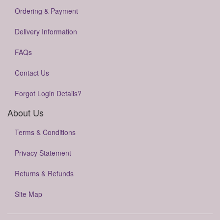
Ordering & Payment
Delivery Information
FAQs
Contact Us
Forgot Login Details?
About Us
Terms & Conditions
Privacy Statement
Returns & Refunds
Site Map