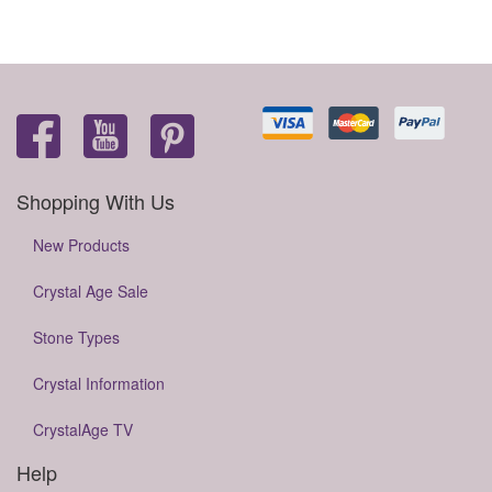
Shopping With Us
New Products
Crystal Age Sale
Stone Types
Crystal Information
CrystalAge TV
Help