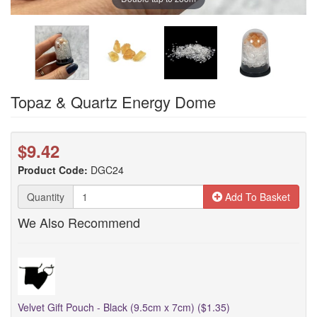
Topaz & Quartz Energy Dome
$9.42
Product Code:
DGC24
Quantity
Add To Basket
We Also Recommend
Velvet Gift Pouch - Black (9.5cm x 7cm) ($1.35)