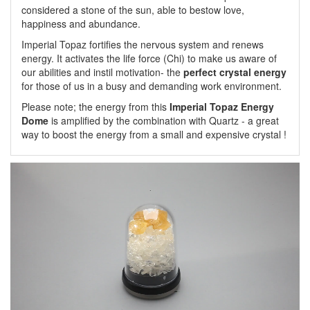
considered a stone of the sun, able to bestow love,
happiness and abundance.
Imperial Topaz fortifies the nervous system and renews
energy. It activates the life force (Chi) to make us aware of
our abilities and instil motivation- the
perfect crystal energy
for those of us in a busy and demanding work environment.
Please note; the energy from this
Imperial Topaz Energy
Dome
is amplified by the combination with Quartz - a great
way to boost the energy from a small and expensive crystal !