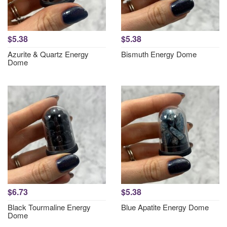
$5.38
$5.38
Azurite & Quartz Energy
Bismuth Energy Dome
Dome
$6.73
$5.38
Black Tourmaline Energy
Blue Apatite Energy Dome
Dome