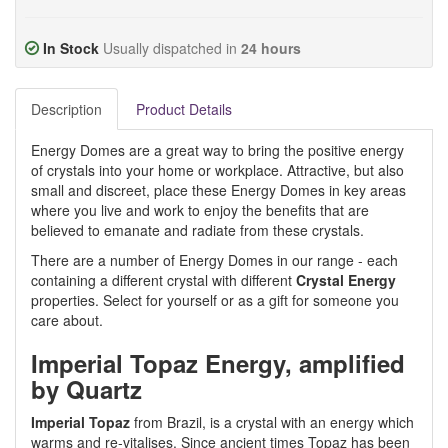
In Stock
Usually dispatched in
24 hours
Description
Product Details
Energy Domes are a great way to bring the positive energy
of crystals into your home or workplace. Attractive, but also
small and discreet, place these Energy Domes in key areas
where you live and work to enjoy the benefits that are
believed to emanate and radiate from these crystals.
There are a number of Energy Domes in our range - each
containing a different crystal with different
Crystal Energy
properties. Select for yourself or as a gift for someone you
care about.
Imperial Topaz Energy, amplified
by Quartz
Imperial Topaz
from Brazil, is a crystal with an energy which
warms and re-vitalises. Since ancient times Topaz has been