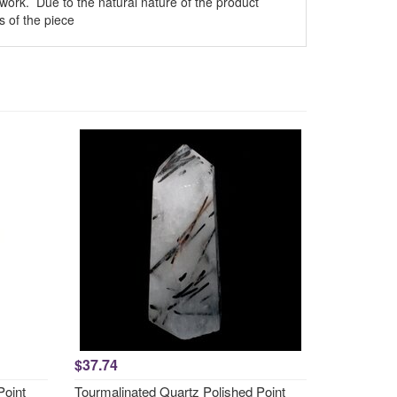
n work. Due to the natural nature of the product
 of the piece
$37.74
Point
Tourmalinated Quartz Polished Point