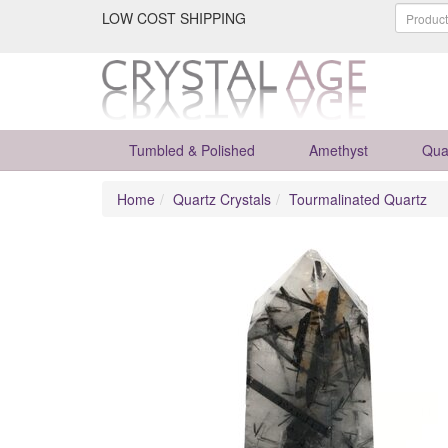
LOW COST SHIPPING
Tumbled & Polished
Amethyst
Qua
Home
Quartz Crystals
Tourmalinated Quartz