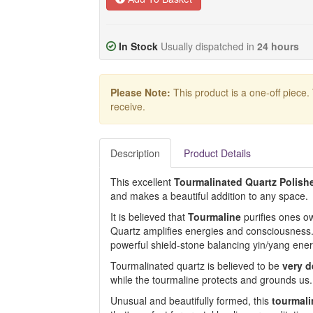
In Stock
Usually dispatched in
24 hours
Please Note:
This product is a one-off piece.
receive.
Description
Product Details
This excellent
Tourmalinated Quartz Polish
and makes a beautiful addition to any space.
It is believed that
Tourmaline
purifies ones ow
Quartz amplifies energies and consciousness
powerful shield-stone balancing yin/yang ener
Tourmalinated quartz is believed to be
very d
while the tourmaline protects and grounds us.
Unusual and beautifully formed, this
tourmali