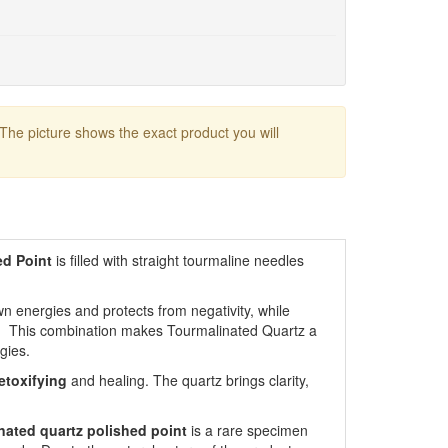
 The picture shows the exact product you will
ed Point
is filled with straight tourmaline needles
n energies and protects from negativity, while
. This combination makes Tourmalinated Quartz a
gies.
etoxifying
and healing. The quartz brings clarity,
nated quartz polished point
is a rare specimen