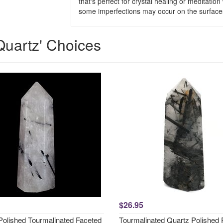
that's perfect for crystal healing or meditatio
some imperfections may occur on the surfaces
Quartz' Choices
$26.95
Polished Tourmalinated Faceted
Tourmalinated Quartz Polished 