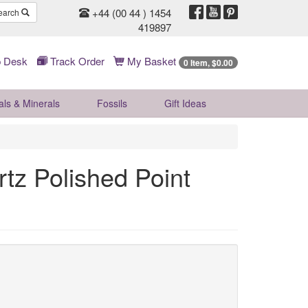
+44 (00 44 ) 1454
earch
419897
 Desk
Track Order
My Basket
0 Item, $0.00
als & Minerals
Fossils
Gift
Ideas
tz Polished Point