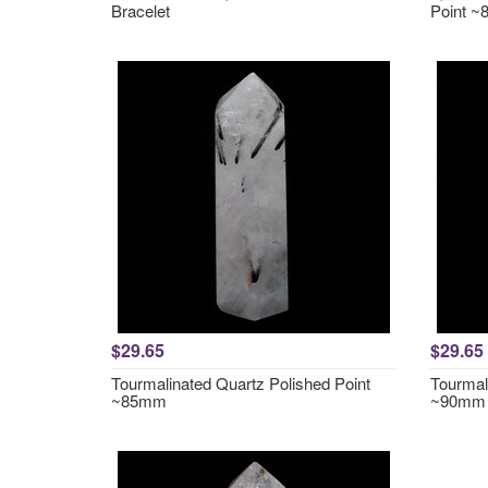
Bracelet
Point ~
$29.65
$29.65
Tourmalinated Quartz Polished Point
Tourmal
~85mm
~90mm