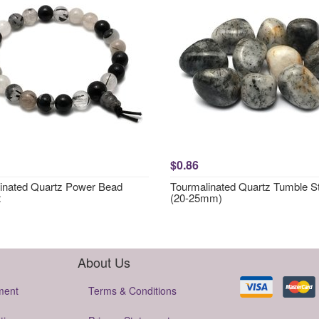
$0.86
inated Quartz Power Bead
Tourmalinated Quartz Tumble S
t
(20-25mm)
About Us
ment
Terms & Conditions