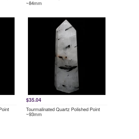
~84mm
$35.04
Point
Tourmalinated Quartz Polished Point
~93mm