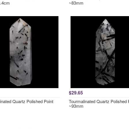
8.4cm
~83mm
$29.65
inated Quartz Polished Point
Tourmalinated Quartz Polished 
~93mm