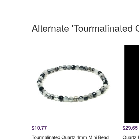
Alternate 'Tourmalinated 
$10.77
$29.65
Tourmalinated Quartz 4mm Mini Bead
Quartz 