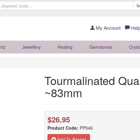
S
My Account
Help
rtz
Jewellery
Healing
Gemstones
Cryst
Tourmalinated Quar
~83mm
$26.95
Product Code:
PP546
Add To Basket