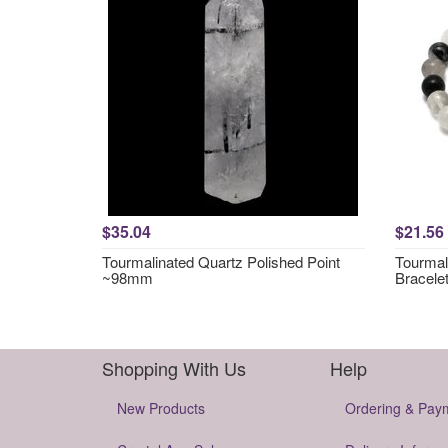
$35.04
$21.56
Tourmalinated Quartz Polished Point
Tourmal
~98mm
Bracele
Shopping With Us
Help
New Products
Ordering & Pay