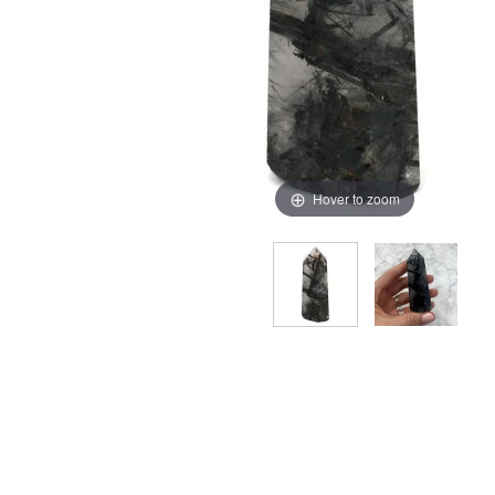
Hover to zoom