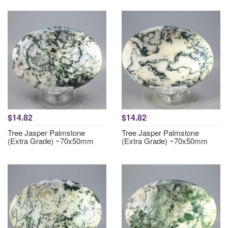
$14.82
$14.82
Tree Jasper Palmstone
Tree Jasper Palmstone
(Extra Grade) ~70x50mm
(Extra Grade) ~70x50mm