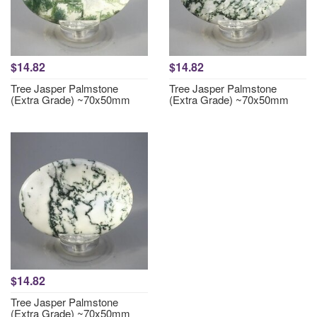
$14.82
$14.82
Tree Jasper Palmstone
Tree Jasper Palmstone
(Extra Grade) ~70x50mm
(Extra Grade) ~70x50mm
$14.82
Tree Jasper Palmstone
(Extra Grade) ~70x50mm