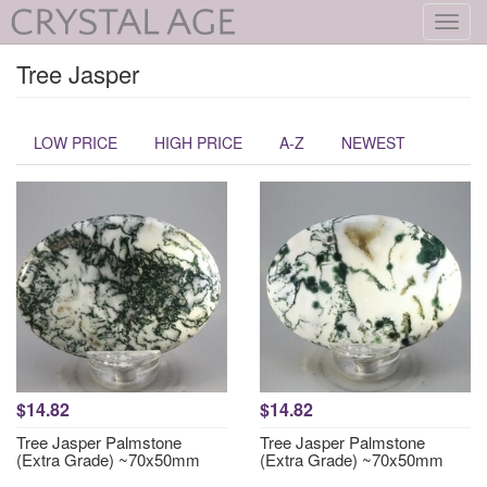
Toggl
navig
Tree Jasper
LOW PRICE
HIGH PRICE
A-Z
NEWEST
$14.82
$14.82
Tree Jasper Palmstone
Tree Jasper Palmstone
(Extra Grade) ~70x50mm
(Extra Grade) ~70x50mm