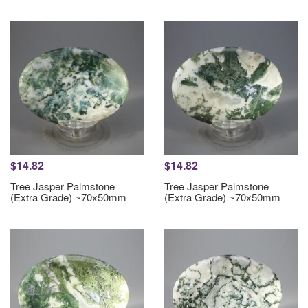
$14.82
$14.82
Tree Jasper Palmstone
Tree Jasper Palmstone
(Extra Grade) ~70x50mm
(Extra Grade) ~70x50mm