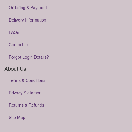
Ordering & Payment
Delivery Information
FAQs
Contact Us
Forgot Login Details?
About Us
Terms & Conditions
Privacy Statement
Returns & Refunds
Site Map