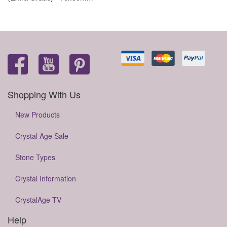
Shopping With Us
New Products
Crystal Age Sale
Stone Types
Crystal Information
CrystalAge TV
Help