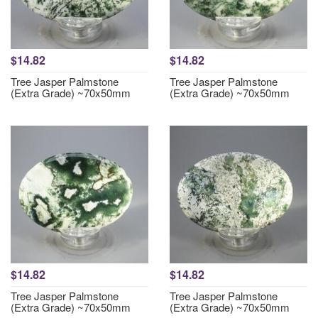
$14.82
$14.82
Tree Jasper Palmstone
Tree Jasper Palmstone
(Extra Grade) ~70x50mm
(Extra Grade) ~70x50mm
$14.82
$14.82
Tree Jasper Palmstone
Tree Jasper Palmstone
(Extra Grade) ~70x50mm
(Extra Grade) ~70x50mm