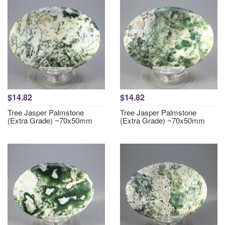
$14.82
$14.82
Tree Jasper Palmstone
Tree Jasper Palmstone
(Extra Grade) ~70x50mm
(Extra Grade) ~70x50mm