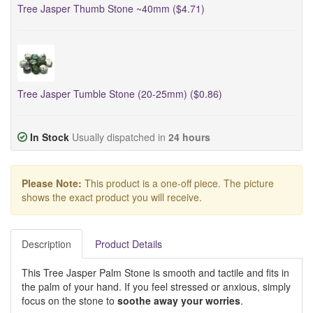
Tree Jasper Thumb Stone ~40mm ($4.71)
Tree Jasper Tumble Stone (20-25mm) ($0.86)
In Stock
Usually dispatched in
24 hours
Please Note:
This product is a one-off piece. The picture
shows the exact product you will receive.
Description
Product Details
This Tree Jasper Palm Stone is smooth and tactile and fits in
the palm of your hand. If you feel stressed or anxious, simply
focus on the stone to
soothe away your worries
.