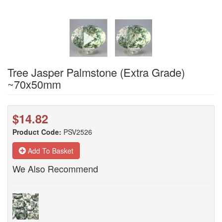
Tree Jasper Palmstone (Extra Grade)
~70x50mm
$14.82
Product Code:
PSV2526
Add To Basket
We Also Recommend