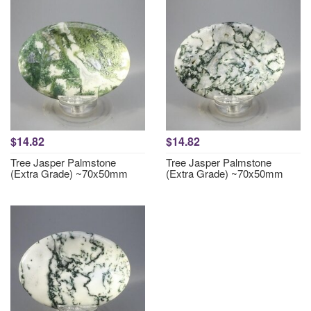
$14.82
$14.82
Tree Jasper Palmstone
Tree Jasper Palmstone
(Extra Grade) ~70x50mm
(Extra Grade) ~70x50mm