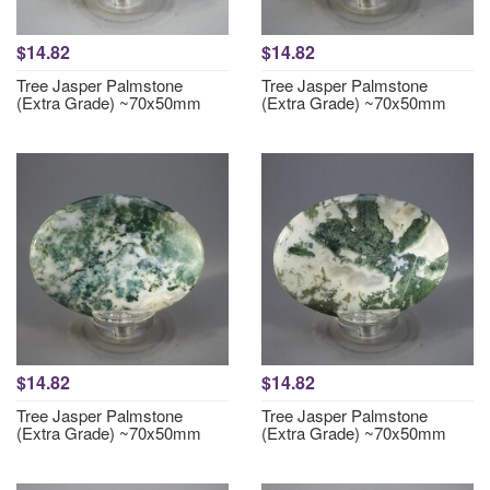
$14.82
$14.82
Tree Jasper Palmstone
Tree Jasper Palmstone
(Extra Grade) ~70x50mm
(Extra Grade) ~70x50mm
$14.82
$14.82
Tree Jasper Palmstone
Tree Jasper Palmstone
(Extra Grade) ~70x50mm
(Extra Grade) ~70x50mm