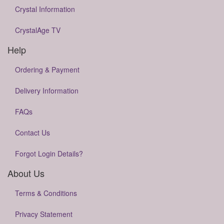
Crystal Information
CrystalAge TV
Help
Ordering & Payment
Delivery Information
FAQs
Contact Us
Forgot Login Details?
About Us
Terms & Conditions
Privacy Statement