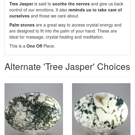
Tree Jasper
is said to
soothe the nerves
and give us back
control of our emotions. It also
reminds us to take care of
ourselves
and those we care about.
Palm stones
are a great way to access crystal energy and
are designed to fit into the palm of your hand. These are
ideal for massage, crystal healing and meditation.
This is a
One Off
Piece.
Alternate 'Tree Jasper' Choices