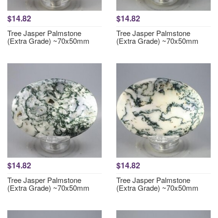
$14.82
$14.82
Tree Jasper Palmstone
Tree Jasper Palmstone
(Extra Grade) ~70x50mm
(Extra Grade) ~70x50mm
$14.82
$14.82
Tree Jasper Palmstone
Tree Jasper Palmstone
(Extra Grade) ~70x50mm
(Extra Grade) ~70x50mm