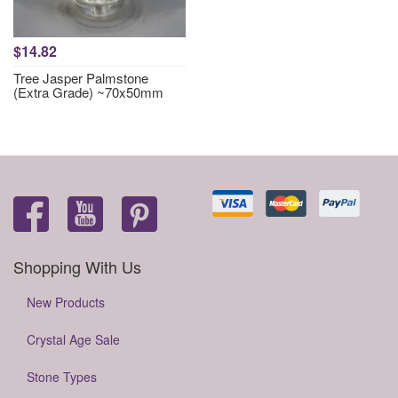
$14.82
Tree Jasper Palmstone
(Extra Grade) ~70x50mm
Shopping With Us
New Products
Crystal Age Sale
Stone Types