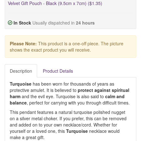
Velvet Gift Pouch - Black (9.5cm x 7cm) ($1.35)
In Stock
Usually dispatched in
24 hours
Please Note:
This product is a one-off piece. The picture
shows the exact product you will receive.
Description
Product Details
Turquoise
has been worn for thousands of years as
protective amulet. It is believed to
protect against spiritual
harm
and the evil eye. Turquoise is also said to
calm and
balance
, perfect for carrying with you through difficult times.
This pendant features a natural turquoise polished nugget
on a silver metal choker. If you prefer, this can be removed
and added on to your own necklace/cord. Whether for
yourself or a loved one, this
Turquoise
necklace would
make a great gift.