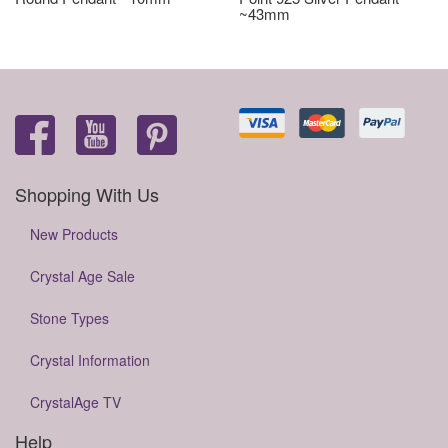
~43mm
Shopping With Us
New Products
Crystal Age Sale
Stone Types
Crystal Information
CrystalAge TV
Help