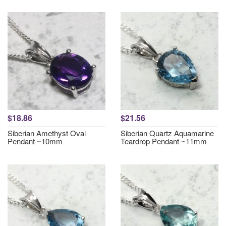
$18.86
$21.56
Siberian Amethyst Oval
Siberian Quartz Aquamarine
Pendant ~10mm
Teardrop Pendant ~11mm