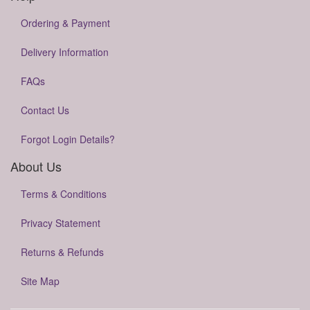
Ordering & Payment
Delivery Information
FAQs
Contact Us
Forgot Login Details?
About Us
Terms & Conditions
Privacy Statement
Returns & Refunds
Site Map