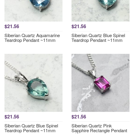
$21.56
$21.56
Siberian Quartz Aquamarine
Siberian Quartz Blue Spinel
Teardrop Pendant ~11mm
Teardrop Pendant ~11mm
$21.56
$21.56
Siberian Quartz Blue Spinel
Siberian Quartz Pink
Teardrop Pendant ~11mm
Sapphire Rectangle Pendant