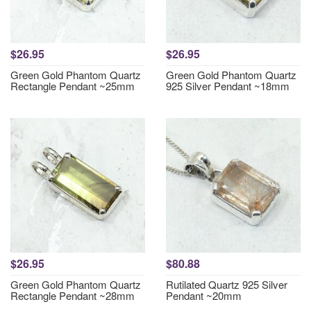
$26.95
$26.95
Green Gold Phantom Quartz
Green Gold Phantom Quartz
Rectangle Pendant ~25mm
925 Silver Pendant ~18mm
$26.95
$80.88
Green Gold Phantom Quartz
Rutilated Quartz 925 Silver
Rectangle Pendant ~28mm
Pendant ~20mm