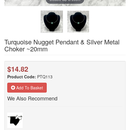
Turquoise Nugget Pendant & Silver Metal
Choker ~20mm
$14.82
Product Code:
PTQ113
Add To Basket
We Also Recommend