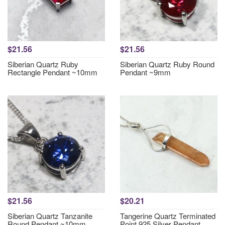
$21.56
$21.56
Siberian Quartz Ruby
Siberian Quartz Ruby Round
Rectangle Pendant ~10mm
Pendant ~9mm
$21.56
$20.21
Siberian Quartz Tanzanite
Tangerine Quartz Terminated
Round Pendant ~10mm
Point 925 Silver Pendant