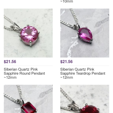
~10mm
$21.56
$21.56
Siberian Quartz Pink
Siberian Quartz Pink
Sapphire Round Pendant
Sapphire Teardrop Pendant
~12mm
~12mm