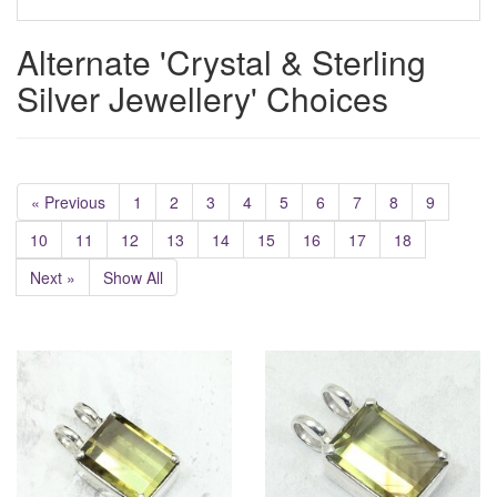
Alternate 'Crystal & Sterling
Silver Jewellery' Choices
« Previous
1
2
3
4
5
6
7
8
9
10
11
12
13
14
15
16
17
18
Next »
Show All