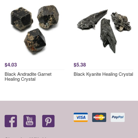
$4.03
$5.38
Black Andradite Garnet
Black Kyanite Healing Crystal
Healing Crystal