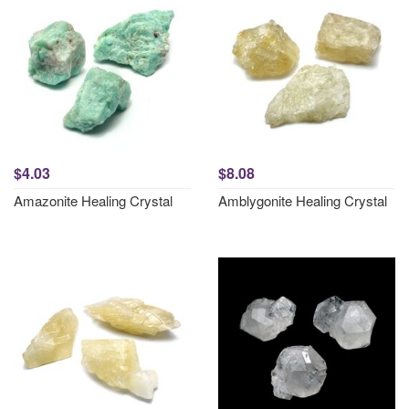
$4.03
$8.08
Amazonite Healing Crystal
Amblygonite Healing Crystal