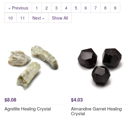
« Previous
1
2
3
4
5
6
7
8
9
10
11
Next »
Show All
$8.08
$4.03
Agrellite Healing Crystal
Almandine Garnet Healing
Crystal