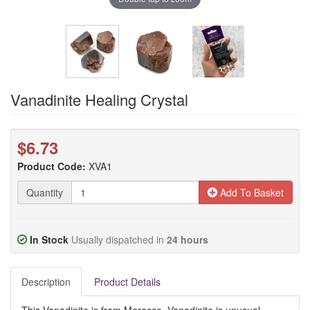
Vanadinite Healing Crystal
$6.73
Product Code:
XVA1
Quantity
Add To Basket
In Stock
Usually dispatched in
24 hours
Description
Product Details