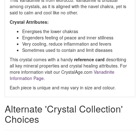
This Vanadinite is from Morocco. Vanadinite is unusual
among crystals, as it is aligned with the navel chakra, yet is
said to calm and cool like no other.
Crystal Attributes:
Energises the lower chakras
Engenders feeling of peace and inner stillness
Very cooling, reduce inflammation and fevers
Sometimes used to contain and limit diseases
This crystal comes with a handy
reference card
describing
all key mineral properties and crystal healing attributes. For
more information visit our CrystalAge.com
Vanadinite
Information Page.
Each piece is unique and may vary in size and colour.
Alternate 'Crystal Collection'
Choices