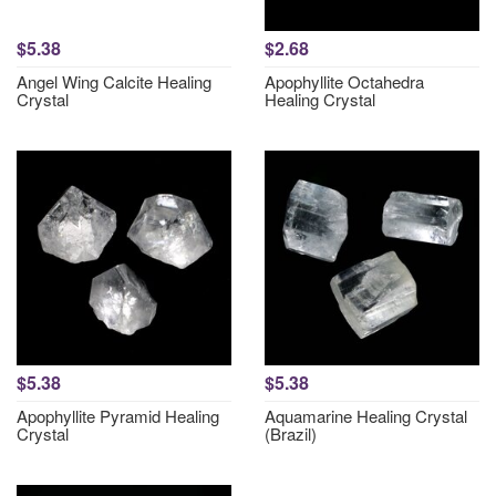
$5.38
$2.68
Angel Wing Calcite Healing
Apophyllite Octahedra
Crystal
Healing Crystal
$5.38
$5.38
Apophyllite Pyramid Healing
Aquamarine Healing Crystal
Crystal
(Brazil)