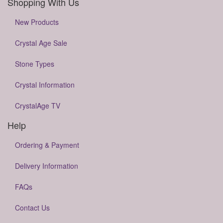
Shopping With Us
New Products
Crystal Age Sale
Stone Types
Crystal Information
CrystalAge TV
Help
Ordering & Payment
Delivery Information
FAQs
Contact Us