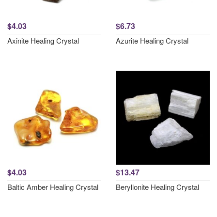
$4.03
$6.73
Axinite Healing Crystal
Azurite Healing Crystal
$4.03
$13.47
Baltic Amber Healing Crystal
Beryllonite Healing Crystal