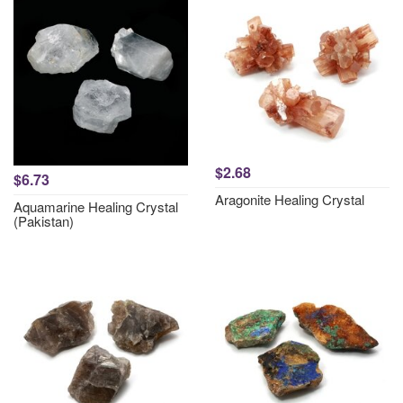
$2.68
$6.73
Aragonite Healing Crystal
Aquamarine Healing Crystal
(Pakistan)