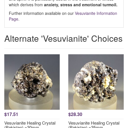
which derives from
anxiety, stress and emotional turmoil.
Further information available on our
Vesuvianite Information
Page
.
Alternate 'Vesuvianite' Choices
$17.51
$28.30
Vesuvianite Healing Crystal
Vesuvianite Healing Crystal
(Pakistan) ~30mm
(Pakistan) ~35mm