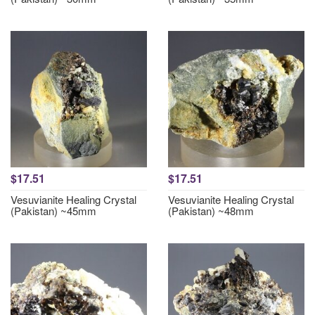
$17.51
$17.51
Vesuvianite Healing Crystal
Vesuvianite Healing Crystal
(Pakistan) ~45mm
(Pakistan) ~48mm