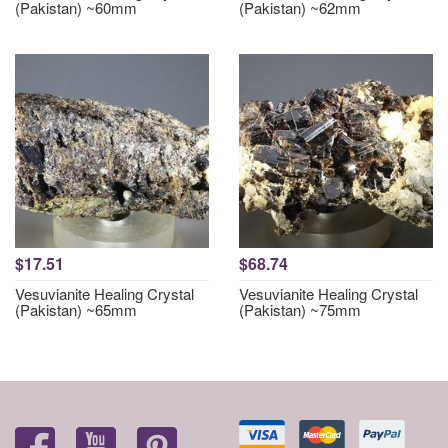
(Pakistan) ~60mm
(Pakistan) ~62mm
$17.51
$68.74
Vesuvianite Healing Crystal
Vesuvianite Healing Crystal
(Pakistan) ~65mm
(Pakistan) ~75mm