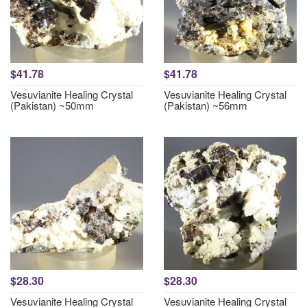
$41.78
$41.78
Vesuvianite Healing Crystal
Vesuvianite Healing Crystal
(Pakistan) ~50mm
(Pakistan) ~56mm
$28.30
$28.30
Vesuvianite Healing Crystal
Vesuvianite Healing Crystal