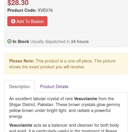
$28.30
Product Code:
XVE076
Add To Basket
In Stock
Usually dispatched in
24 hours
Please Note:
This product is a one-off piece. The picture
shows the exact product you will receive.
Description
Product Details
An excellent tabular crystal of rare
Vesuvianite
from the
Shigar District, Pakistan. These brown crystals glow gemmy
yellow-brown under bright light, and radiate a powerful
energy.
Vesuvianite
acts as a balancer and cleanser for both body
and spirit. It is particularly useful in the treatment of illness