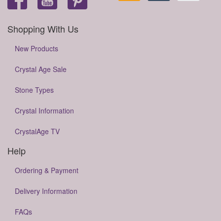
Shopping With Us
New Products
Crystal Age Sale
Stone Types
Crystal Information
CrystalAge TV
Help
Ordering & Payment
Delivery Information
FAQs