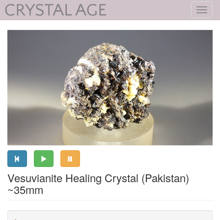
Toggl
navig
Vesuvianite Healing Crystal (Pakistan)
~35mm