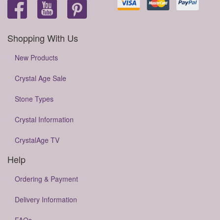
Shopping With Us
New Products
Crystal Age Sale
Stone Types
Crystal Information
CrystalAge TV
Help
Ordering & Payment
Delivery Information