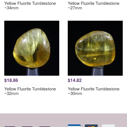
Yellow Fluorite Tumblestone
Yellow Fluorite Tumblestone
~34mm
~27mm
$18.86
$14.82
Yellow Fluorite Tumblestone
Yellow Fluorite Tumblestone
~32mm
~30mm