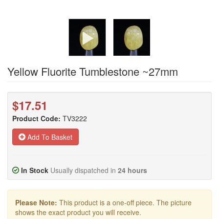
Yellow Fluorite Tumblestone ~27mm
$17.51
Product Code:
TV3222
Add To Basket
In Stock
Usually dispatched in
24 hours
Please Note:
This product is a one-off piece. The picture
shows the exact product you will receive.