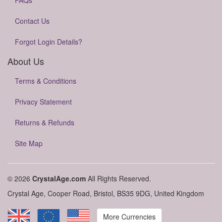
FAQs
Contact Us
Forgot Login Details?
About Us
Terms & Conditions
Privacy Statement
Returns & Refunds
Site Map
© 2026
CrystalAge.com
All Rights Reserved.
Crystal Age, Cooper Road, Bristol, BS35 9DG, United Kingdom
More Currencies