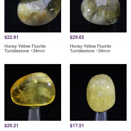
$22.91
$29.65
Honey-Yellow Fluorite
Honey-Yellow Fluorite
Tumblestone ~34mm
Tumblestone ~34mm
$20.21
$17.51