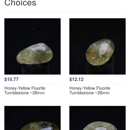
Choices
$10.77
$12.12
Honey-Yellow Fluorite
Honey-Yellow Fluorite
Tumblestone ~28mm
Tumblestone ~26mm