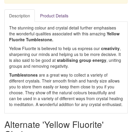
Description
Product Details
The stunning colour and crystal detail further emphasises
the wonderful qualities associated with this amazing
Yellow
Fluorite Tumblestone.
Yellow Fluorite is believed to help us express our
creativity
,
sharpening our minds and helping us to be more decisive. It
is also said to be good at
stabilising group energy
, uniting
groups and removing negativity.
Tumblestones
are a great way to collect a variety of
different crystals. Their smooth finish and handy size allows
you to store them easily or keep them close to you if you
choose. They show off the natural colours beautifully and
can be used in a variety of different ways from crystal healing
to meditation. A wonderful addition for any crystal enthusiast.
Alternate 'Yellow Fluorite'