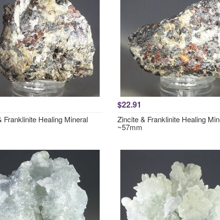
$22.91
& Franklinite Healing Mineral
Zincite & Franklinite Healing Min
~57mm