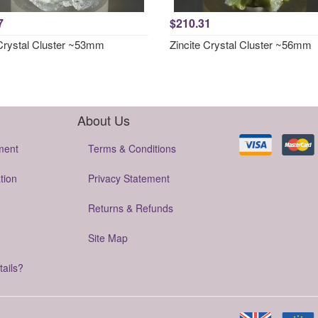
7
$210.31
 Crystal Cluster ~53mm
Zincite Crystal Cluster ~56mm
About Us
ment
Terms & Conditions
tion
Privacy Statement
Returns & Refunds
Site Map
tails?