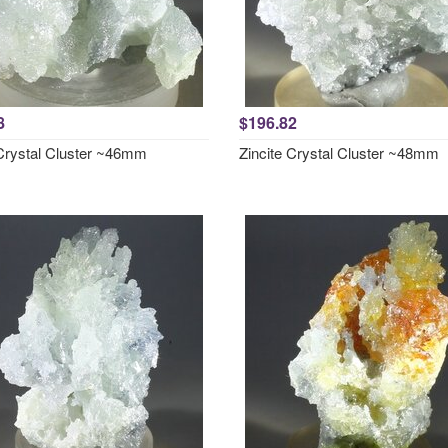
8
$196.82
 Crystal Cluster ~46mm
Zincite Crystal Cluster ~48mm