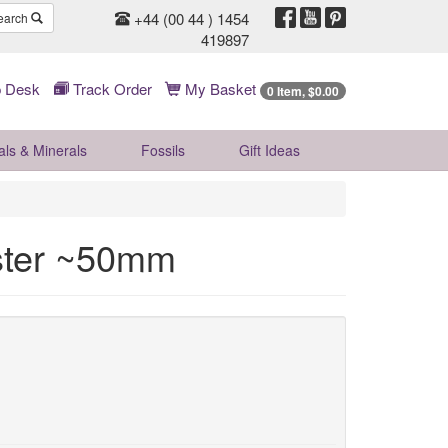
+44 (00 44 ) 1454
earch
419897
 Desk
Track Order
My Basket
0 Item, $0.00
als & Minerals
Fossils
Gift
Ideas
uster ~50mm