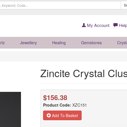
S
My Account
Help
rtz
Jewellery
Healing
Gemstones
Cryst
Zincite Crystal Cl
$156.38
Product Code:
XZC151
Add To Basket