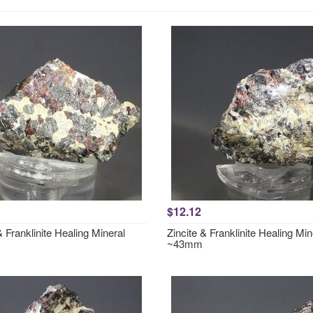
$12.12
& Franklinite Healing Mineral
Zincite & Franklinite Healing Min
~43mm