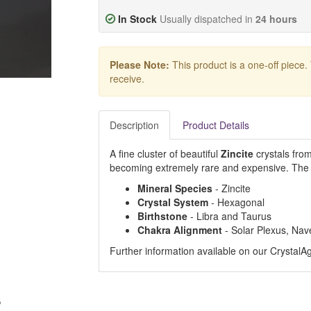
In Stock
Usually dispatched in
24 hours
Please Note:
This product is a one-off piece.
receive.
Description
Product Details
A fine cluster of beautiful
Zincite
crystals from
becoming extremely rare and expensive. The e
Mineral Species
- Zincite
Crystal System
- Hexagonal
Birthstone
- Libra and Taurus
Chakra Alignment
- Solar Plexus, Nav
Further information available on our Crystal
s