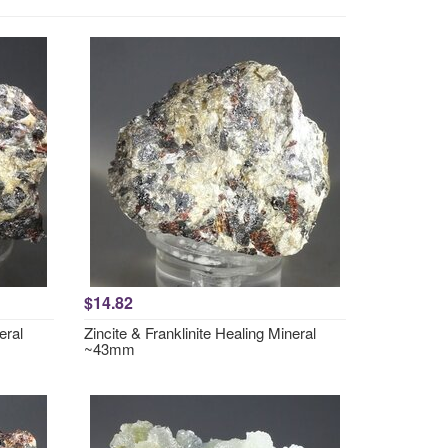
$14.82
eral
Zincite & Franklinite Healing Mineral
~43mm