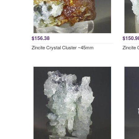
$156.38
$150.9
Zincite Crystal Cluster ~45mm
Zincite