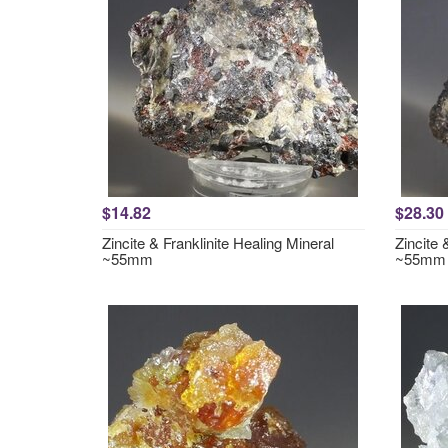
$14.82
$28.30
Zincite & Franklinite Healing Mineral
Zincite 
~55mm
~55mm