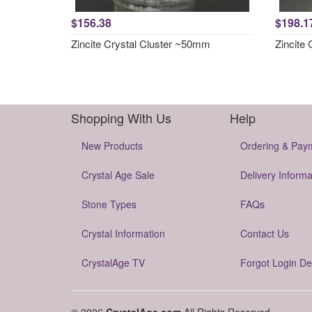
$156.38
$198.1
Zincite Crystal Cluster ~50mm
Zincite
Shopping With Us
Help
New Products
Ordering & Pay
Crystal Age Sale
Delivery Informa
Stone Types
FAQs
Crystal Information
Contact Us
CrystalAge TV
Forgot Login De