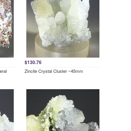
$130.76
eral
Zincite Crystal Cluster ~45mm