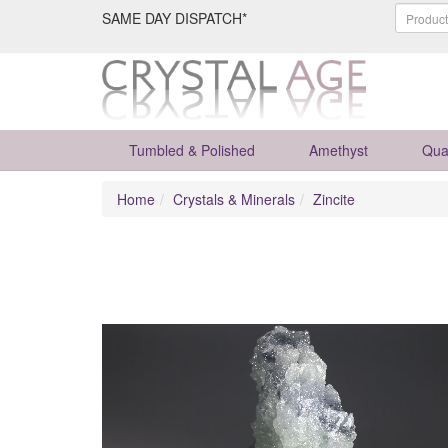
SAME DAY DISPATCH*
Tumbled & Polished
Amethyst
Qua
Home
Crystals & Minerals
Zincite