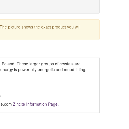
 The picture shows the exact product you will
 Poland. These larger groups of crystals are
nergy is powerfully energetic and mood-lifting.
el
Age.com
Zincite Information Page.