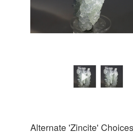
Alternate 'Zincite' Choice