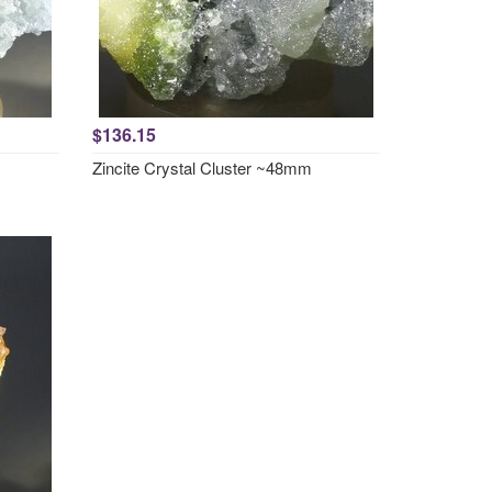
$136.15
Zincite Crystal Cluster ~48mm