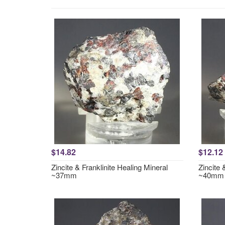
$14.82
$12.12
Zincite & Franklinite Healing Mineral
Zincite 
~37mm
~40mm