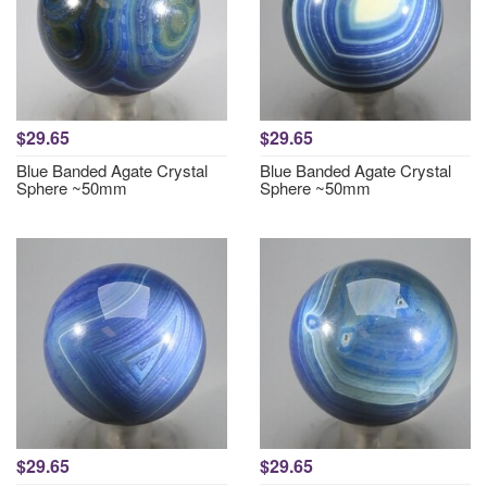
$29.65
$29.65
Blue Banded Agate Crystal
Blue Banded Agate Crystal
Sphere ~50mm
Sphere ~50mm
$29.65
$29.65