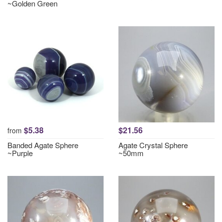
~Golden Green
$5.38
$21.56
from
Banded Agate Sphere
Agate Crystal Sphere
~Purple
~50mm