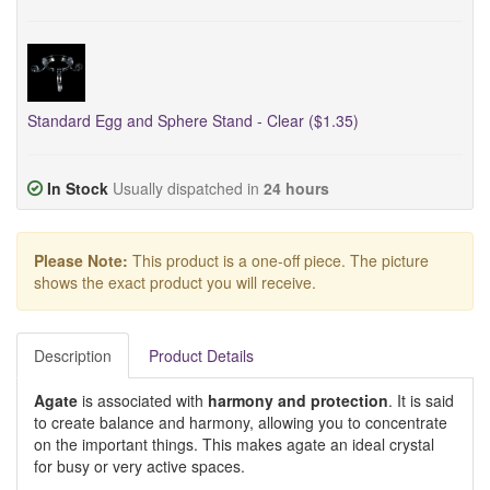
Standard Egg and Sphere Stand - Clear ($1.35)
In Stock
Usually dispatched in
24 hours
Please Note:
This product is a one-off piece. The picture
shows the exact product you will receive.
Description
Product Details
Agate
is associated with
harmony and protection
. It is said
to create balance and harmony, allowing you to concentrate
on the important things. This makes agate an ideal crystal
for busy or very active spaces.