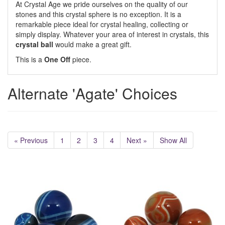
At Crystal Age we pride ourselves on the quality of our
stones and this crystal sphere is no exception. It is a
remarkable piece ideal for crystal healing, collecting or
simply display. Whatever your area of interest in crystals, this
crystal ball
would make a great gift.
This is a
One Off
piece.
Alternate 'Agate' Choices
« Previous
1
2
3
4
Next »
Show All