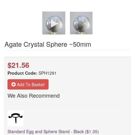
Agate Crystal Sphere ~50mm
$21.56
Product Code:
SPH1291
Add To Basket
We Also Recommend
Standard Egg and Sphere Stand - Black ($1.35)