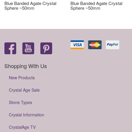
Blue Banded Agate Crystal
Blue Banded Agate Crystal
Sphere ~50mm
Sphere ~50mm
Shopping With Us
New Products
Crystal Age Sale
Stone Types
Crystal Information
CrystalAge TV