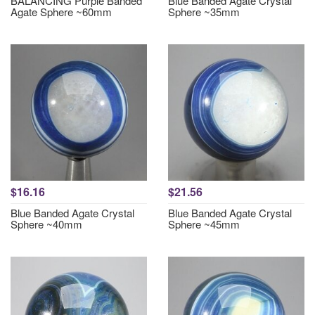
BALANCING Purple Banded
Blue Banded Agate Crystal
Agate Sphere ~60mm
Sphere ~35mm
$16.16
$21.56
Blue Banded Agate Crystal
Blue Banded Agate Crystal
Sphere ~40mm
Sphere ~45mm