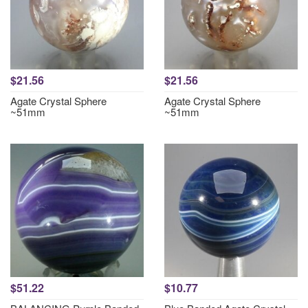
$21.56
$21.56
Agate Crystal Sphere
Agate Crystal Sphere
~51mm
~51mm
$51.22
$10.77