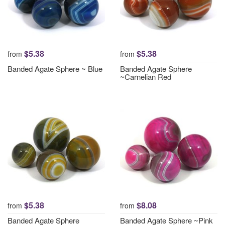
$5.38
$5.38
from
from
Banded Agate Sphere ~ Blue
Banded Agate Sphere
~Carnelian Red
$5.38
$8.08
from
from
Banded Agate Sphere
Banded Agate Sphere ~Pink