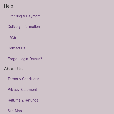
Help
Ordering & Payment
Delivery Information
FAQs
Contact Us
Forgot Login Details?
About Us
Terms & Conditions
Privacy Statement
Returns & Refunds
Site Map