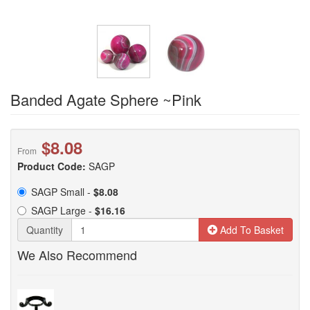
Banded Agate Sphere ~Pink
$8.08
From
Product Code:
SAGP
SAGP Small -
$8.08
SAGP Large -
$16.16
Quantity
Add To Basket
We Also Recommend