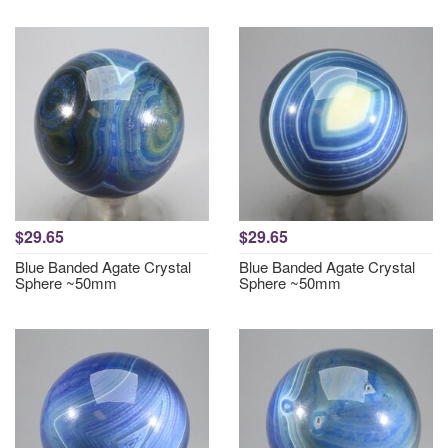
$29.65
$29.65
Blue Banded Agate Crystal
Blue Banded Agate Crystal
Sphere ~50mm
Sphere ~50mm