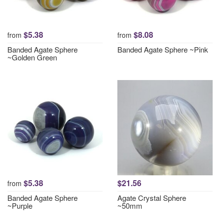
$5.38
$8.08
from
from
Banded Agate Sphere
Banded Agate Sphere ~Pink
~Golden Green
$5.38
$21.56
from
Banded Agate Sphere
Agate Crystal Sphere
~Purple
~50mm