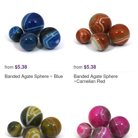
$5.38
$5.38
from
from
Banded Agate Sphere ~ Blue
Banded Agate Sphere
~Carnelian Red