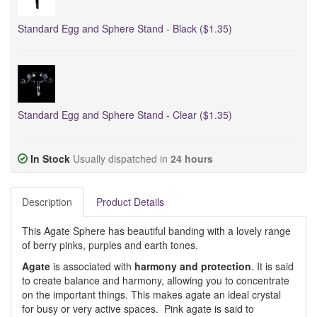
Standard Egg and Sphere Stand - Black ($1.35)
Standard Egg and Sphere Stand - Clear ($1.35)
In Stock
Usually dispatched in
24 hours
Description
Product Details
This Agate Sphere has beautiful banding with a lovely range
of berry pinks, purples and earth tones.
Agate
is associated with
harmony and protection
. It is said
to create balance and harmony, allowing you to concentrate
on the important things. This makes agate an ideal crystal
for busy or very active spaces. Pink agate is said to