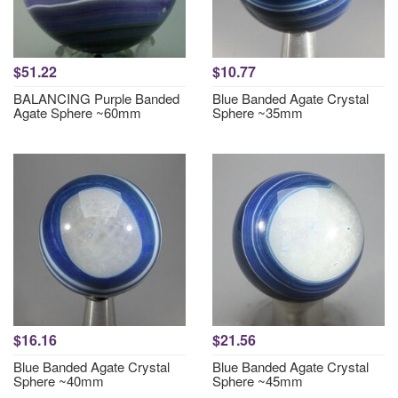
$51.22
$10.77
BALANCING Purple Banded
Blue Banded Agate Crystal
Agate Sphere ~60mm
Sphere ~35mm
$16.16
$21.56
Blue Banded Agate Crystal
Blue Banded Agate Crystal
Sphere ~40mm
Sphere ~45mm