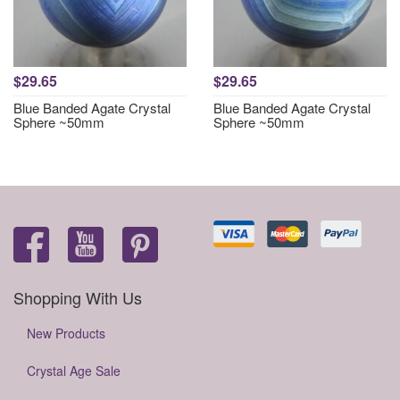
$29.65
$29.65
Blue Banded Agate Crystal
Blue Banded Agate Crystal
Sphere ~50mm
Sphere ~50mm
Shopping With Us
New Products
Crystal Age Sale