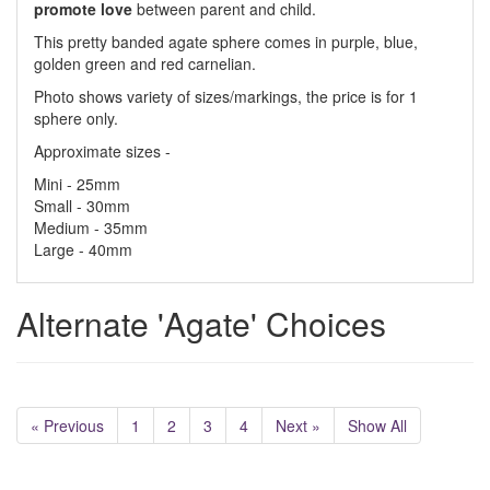
promote love
between parent and child.
This pretty banded agate sphere comes in purple, blue,
golden green and red carnelian.
Photo shows variety of sizes/markings, the price is for 1
sphere only.
Approximate sizes -
Mini - 25mm
Small - 30mm
Medium - 35mm
Large - 40mm
Alternate 'Agate' Choices
« Previous
1
2
3
4
Next »
Show All