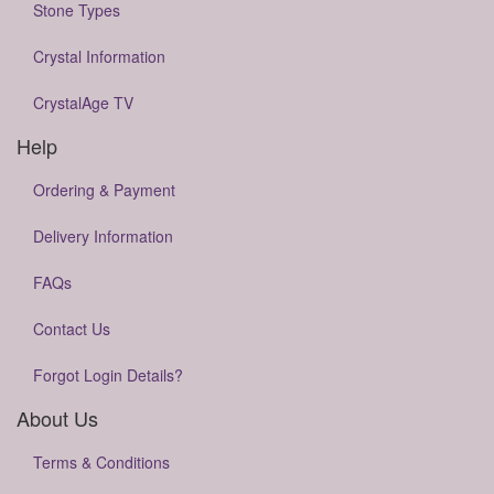
Stone Types
Crystal Information
CrystalAge TV
Help
Ordering & Payment
Delivery Information
FAQs
Contact Us
Forgot Login Details?
About Us
Terms & Conditions