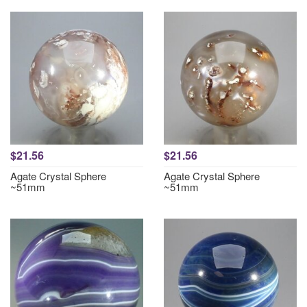
$21.56
$21.56
Agate Crystal Sphere
Agate Crystal Sphere
~51mm
~51mm