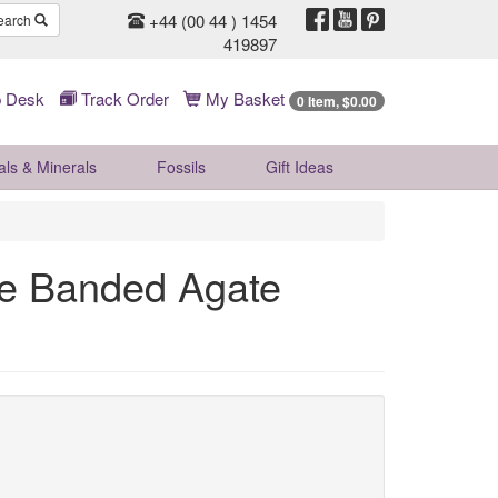
+44 (00 44 ) 1454
earch
419897
 Desk
Track Order
My Basket
0 Item, $0.00
als & Minerals
Fossils
Gift
Ideas
e Banded Agate