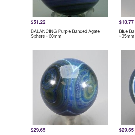
$51.22
$10.77
BALANCING Purple Banded Agate
Blue Ba
Sphere ~60mm
~35mm
$29.65
$29.65