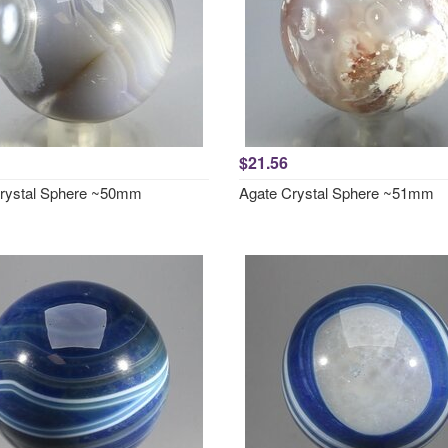
$21.56
rystal Sphere ~50mm
Agate Crystal Sphere ~51mm