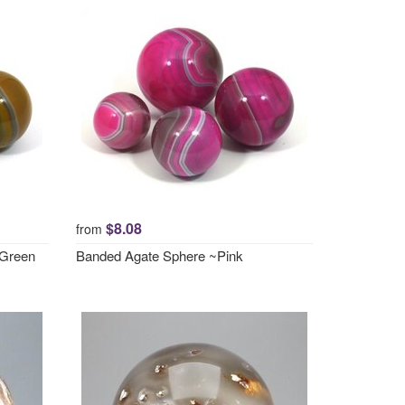
$8.08
from
 Green
Banded Agate Sphere ~Pink