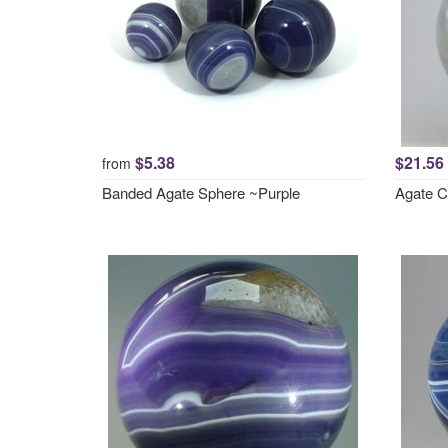
$5.38
$21.56
from
Banded Agate Sphere ~Purple
Agate C