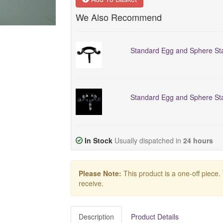
We Also Recommend
Standard Egg and Sphere Sta
Standard Egg and Sphere Sta
In Stock
Usually dispatched in
24 hours
Please Note:
This product is a one-off piece.
receive.
Description
Product Details