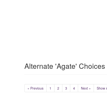
Alternate 'Agate' Choices
« Previous
1
2
3
4
Next »
Show A