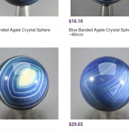
$16.16
nded Agate Crystal Sphere
Blue Banded Agate Crystal Sph
~40mm
$29.65