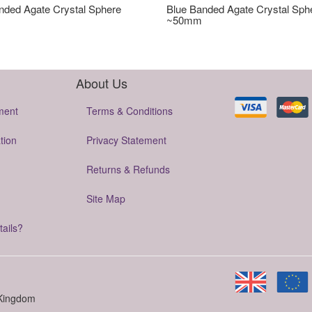
nded Agate Crystal Sphere
Blue Banded Agate Crystal Sph
~50mm
About Us
ment
Terms & Conditions
tion
Privacy Statement
Returns & Refunds
Site Map
tails?
 Kingdom