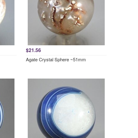
$21.56
Agate Crystal Sphere ~51mm