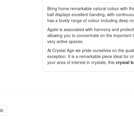
Bring home remarkable natural colour with thi
ball displays excellent banding, with continuo
has a lovely range of colour including deep ro
Agate is associated with harmony and protecti
allowing you to concentrate on the important t
very active spaces.
At Crystal Age we pride ourselves on the quali
exception. It is a remarkable piece ideal for cr
your area of interest in crystals, this
crystal b
ll