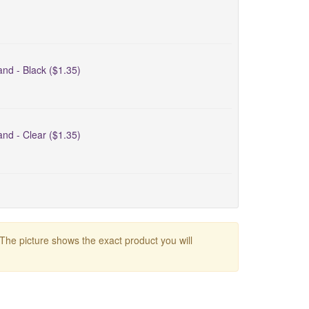
nd - Black ($1.35)
nd - Clear ($1.35)
 The picture shows the exact product you will