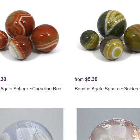
.38
$5.38
from
Agate Sphere ~Carnelian Red
Banded Agate Sphere ~Golden