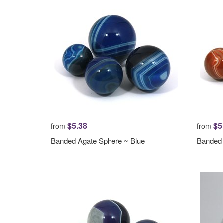
$5.38
$5
from
from
Banded Agate Sphere ~ Blue
Banded 