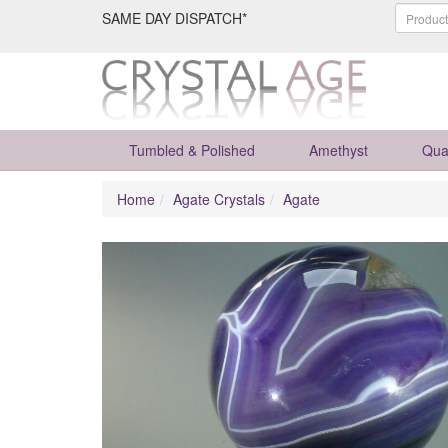
SAME DAY DISPATCH*
Tumbled & Polished
Amethyst
Qua
Home
Agate Crystals
Agate