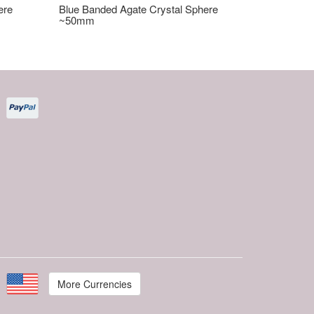
ere
Blue Banded Agate Crystal Sphere
~50mm
More Currencies