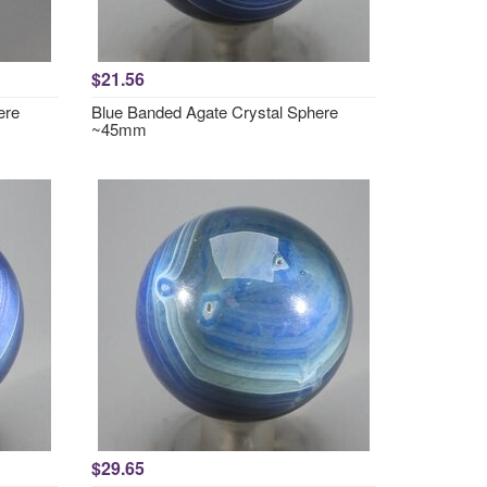
$21.56
ere
Blue Banded Agate Crystal Sphere
~45mm
$29.65