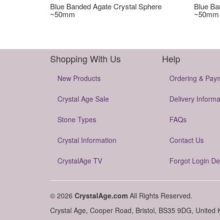
Blue Banded Agate Crystal Sphere
Blue Ba
~50mm
~50mm
Shopping With Us
Help
New Products
Ordering & Pay
Crystal Age Sale
Delivery Informa
Stone Types
FAQs
Crystal Information
Contact Us
CrystalAge TV
Forgot Login De
© 2026
CrystalAge.com
All Rights Reserved.
Crystal Age, Cooper Road, Bristol, BS35 9DG, United