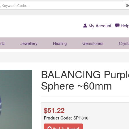
S
My Account
Help
rtz
Jewellery
Healing
Gemstones
Cryst
BALANCING Purpl
Sphere ~60mm
$51.22
Product Code:
SPH840
Add To Basket