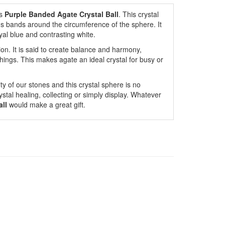
s
Purple Banded Agate Crystal Ball
. This crystal
us bands around the circumference of the sphere. It
yal blue and contrasting white.
on. It is said to create balance and harmony,
hings. This makes agate an ideal crystal for busy or
ty of our stones and this crystal sphere is no
ystal healing, collecting or simply display. Whatever
all
would make a great gift.