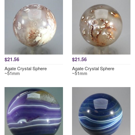
$21.56
$21.56
Agate Crystal Sphere
Agate Crystal Sphere
~51mm
~51mm