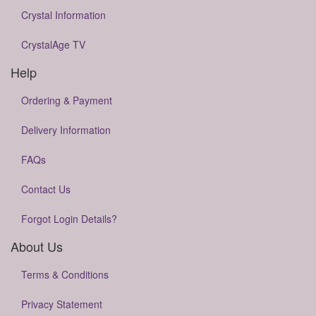
Crystal Information
CrystalAge TV
Help
Ordering & Payment
Delivery Information
FAQs
Contact Us
Forgot Login Details?
About Us
Terms & Conditions
Privacy Statement