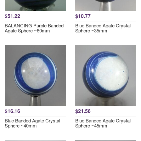
$51.22
$10.77
BALANCING Purple Banded
Blue Banded Agate Crystal
Agate Sphere ~60mm
Sphere ~35mm
$16.16
$21.56
Blue Banded Agate Crystal
Blue Banded Agate Crystal
Sphere ~40mm
Sphere ~45mm