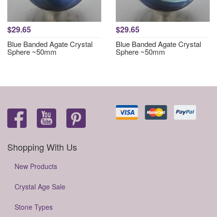
$29.65
$29.65
Blue Banded Agate Crystal
Blue Banded Agate Crystal
Sphere ~50mm
Sphere ~50mm
Shopping With Us
New Products
Crystal Age Sale
Stone Types