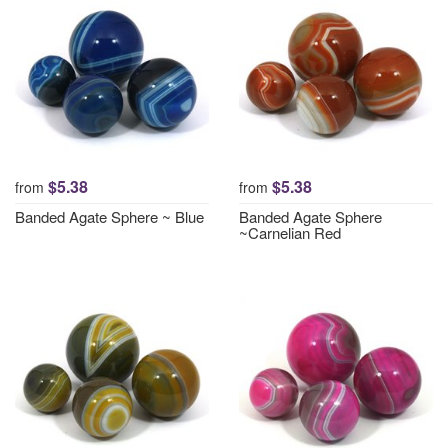
$5.38
$5.38
from
from
Banded Agate Sphere ~ Blue
Banded Agate Sphere
~Carnelian Red