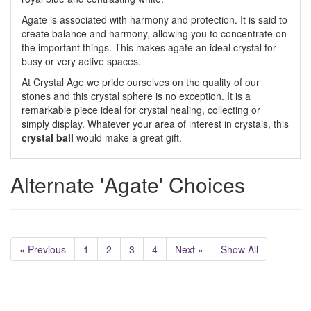
Agate is associated with harmony and protection. It is said to
create balance and harmony, allowing you to concentrate on
the important things. This makes agate an ideal crystal for
busy or very active spaces.
At Crystal Age we pride ourselves on the quality of our
stones and this crystal sphere is no exception. It is a
remarkable piece ideal for crystal healing, collecting or
simply display. Whatever your area of interest in crystals, this
crystal ball
would make a great gift.
Alternate 'Agate' Choices
« Previous
1
2
3
4
Next »
Show All