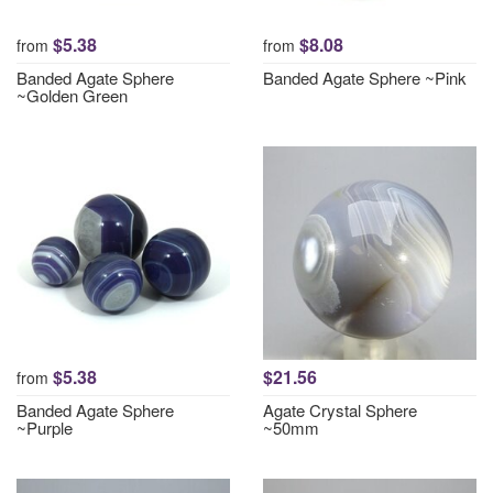
$5.38
$8.08
from
from
Banded Agate Sphere
Banded Agate Sphere ~Pink
~Golden Green
$5.38
$21.56
from
Banded Agate Sphere
Agate Crystal Sphere
~Purple
~50mm