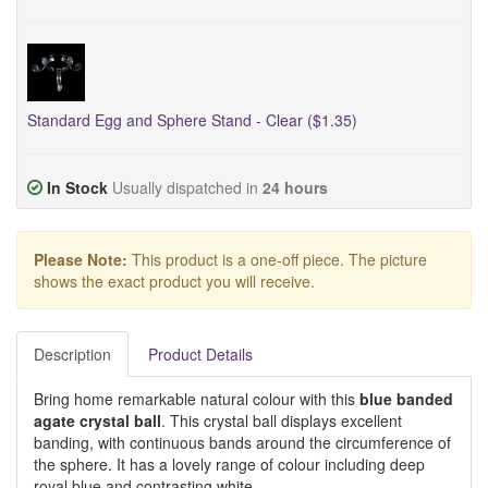
Standard Egg and Sphere Stand - Clear ($1.35)
In Stock
Usually dispatched in
24 hours
Please Note:
This product is a one-off piece. The picture
shows the exact product you will receive.
Description
Product Details
Bring home remarkable natural colour with this
blue banded
agate crystal ball
. This crystal ball displays excellent
banding, with continuous bands around the circumference of
the sphere. It has a lovely range of colour including deep
royal blue and contrasting white.