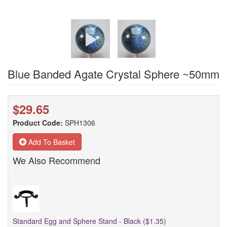
Blue Banded Agate Crystal Sphere ~50mm
$29.65
Product Code:
SPH1306
Add To Basket
We Also Recommend
Standard Egg and Sphere Stand - Black ($1.35)