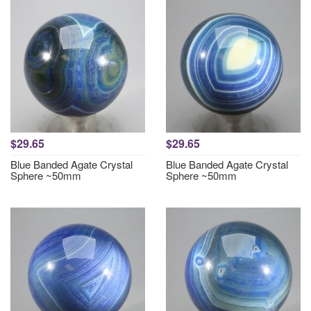
$29.65
$29.65
Blue Banded Agate Crystal
Blue Banded Agate Crystal
Sphere ~50mm
Sphere ~50mm