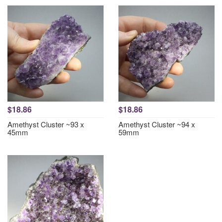
$18.86
$18.86
Amethyst Cluster ~93 x
Amethyst Cluster ~94 x
45mm
59mm