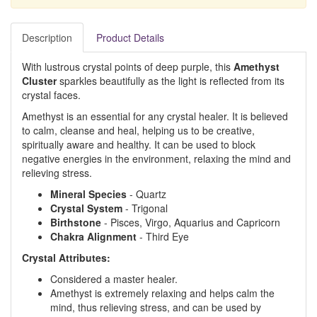
Description
Product Details
With lustrous crystal points of deep purple, this
Amethyst
Cluster
sparkles beautifully as the light is reflected from its
crystal faces.
Amethyst is an essential for any crystal healer. It is believed
to calm, cleanse and heal, helping us to be creative,
spiritually aware and healthy. It can be used to block
negative energies in the environment, relaxing the mind and
relieving stress.
Mineral Species
- Quartz
Crystal System
- Trigonal
Birthstone
- Pisces, Virgo, Aquarius and Capricorn
Chakra Alignment
- Third Eye
Crystal Attributes:
Considered a master healer.
Amethyst is extremely relaxing and helps calm the
mind, thus relieving stress, and can be used by