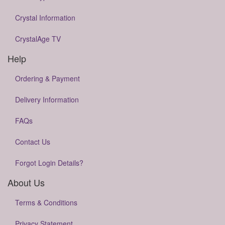
Crystal Information
CrystalAge TV
Help
Ordering & Payment
Delivery Information
FAQs
Contact Us
Forgot Login Details?
About Us
Terms & Conditions
Privacy Statement