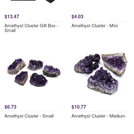
$13.47
$4.03
Amethyst Cluster Gift Box -
Amethyst Cluster - Mini
Small
$6.73
$10.77
Amethyst Cluster - Small
Amethyst Cluster - Medium