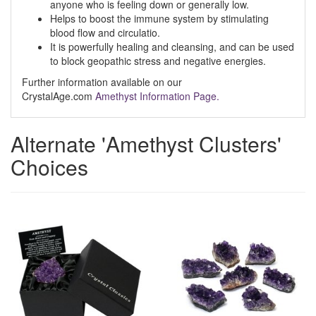
anyone who is feeling down or generally low.
Helps to boost the immune system by stimulating
blood flow and circulatio.
It is powerfully healing and cleansing, and can be used
to block geopathic stress and negative energies.
Further information available on our
CrystalAge.com
Amethyst Information Page.
Alternate 'Amethyst Clusters'
Choices