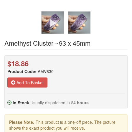
Amethyst Cluster ~93 x 45mm
$18.86
Product Code:
AMV630
Add To Basket
In Stock
Usually dispatched in
24 hours
Please Note:
This product is a one-off piece. The picture
shows the exact product you will receive.