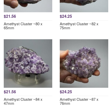
$21.56
$24.25
Amethyst Cluster ~80 x
Amethyst Cluster ~82 x
65mm
75mm
$21.56
$24.25
Amethyst Cluster ~84 x
Amethyst Cluster ~87 x
47mm
76mm