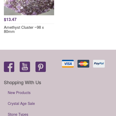
$13.47
Amethyst Cluster ~98 x
80mm
Shopping With Us
New Products
Crystal Age Sale
Stone Types