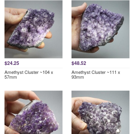
$24.25
$48.52
Amethyst Cluster ~104 x
Amethyst Cluster ~111 x
57mm
93mm