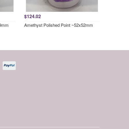
$124.02
x49mm
Amethyst Polished Point ~52x52mm