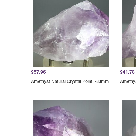
$57.96
$41.78
Amethyst Natural Crystal Point ~83mm
Amethys