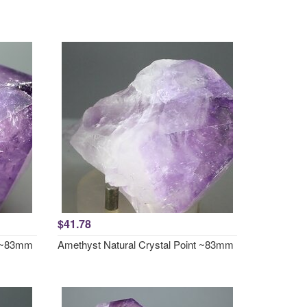
$41.78
t ~83mm
Amethyst Natural Crystal Point ~83mm