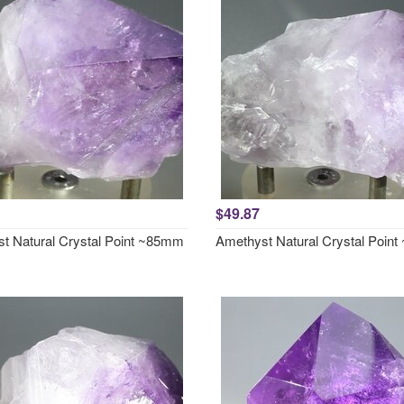
$49.87
t Natural Crystal Point ~85mm
Amethyst Natural Crystal Poin