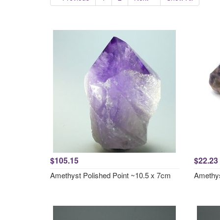
$105.15
$22.23
Amethyst Polished Point ~10.5 x 7cm
Amethys