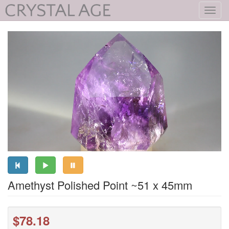
Toggl
navig
Amethyst Polished Point ~51 x 45mm
$78.18