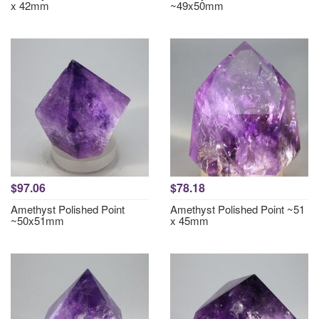
x 42mm
~49x50mm
$97.06
$78.18
Amethyst Polished Point
Amethyst Polished Point ~51
~50x51mm
x 45mm