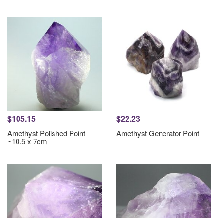
$105.15
$22.23
Amethyst Polished Point
Amethyst Generator Point
~10.5 x 7cm