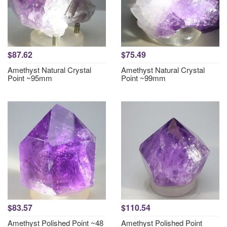
$87.62
$75.49
Amethyst Natural Crystal
Amethyst Natural Crystal
Point ~95mm
Point ~99mm
$83.57
$110.54
Amethyst Polished Point ~48
Amethyst Polished Point