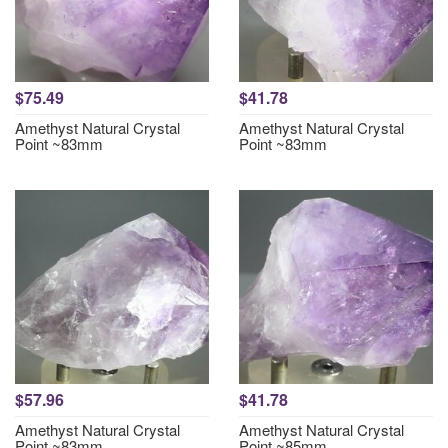
$75.49
$41.78
Amethyst Natural Crystal
Amethyst Natural Crystal
Point ~83mm
Point ~83mm
$57.96
$41.78
Amethyst Natural Crystal
Amethyst Natural Crystal
Point ~83mm
Point ~85mm