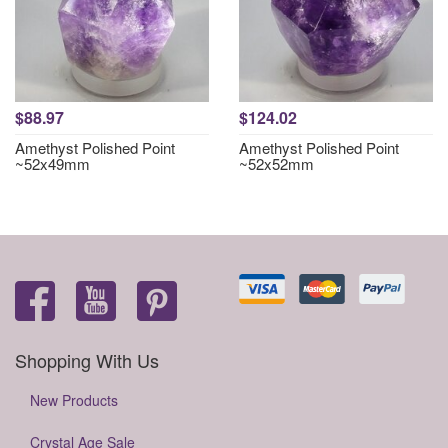
$88.97
$124.02
Amethyst Polished Point
Amethyst Polished Point
~52x49mm
~52x52mm
Shopping With Us
New Products
Crystal Age Sale