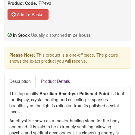
Product Code:
PP490
Add To Basket
In Stock
Usually dispatched in
24 hours
Please Note:
This product is a one-off piece. The picture
shows the exact product you will receive.
Description
Product Details
This top quality
Brazilian Amethyst Polished Point
is ideal
for display, crystal healing and collecting. It sparkles
beautifully as the light is reflected from its polished crystal
faces.
Amethyst is known as a master healing stone for the body
and mind. It is said to be extremely soothing, allowing
psychic and spiritual development. Its cleansing energy is