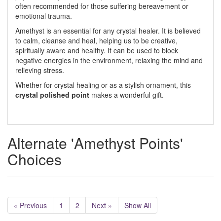
often recommended for those suffering bereavement or
emotional trauma.
Amethyst is an essential for any crystal healer. It is believed
to calm, cleanse and heal, helping us to be creative,
spiritually aware and healthy. It can be used to block
negative energies in the environment, relaxing the mind and
relieving stress.
Whether for crystal healing or as a stylish ornament, this
crystal polished point
makes a wonderful gift.
Alternate 'Amethyst Points'
Choices
« Previous
1
2
Next »
Show All