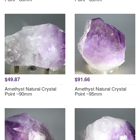
$49.87
$91.66
Amethyst Natural Crystal
Amethyst Natural Crystal
Point ~90mm
Point ~95mm