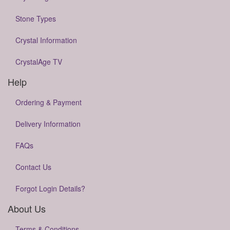
Stone Types
Crystal Information
CrystalAge TV
Help
Ordering & Payment
Delivery Information
FAQs
Contact Us
Forgot Login Details?
About Us
Terms & Conditions