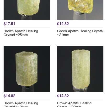
$17.51
$14.82
Brown Apatite Healing
Green Apatite Healing Crystal
Crystal ~25mm
~21mm
$14.82
$14.82
Brown Apatite Healing
Brown Apatite Healing
Crystal ~19mm
Crystal ~20mm