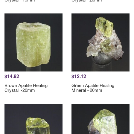
$14.82
$12.12
Brown Apatite Healing
Green Apatite Healing
Crystal ~20mm
Mineral ~20mm