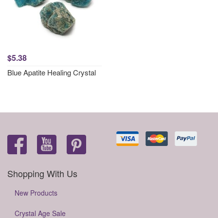
$5.38
Blue Apatite Healing Crystal
Shopping With Us
New Products
Crystal Age Sale