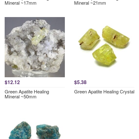
Mineral ~17mm
Mineral ~21mm
$12.12
$5.38
Green Apatite Healing
Green Apatite Healing Crystal
Mineral ~50mm