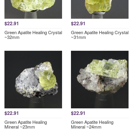
$22.91
$22.91
Green Apatite Healing Crystal
Green Apatite Healing Crystal
~32mm
~31mm
$22.91
$22.91
Green Apatite Healing
Green Apatite Healing
Mineral ~23mm
Mineral ~24mm