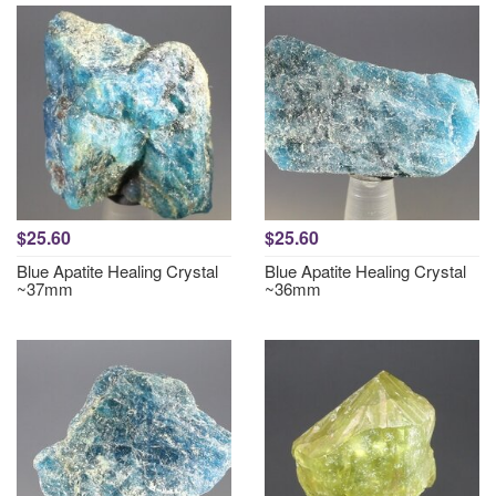
$25.60
$25.60
Blue Apatite Healing Crystal
Blue Apatite Healing Crystal
~37mm
~36mm