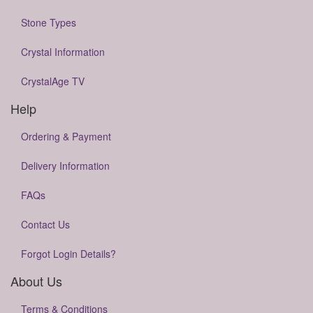
Stone Types
Crystal Information
CrystalAge TV
Help
Ordering & Payment
Delivery Information
FAQs
Contact Us
Forgot Login Details?
About Us
Terms & Conditions