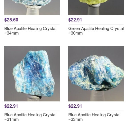
$25.60
$22.91
Blue Apatite Healing Crystal
Green Apatite Healing Crystal
~34mm
~30mm
$22.91
$22.91
Blue Apatite Healing Crystal
Blue Apatite Healing Crystal
~31mm
~33mm