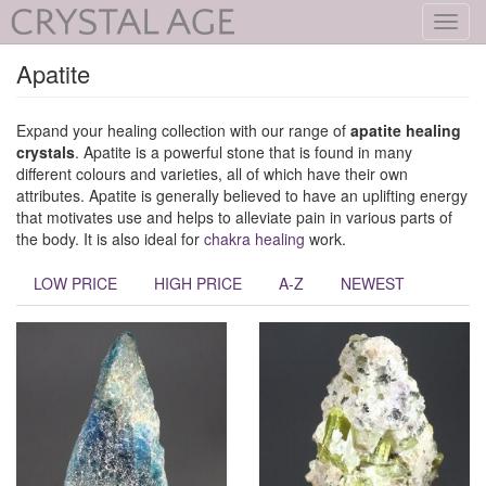
Toggl
navig
Apatite
Expand your healing collection with our range of
apatite healing
crystals
. Apatite is a powerful stone that is found in many
different colours and varieties, all of which have their own
attributes. Apatite is generally believed to have an uplifting energy
that motivates use and helps to alleviate pain in various parts of
the body. It is also ideal for
chakra healing
work.
LOW PRICE
HIGH PRICE
A-Z
NEWEST