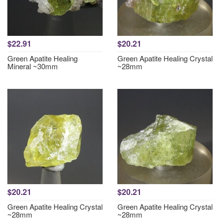
$22.91
$20.21
Green Apatite Healing
Green Apatite Healing Crystal
Mineral ~30mm
~28mm
$20.21
$20.21
Green Apatite Healing Crystal
Green Apatite Healing Crystal
~28mm
~28mm