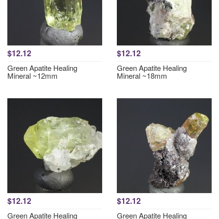
$12.12
$12.12
Green Apatite Healing
Green Apatite Healing
Mineral ~12mm
Mineral ~18mm
$12.12
$12.12
Green Apatite Healing
Green Apatite Healing