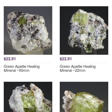
$22.91
$22.91
Green Apatite Healing
Green Apatite Healing
Mineral ~50mm
Mineral ~22mm