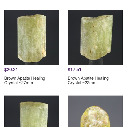
$20.21
$17.51
Brown Apatite Healing
Brown Apatite Healing
Crystal ~27mm
Crystal ~22mm