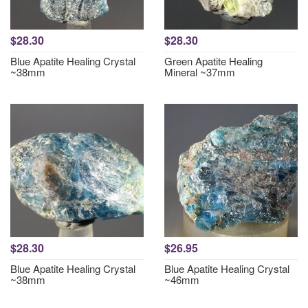
$28.30
$28.30
Blue Apatite Healing Crystal
Green Apatite Healing
~38mm
Mineral ~37mm
$28.30
$26.95
Blue Apatite Healing Crystal
Blue Apatite Healing Crystal
~38mm
~46mm