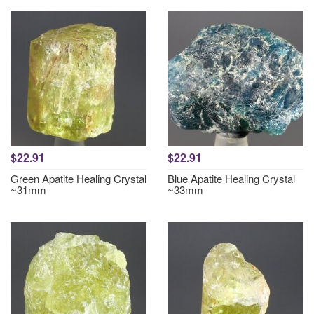
$22.91
$22.91
Green Apatite Healing Crystal
Blue Apatite Healing Crystal
~31mm
~33mm