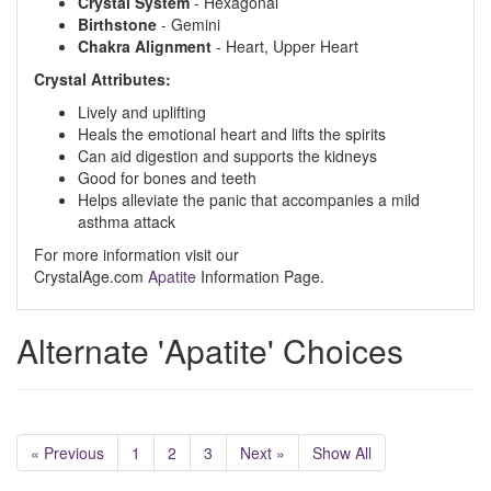
Crystal System
- Hexagonal
Birthstone
- Gemini
Chakra Alignment
- Heart, Upper Heart
Crystal Attributes:
Lively and uplifting
Heals the emotional heart and lifts the spirits
Can aid digestion and supports the kidneys
Good for bones and teeth
Helps alleviate the panic that accompanies a mild
asthma attack
For more information visit our
CrystalAge.com
Apatite
Information Page.
Alternate 'Apatite' Choices
« Previous
1
2
3
Next »
Show All