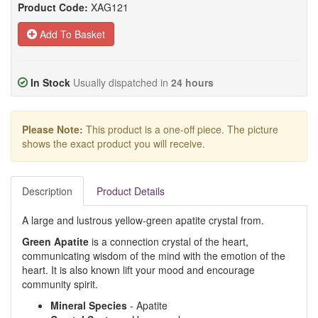
Product Code:
XAG121
Add To Basket
In Stock
Usually dispatched in
24 hours
Please Note:
This product is a one-off piece. The picture
shows the exact product you will receive.
Description
Product Details
A large and lustrous yellow-green apatite crystal from.
Green Apatite
is a connection crystal of the heart,
communicating wisdom of the mind with the emotion of the
heart. It is also known lift your mood and encourage
community spirit.
Mineral Species
- Apatite