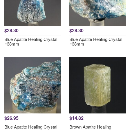
$28.30
$28.30
Blue Apatite Healing Crystal
Blue Apatite Healing Crystal
~38mm
~38mm
$26.95
$14.82
Blue Apatite Healing Crystal
Brown Apatite Healing