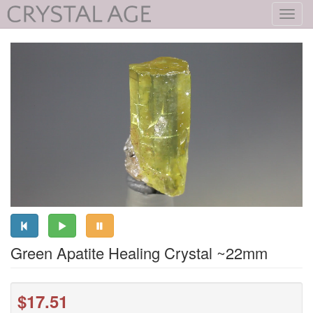
Toggl
navig
Green Apatite Healing Crystal ~22mm
$17.51