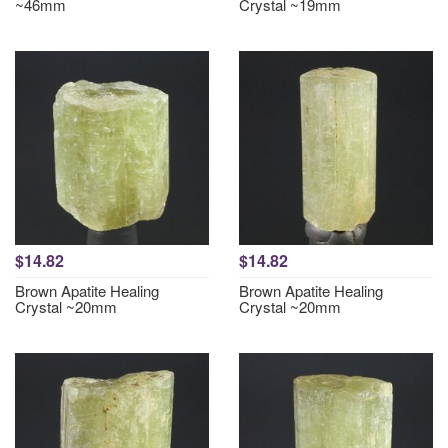
~46mm
Crystal ~19mm
$14.82
$14.82
Brown Apatite Healing
Brown Apatite Healing
Crystal ~20mm
Crystal ~20mm