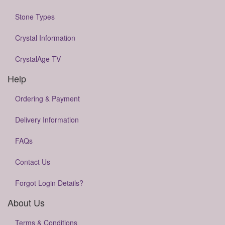
Stone Types
Crystal Information
CrystalAge TV
Help
Ordering & Payment
Delivery Information
FAQs
Contact Us
Forgot Login Details?
About Us
Terms & Conditions