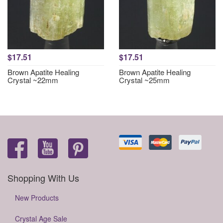
$17.51
$17.51
Brown Apatite Healing
Brown Apatite Healing
Crystal ~22mm
Crystal ~25mm
Shopping With Us
New Products
Crystal Age Sale