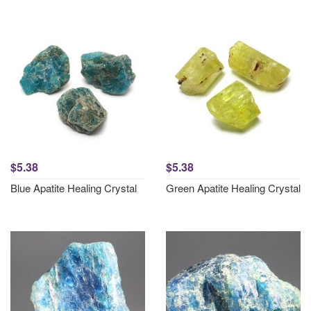
$5.38
$5.38
Blue Apatite Healing Crystal
Green Apatite Healing Crystal