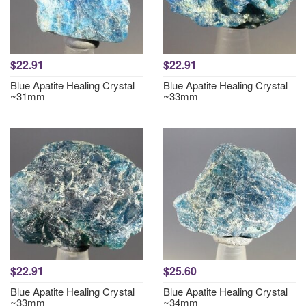
$22.91
$22.91
Blue Apatite Healing Crystal
Blue Apatite Healing Crystal
~31mm
~33mm
$22.91
$25.60
Blue Apatite Healing Crystal
Blue Apatite Healing Crystal
~33mm
~34mm