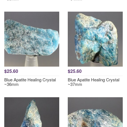
$25.60
$25.60
Blue Apatite Healing Crystal
Blue Apatite Healing Crystal
~36mm
~37mm