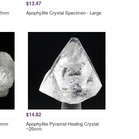
$13.47
~52mm
Apophyllite Crystal Specimen - Large
$14.82
35mm
Apophyllite Pyramid Healing Crystal
~25mm