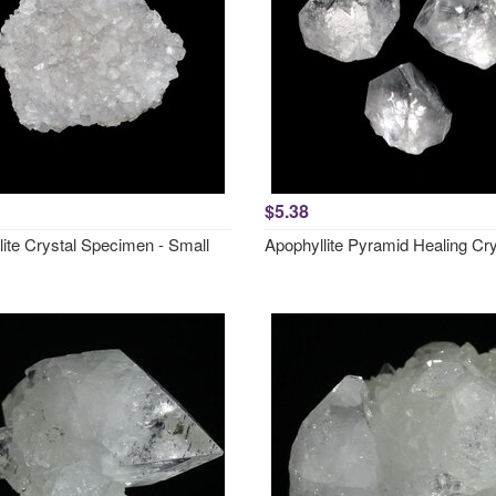
$5.38
lite Crystal Specimen - Small
Apophyllite Pyramid Healing Cry