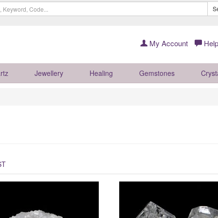
S
My Account
Help
rtz
Jewellery
Healing
Gemstones
Cryst
ST