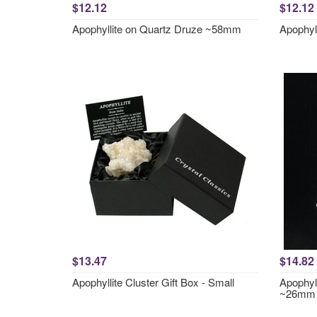
$12.12
$12.12
Apophyllite on Quartz Druze ~58mm
Apophyl
$13.47
$14.82
Apophyllite Cluster Gift Box - Small
Apophyll
~26mm