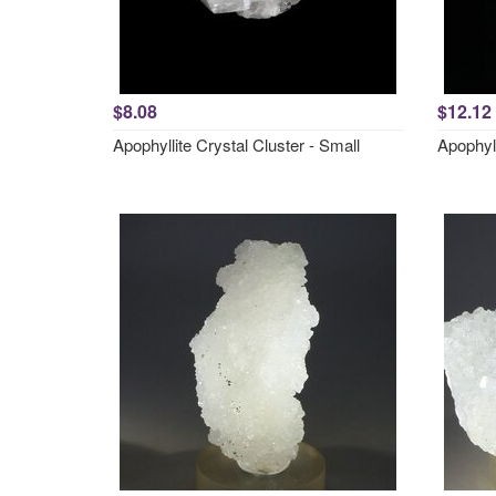
$8.08
$12.12
Apophyllite Crystal Cluster - Small
Apophyl