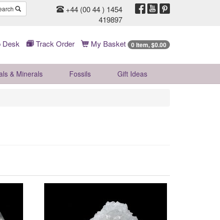
+44 (00 44 ) 1454
earch
419897
 Desk
Track Order
My Basket
0 Item, $0.00
als & Minerals
Fossils
Gift
Ideas