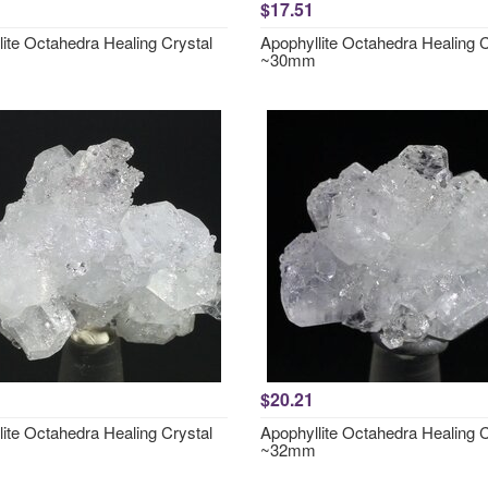
$17.51
lite Octahedra Healing Crystal
Apophyllite Octahedra Healing C
~30mm
$20.21
lite Octahedra Healing Crystal
Apophyllite Octahedra Healing C
~32mm