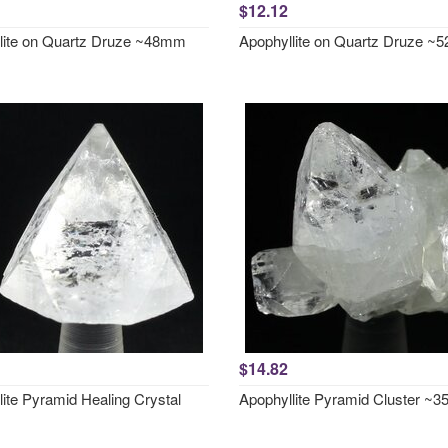
$12.12
lite on Quartz Druze ~48mm
Apophyllite on Quartz Druze 
$14.82
ite Pyramid Healing Crystal
Apophyllite Pyramid Cluster ~