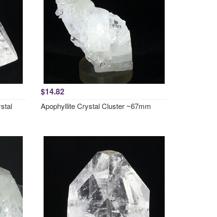
$14.82
stal
Apophyllite Crystal Cluster ~67mm