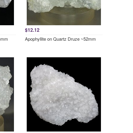
$12.12
33mm
Apophyllite on Quartz Druze ~52mm