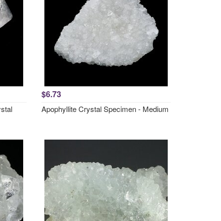
$6.73
stal
Apophyllite Crystal Specimen - Medium