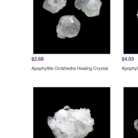
$2.68
$4.03
Apophyllite Octahedra Healing Crystal
Apophyl