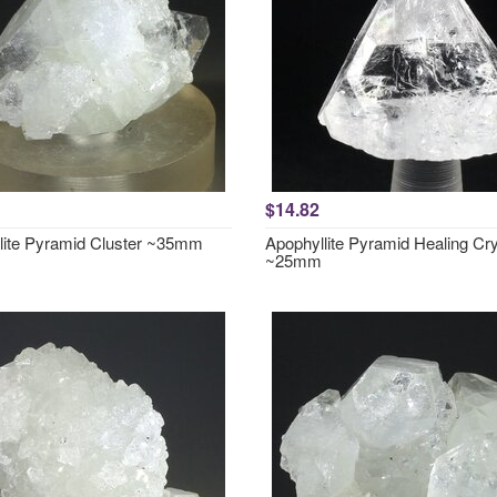
$14.82
lite Pyramid Cluster ~35mm
Apophyllite Pyramid Healing Cry
~25mm