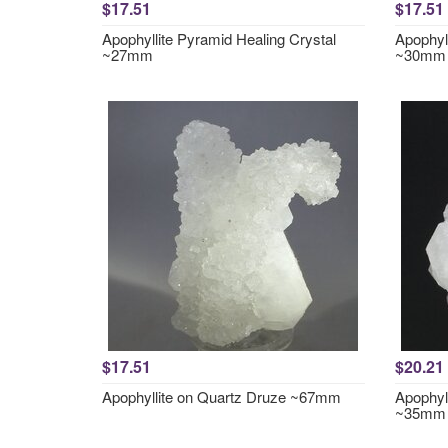
$17.51
$17.51
Apophyllite Pyramid Healing Crystal
Apophyl
~27mm
~30mm
$17.51
$20.21
Apophyllite on Quartz Druze ~67mm
Apophyl
~35mm