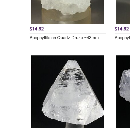
$14.82
$14.82
Apophyllite on Quartz Druze ~43mm
Apophyl