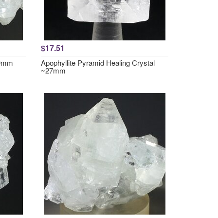
$17.51
40mm
Apophyllite Pyramid Healing Crystal
~27mm