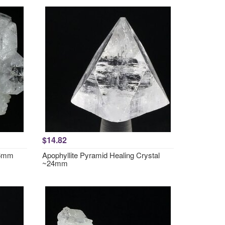
$14.82
36mm
Apophyllite Pyramid Healing Crystal
~24mm