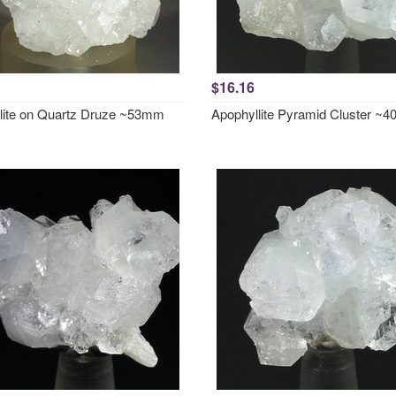
$16.16
lite on Quartz Druze ~53mm
Apophyllite Pyramid Cluster ~