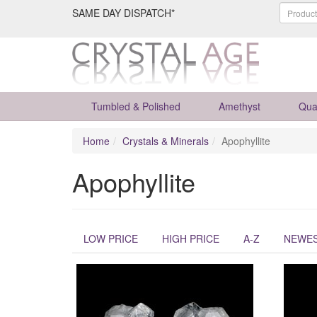
SAME DAY DISPATCH*
Tumbled & Polished
Amethyst
Qua
Home
Crystals & Minerals
Apophyllite
Apophyllite
LOW PRICE
HIGH PRICE
A-Z
NEWE