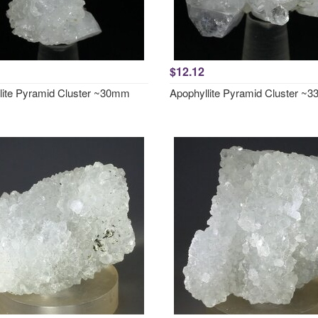
$12.12
lite Pyramid Cluster ~30mm
Apophyllite Pyramid Cluster ~