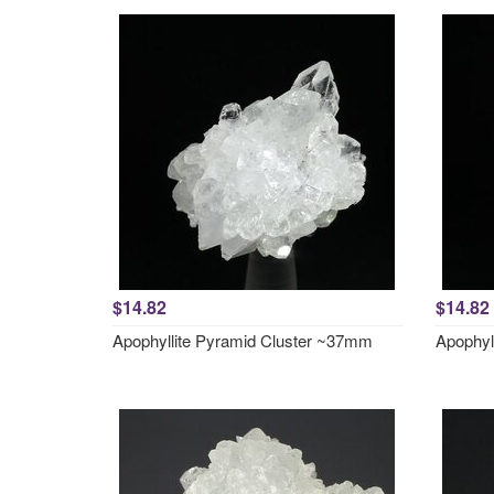
$14.82
$14.82
Apophyllite Pyramid Cluster ~37mm
Apophyl