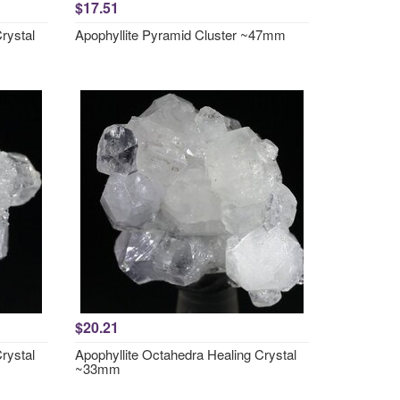
$17.51
rystal
Apophyllite Pyramid Cluster ~47mm
$20.21
rystal
Apophyllite Octahedra Healing Crystal
~33mm