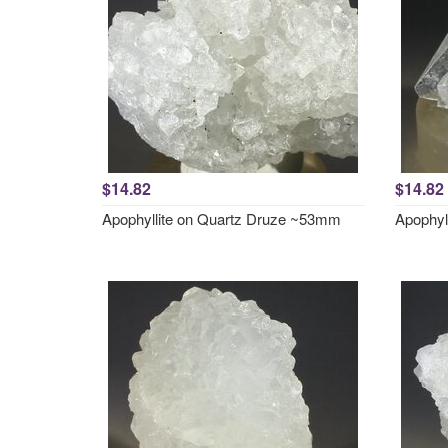
$14.82
$14.82
Apophyllite on Quartz Druze ~53mm
Apophyl