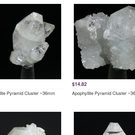
$14.82
lite Pyramid Cluster ~36mm
Apophyllite Pyramid Cluster ~