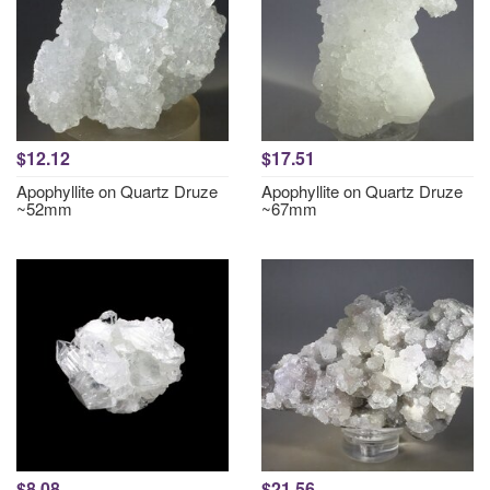
$12.12
$17.51
Apophyllite on Quartz Druze
Apophyllite on Quartz Druze
~52mm
~67mm
$8.08
$21.56