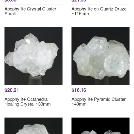
Apophyllite Crystal Cluster -
Apophyllite on Quartz Druze
Small
~115mm
$20.21
$16.16
Apophyllite Octahedra
Apophyllite Pyramid Cluster
Healing Crystal ~33mm
~40mm