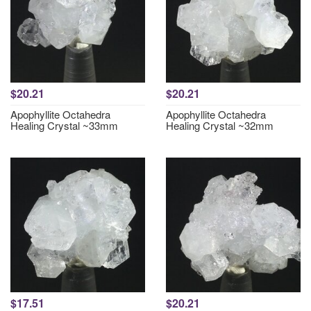
$20.21
$20.21
Apophyllite Octahedra
Apophyllite Octahedra
Healing Crystal ~33mm
Healing Crystal ~32mm
$17.51
$20.21