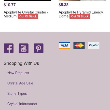
$10.77
$5.38
Apophyllite Crystal Cluster -
Apophyllite Pyramid Energy
Medium
Dome
Out Of Stock
Out Of Stock
Shopping With Us
New Products
Crystal Age Sale
Stone Types
Crystal Information