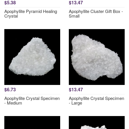
$5.38
$13.47
Apophyllite Pyramid Healing
Apophyllite Cluster Gift Box -
Crystal
Small
$6.73
$13.47
Apophyllite Crystal Specimen
Apophyllite Crystal Specimen
- Medium
- Large