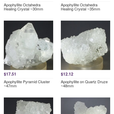
Apophyllite Octahedra
Apophyllite Octahedra
Healing Crystal ~30mm
Healing Crystal ~35mm
$17.51
$12.12
Apophyllite Pyramid Cluster
Apophyllite on Quartz Druze
~47mm
~48mm