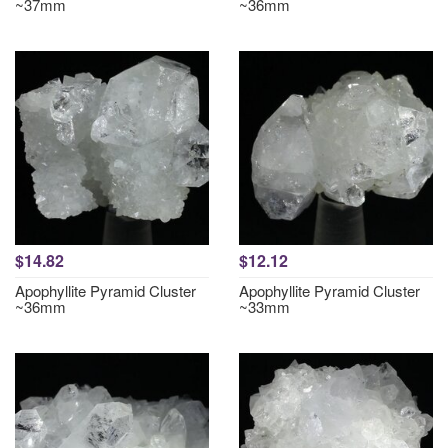
~37mm
~36mm
$14.82
$12.12
Apophyllite Pyramid Cluster
Apophyllite Pyramid Cluster
~36mm
~33mm