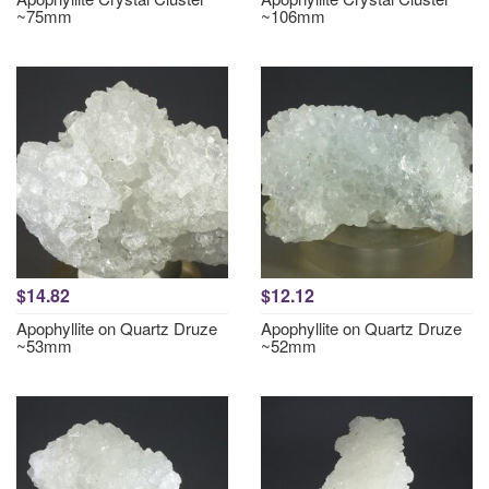
~75mm
~106mm
$14.82
$12.12
Apophyllite on Quartz Druze
Apophyllite on Quartz Druze
~53mm
~52mm