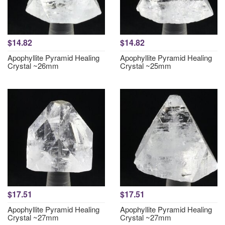
$14.82
$14.82
Apophyllite Pyramid Healing
Apophyllite Pyramid Healing
Crystal ~26mm
Crystal ~25mm
$17.51
$17.51
Apophyllite Pyramid Healing
Apophyllite Pyramid Healing
Crystal ~27mm
Crystal ~27mm