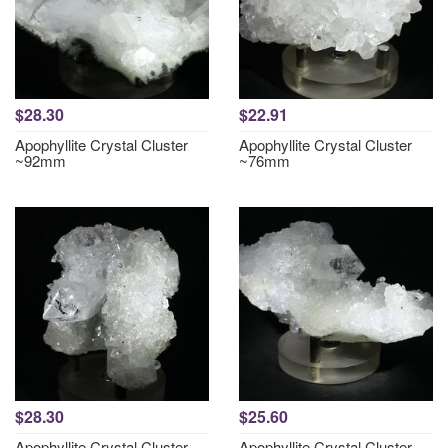
$28.30
$22.91
Apophyllite Crystal Cluster
Apophyllite Crystal Cluster
~92mm
~76mm
$28.30
$25.60
Apophyllite Crystal Cluster
Apophyllite Crystal Cluster