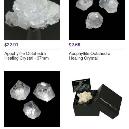
$22.91
$2.68
Apophyllite Octahedra
Apophyllite Octahedra
Healing Crystal ~37mm
Healing Crystal