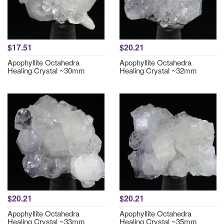
$17.51
$20.21
Apophyllite Octahedra
Apophyllite Octahedra
Healing Crystal ~30mm
Healing Crystal ~32mm
$20.21
$20.21
Apophyllite Octahedra
Apophyllite Octahedra
Healing Crystal ~33mm
Healing Crystal ~35mm