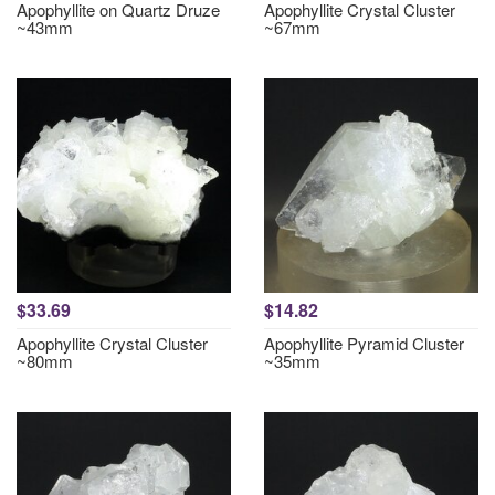
Apophyllite on Quartz Druze
Apophyllite Crystal Cluster
~43mm
~67mm
$33.69
$14.82
Apophyllite Crystal Cluster
Apophyllite Pyramid Cluster
~80mm
~35mm