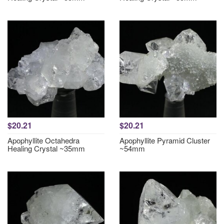
$20.21
$20.21
Apophyllite Octahedra
Apophyllite Pyramid Cluster
Healing Crystal ~35mm
~54mm