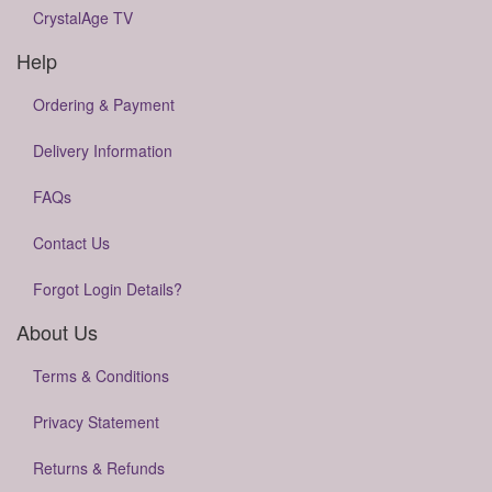
CrystalAge TV
Help
Ordering & Payment
Delivery Information
FAQs
Contact Us
Forgot Login Details?
About Us
Terms & Conditions
Privacy Statement
Returns & Refunds