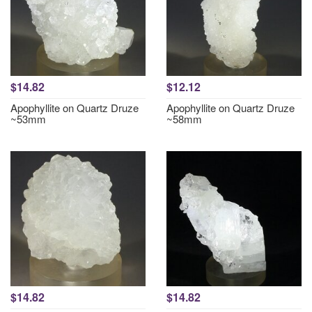
$14.82
$12.12
Apophyllite on Quartz Druze
Apophyllite on Quartz Druze
~53mm
~58mm
$14.82
$14.82