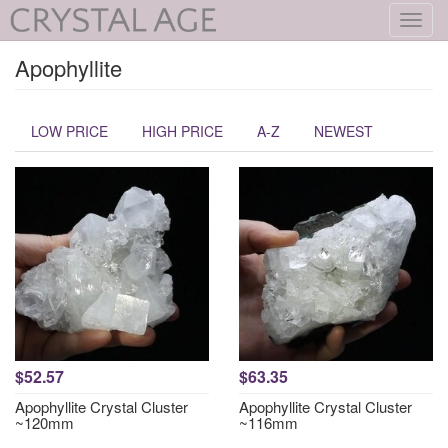
Toggl
navig
Apophyllite
LOW PRICE
HIGH PRICE
A-Z
NEWEST
$52.57
$63.35
Apophyllite Crystal Cluster
Apophyllite Crystal Cluster
~120mm
~116mm