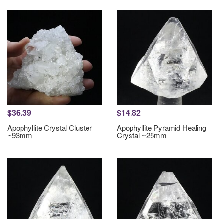
$36.39
$14.82
Apophyllite Crystal Cluster
Apophyllite Pyramid Healing
~93mm
Crystal ~25mm