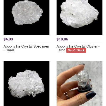
$4.03
$18.86
Apophyllite Crystal Specimen
Apophyllite Crystal Cluster -
- Small
Large
Out Of Stock