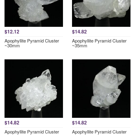
$12.12
$14.82
Apophyllite Pyramid Cluster
Apophyllite Pyramid Cluster
~30mm
~35mm
$14.82
$14.82
Apophyllite Pyramid Cluster
Apophyllite Pyramid Cluster