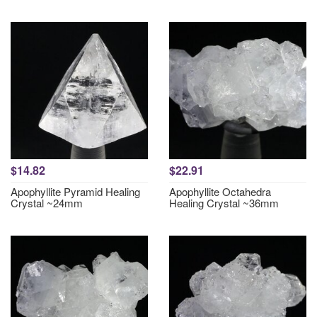
$14.82
$22.91
Apophyllite Pyramid Healing
Apophyllite Octahedra
Crystal ~24mm
Healing Crystal ~36mm