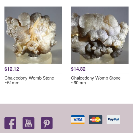
$12.12
$14.82
Chalcedony Womb Stone
Chalcedony Womb Stone
~51mm
~60mm