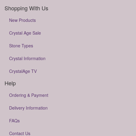
Shopping With Us
New Products
Crystal Age Sale
Stone Types
Crystal Information
CrystalAge TV
Help
Ordering & Payment
Delivery Information
FAQs
Contact Us