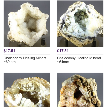
$17.51
$17.51
Chalcedony Healing Mineral
Chalcedony Healing Mineral
~60mm
~64mm