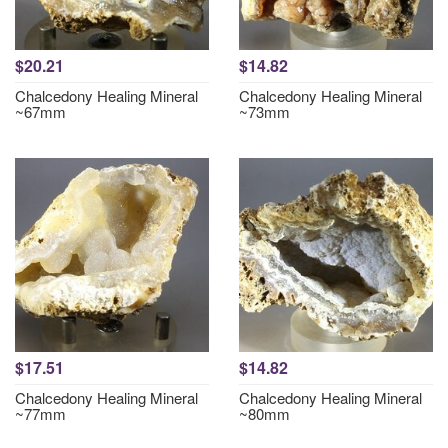
$20.21
$14.82
Chalcedony Healing Mineral
Chalcedony Healing Mineral
~67mm
~73mm
$17.51
$14.82
Chalcedony Healing Mineral
Chalcedony Healing Mineral
~77mm
~80mm