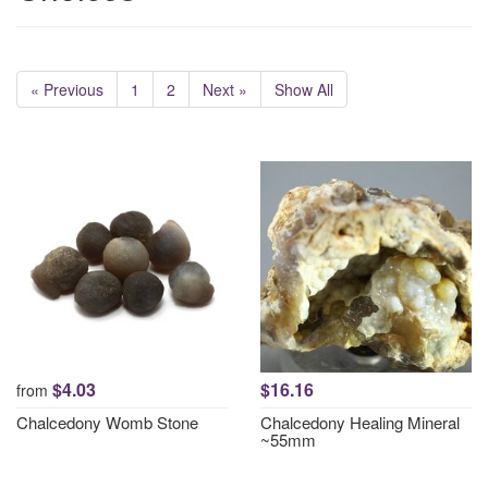
« Previous
1
2
Next »
Show All
$4.03
$16.16
from
Chalcedony Womb Stone
Chalcedony Healing Mineral
~55mm