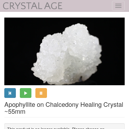
Toggl
navig
Apophyllite on Chalcedony Healing Crystal
~55mm