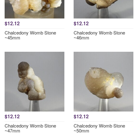
$12.12
$12.12
Chalcedony Womb Stone
Chalcedony Womb Stone
~45mm
~46mm
$12.12
$12.12
Chalcedony Womb Stone
Chalcedony Womb Stone
~47mm
~50mm