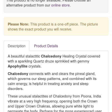
This product is no longer available, Please choose an
alternative product from our
online store
.
Please Note:
This product is a one-off piece. The picture
shows the exact product you will receive.
Description
Product Details
A beautiful stalactitic
Chalcedony
Healing Crystal covered
with a sparkling Quartz druze sprinkled with gemmy
Apophyllite
crystals.
Chalcedony
connects with and clears the pineal gland,
which governs our sleep patterns, and combined with its
calm energy, is helpful in treating anxiety and sleep
disorders.
These unusual stalactites of Chalcedony from Poona, India
vibrate at a very high frequency, opening both the Crown
and Upper Crown Chakras, allowing pure white light to
permeate the body. Perhaps for the more experienced user.