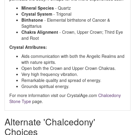
Mineral Species
- Quartz
Crystal System
- Trigonal
Birthstone
- Elemental birthstone of Cancer &
Sagittarius
Chakra Alignment
- Crown, Upper Crown; Third Eye
and Root
Crystal Attributes:
Aids communication with both the Angelic Realms and
with nature spirits.
Open both the Crown and Upper Crown Chakras.
Very high frequency vibration.
Remarkable quality and spread of energy.
Grounds spiritual energy.
For more information visit our CrystalAge.com
Chalcedony
Stone Type
page.
Alternate 'Chalcedony'
Choices