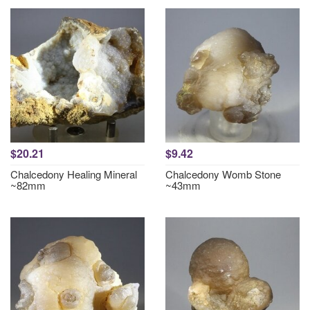
$20.21
$9.42
Chalcedony Healing Mineral
Chalcedony Womb Stone
~82mm
~43mm