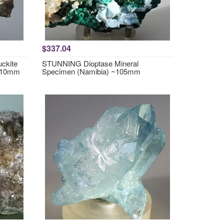
$337.04
ckite
STUNNING Dioptase Mineral
~110mm
Specimen (Namibia) ~105mm