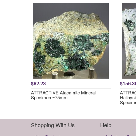
$82.23
$156.3
ATTRACTIVE Atacamite Mineral
ATTRACT
Specimen ~75mm
Halloysi
Specim
Shopping With Us
Help