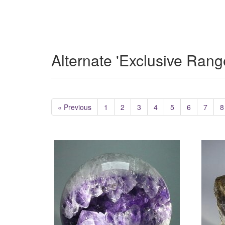
Alternate 'Exclusive Rang
« Previous
1
2
3
4
5
6
7
8