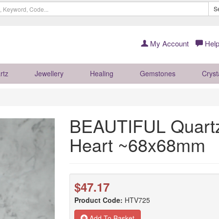
S
My Account
Help
rtz
Jewellery
Healing
Gemstones
Cryst
BEAUTIFUL Quartz
Heart ~68x68mm
$47.17
Product Code:
HTV725
Add To Basket