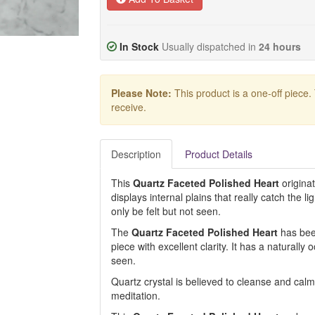
In Stock
Usually dispatched in
24 hours
Please Note:
This product is a one-off piece.
receive.
Description
Product Details
This
Quartz Faceted Polished Heart
origina
displays internal plains that really catch the li
only be felt but not seen.
The
Quartz Faceted Polished Heart
has been
piece with excellent clarity. It has a naturally 
seen.
Quartz crystal is believed to cleanse and calm 
meditation.