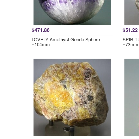
$471.86
$51.22
LOVELY Amethyst Geode Sphere
SPIRITU
~104mm
~73mm