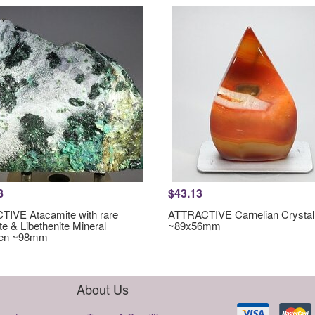
8
$43.13
IVE Atacamite with rare
ATTRACTIVE Carnelian Crystal
te & Libethenite Mineral
~89x56mm
en ~98mm
About Us