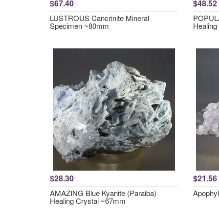
$67.40
$48.52
LUSTROUS Cancrinite Mineral
POPULA
Specimen ~80mm
Healing
$28.30
$21.56
AMAZING Blue Kyanite (Paraiba)
Apophyl
Healing Crystal ~67mm