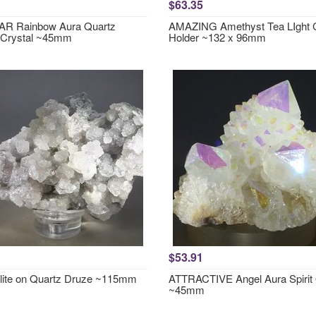
$63.35
R Rainbow Aura Quartz
AMAZING Amethyst Tea LIght 
 Crystal ~45mm
Holder ~132 x 96mm
$53.91
lite on Quartz Druze ~115mm
ATTRACTIVE Angel Aura Spirit
~45mm