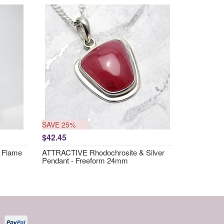
SAVE 25%
$42.45
 Flame
ATTRACTIVE Rhodochrosite & Silver
Pendant - Freeform 24mm