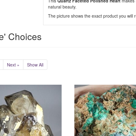
This
Quartz Faceted Polished Heart
makes a
natural beauty.
The picture shows the exact product you will r
e' Choices
Next »
Show All