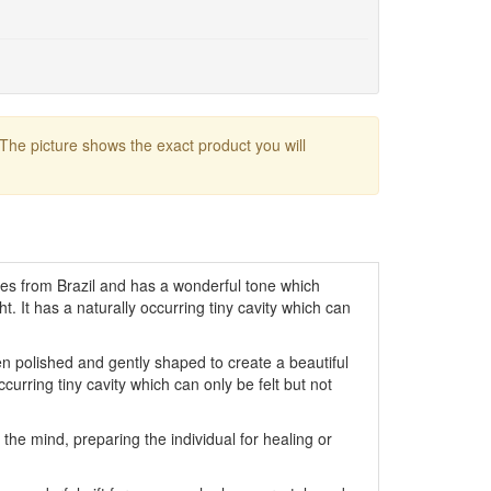
 The picture shows the exact product you will
tes from Brazil and has a wonderful tone which
ght. It has a naturally occurring tiny cavity which can
 polished and gently shaped to create a beautiful
occurring tiny cavity which can only be felt but not
the mind, preparing the individual for healing or