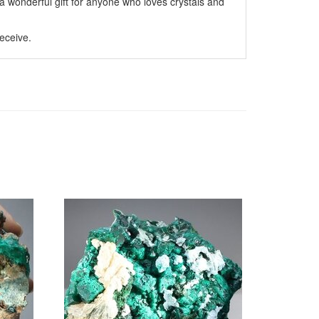
 wonderful gift for anyone who loves crystals and
eceive.