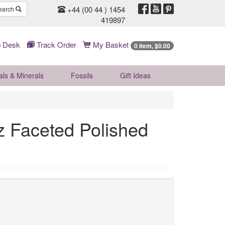
+44 (00 44 ) 1454
earch
419897
 Desk
Track Order
My Basket
0 Item, $0.00
als & Minerals
Fossils
Gift
Ideas
 Faceted Polished