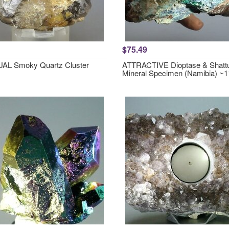
$75.49
AL Smoky Quartz Cluster
ATTRACTIVE Dioptase & Shattu
Mineral Specimen (Namibia) 