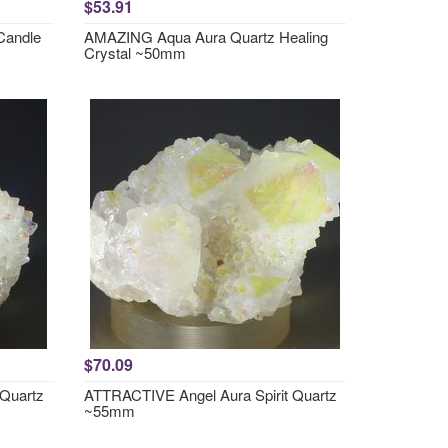
$53.91
Candle
AMAZING Aqua Aura Quartz Healing
Crystal ~50mm
$70.09
 Quartz
ATTRACTIVE Angel Aura Spirit Quartz
~55mm