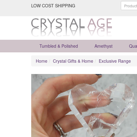
LOW COST SHIPPING
Tumbled & Polished
Amethyst
Qua
Home
Crystal Gifts & Home
Exclusive Range