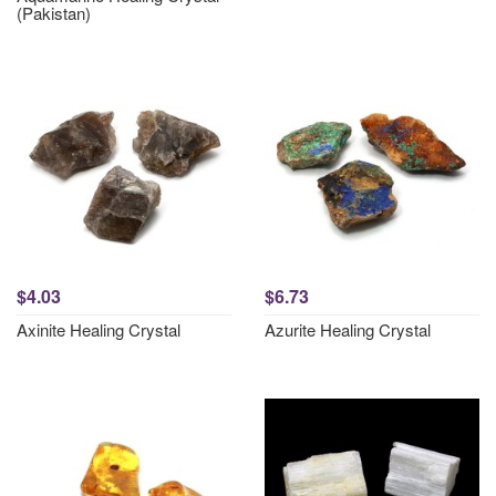
(Pakistan)
$4.03
$6.73
Axinite Healing Crystal
Azurite Healing Crystal