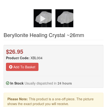
Beryllonite Healing Crystal ~26mm
$26.95
Product Code:
XBL004
Add To Basket
In Stock
Usually dispatched in
24 hours
Please Note:
This product is a one-off piece. The picture
shows the exact product you will receive.