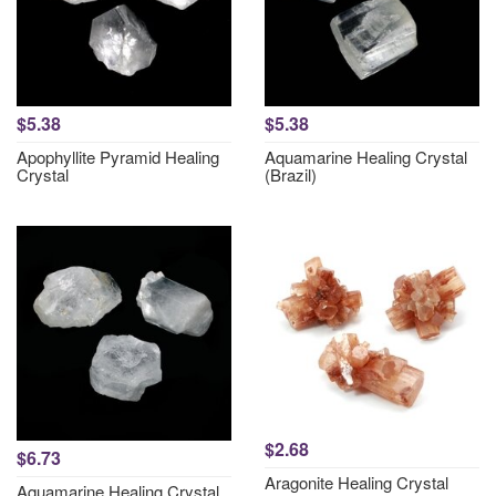
$5.38
$5.38
Apophyllite Pyramid Healing
Aquamarine Healing Crystal
Crystal
(Brazil)
$2.68
$6.73
Aragonite Healing Crystal
Aquamarine Healing Crystal