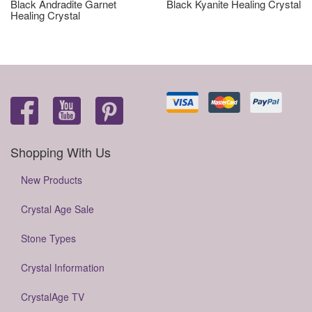
Black Andradite Garnet
Black Kyanite Healing Crystal
Healing Crystal
Shopping With Us
New Products
Crystal Age Sale
Stone Types
Crystal Information
CrystalAge TV