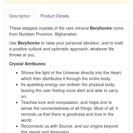
Description
Product Details
These stepped crystals of the rare mineral
Beryllonite
come
from Nuristan Province, Afghanistan.
Use
Beryllonite
to raise your personal vibration, and to instil
a positive outlook and optimistic approach, whatever life
throws at you.
Crystal Attributes:
Shines the light of the Universe directly into the Heart,
which then distributes it through the entire body.
Its sparkling energy can enliven the physical body,
leaving the user feeling more alert and able to carry
on.
Teaches love and compassion, and helps one to
sense the connectedness of all things. Most of all, it
reminds us that there is goodness and love in the
world.
Reconnects us with Source, and our origins beyond
this planet and dimension.