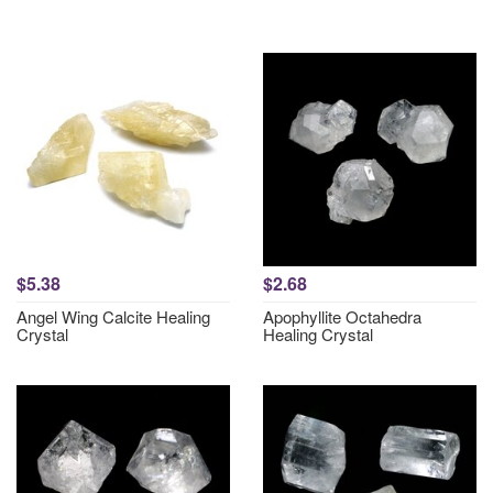
$5.38
$2.68
Angel Wing Calcite Healing
Apophyllite Octahedra
Crystal
Healing Crystal