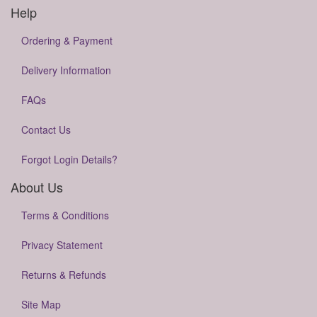
Help
Ordering & Payment
Delivery Information
FAQs
Contact Us
Forgot Login Details?
About Us
Terms & Conditions
Privacy Statement
Returns & Refunds
Site Map