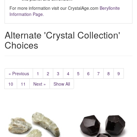
For more information visit our CrystalAge.com
Beryllonite
Information Page.
Alternate 'Crystal Collection'
Choices
« Previous
1
2
3
4
5
6
7
8
9
10
11
Next »
Show All