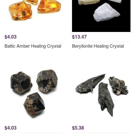
$4.03
$13.47
Baltic Amber Healing Crystal
Beryllonite Healing Crystal
$4.03
$5.38