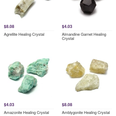
$8.08
$4.03
Agrellite Healing Crystal
Almandine Garnet Healing
Crystal
$4.03
$8.08
Amazonite Healing Crystal
Amblygonite Healing Crystal