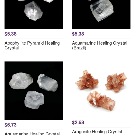
$5.38
$5.38
Apophyllite Pyramid Healing
Aquamarine Healing Crystal
Crystal
(Brazil)
$2.68
$6.73
Aragonite Healing Crystal
Aquamarine Healing Crystal