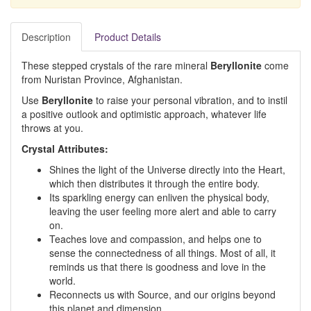
Description
Product Details
These stepped crystals of the rare mineral
Beryllonite
come
from Nuristan Province, Afghanistan.
Use
Beryllonite
to raise your personal vibration, and to instil
a positive outlook and optimistic approach, whatever life
throws at you.
Crystal Attributes:
Shines the light of the Universe directly into the Heart,
which then distributes it through the entire body.
Its sparkling energy can enliven the physical body,
leaving the user feeling more alert and able to carry
on.
Teaches love and compassion, and helps one to
sense the connectedness of all things. Most of all, it
reminds us that there is goodness and love in the
world.
Reconnects us with Source, and our origins beyond
this planet and dimension.