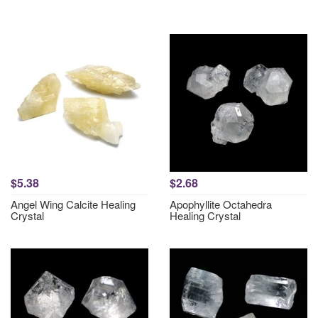
$5.38
$2.68
Angel Wing Calcite Healing
Apophyllite Octahedra
Crystal
Healing Crystal