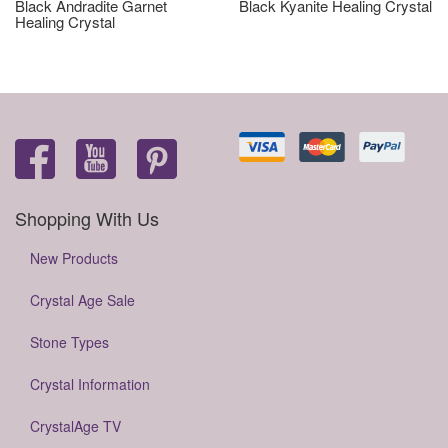
Black Andradite Garnet
Black Kyanite Healing Crystal
Healing Crystal
Shopping With Us
New Products
Crystal Age Sale
Stone Types
Crystal Information
CrystalAge TV