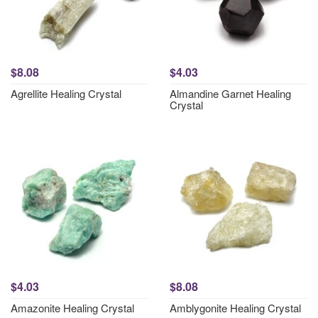
$8.08
$4.03
Agrellite Healing Crystal
Almandine Garnet Healing
Crystal
$4.03
$8.08
Amazonite Healing Crystal
Amblygonite Healing Crystal