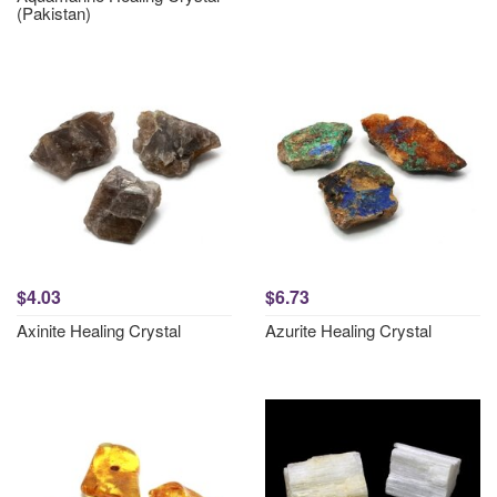
(Pakistan)
$4.03
$6.73
Axinite Healing Crystal
Azurite Healing Crystal