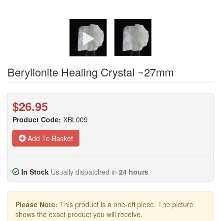
Beryllonite Healing Crystal ~27mm
$26.95
Product Code:
XBL009
Add To Basket
In Stock
Usually dispatched in
24 hours
Please Note:
This product is a one-off piece. The picture
shows the exact product you will receive.