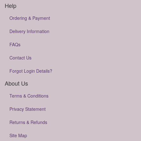
Help
Ordering & Payment
Delivery Information
FAQs
Contact Us
Forgot Login Details?
About Us
Terms & Conditions
Privacy Statement
Returns & Refunds
Site Map