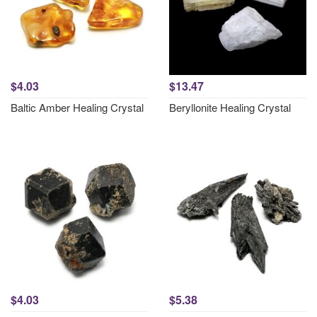
$4.03
$13.47
Baltic Amber Healing Crystal
Beryllonite Healing Crystal
$4.03
$5.38