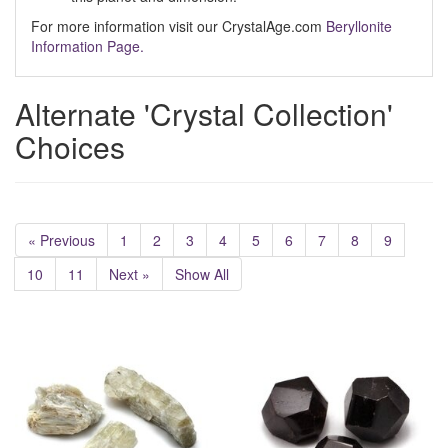
For more information visit our CrystalAge.com
Beryllonite
Information Page.
Alternate 'Crystal Collection'
Choices
« Previous
1
2
3
4
5
6
7
8
9
10
11
Next »
Show All