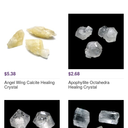
$5.38
$2.68
Angel Wing Calcite Healing
Apophyllite Octahedra
Crystal
Healing Crystal