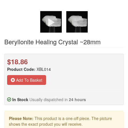
Beryllonite Healing Crystal ~28mm
$18.86
Product Code:
XBL014
Add To Basket
In Stock
Usually dispatched in
24 hours
Please Note:
This product is a one-off piece. The picture
shows the exact product you will receive.