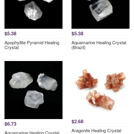
$5.38
$5.38
Apophyllite Pyramid Healing
Aquamarine Healing Crystal
Crystal
(Brazil)
$2.68
$6.73
Aragonite Healing Crystal
Aquamarine Healing Crystal