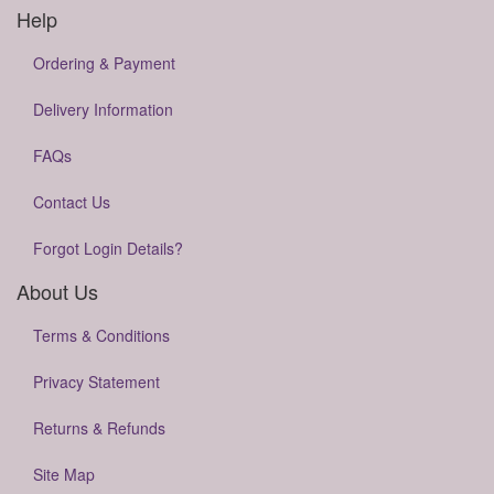
Help
Ordering & Payment
Delivery Information
FAQs
Contact Us
Forgot Login Details?
About Us
Terms & Conditions
Privacy Statement
Returns & Refunds
Site Map