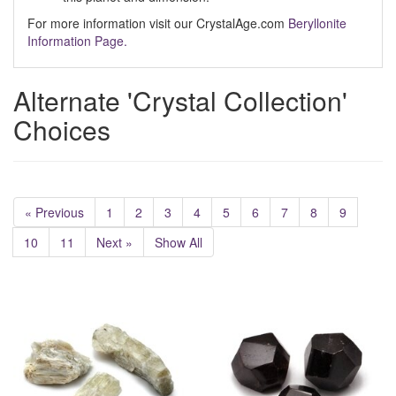
For more information visit our CrystalAge.com
Beryllonite
Information Page.
Alternate 'Crystal Collection'
Choices
« Previous
1
2
3
4
5
6
7
8
9
10
11
Next »
Show All