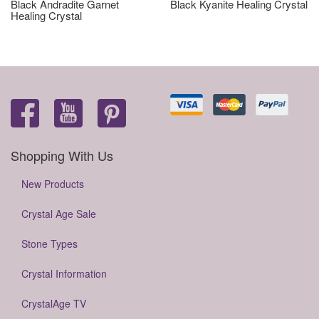
Black Andradite Garnet
Black Kyanite Healing Crystal
Healing Crystal
Shopping With Us
New Products
Crystal Age Sale
Stone Types
Crystal Information
CrystalAge TV