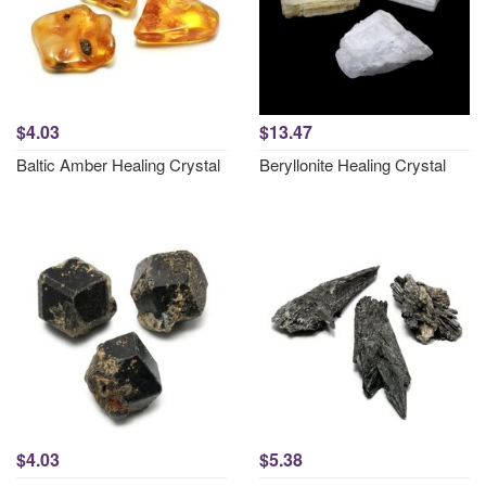
$4.03
$13.47
Baltic Amber Healing Crystal
Beryllonite Healing Crystal
$4.03
$5.38