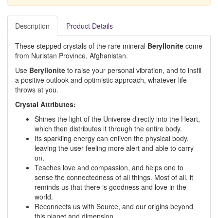
Description
Product Details
These stepped crystals of the rare mineral
Beryllonite
come
from Nuristan Province, Afghanistan.
Use
Beryllonite
to raise your personal vibration, and to instil
a positive outlook and optimistic approach, whatever life
throws at you.
Crystal Attributes:
Shines the light of the Universe directly into the Heart,
which then distributes it through the entire body.
Its sparkling energy can enliven the physical body,
leaving the user feeling more alert and able to carry
on.
Teaches love and compassion, and helps one to
sense the connectedness of all things. Most of all, it
reminds us that there is goodness and love in the
world.
Reconnects us with Source, and our origins beyond
this planet and dimension.