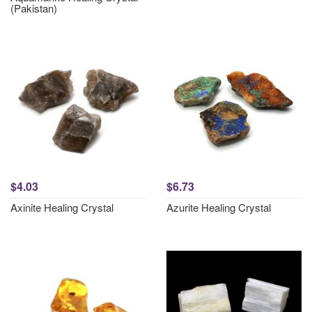
(Pakistan)
$4.03
$6.73
Axinite Healing Crystal
Azurite Healing Crystal