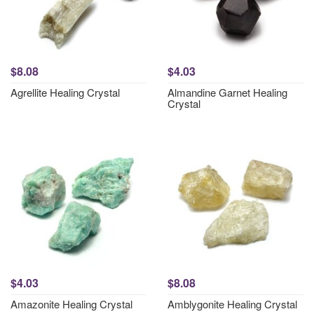
$8.08
$4.03
Agrellite Healing Crystal
Almandine Garnet Healing
Crystal
$4.03
$8.08
Amazonite Healing Crystal
Amblygonite Healing Crystal