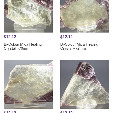
$12.12
$12.12
Bi-Colour Mica Healing
Bi-Colour Mica Healing
Crystal ~70mm
Crystal ~72mm
$12.12
$12.12