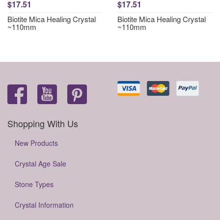
$17.51
$17.51
Biotite Mica Healing Crystal
Biotite Mica Healing Crystal
~110mm
~110mm
Shopping With Us
New Products
Crystal Age Sale
Stone Types
Crystal Information