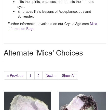
Lifts the spirits, balances, and boosts the immune
system.
Embraces life's lessons of Acceptance, Joy and
Surrender.
Further information available on our CrystalAge.com
Mica
Information Page.
Alternate 'Mica' Choices
« Previous
1
2
Next »
Show All