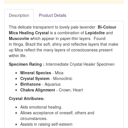
Description
Product Details
This delicate transparent to lovely pale lavender
Bi-Colour
Mica Healing Crystal
is a combination of
Lepidolite
and
Muscovite
which appear in paper-thin layers. Found
in Itinga, Brazil the soft, shiny and reflective layers that make
up Mica reflect the many layers of consciousness present
within life.
Specimen Rating :
Intermediate Crystal Healer Specimen
Mineral Species
- Mica
Crystal System
- Monoclinic
Birthstone
- Aquarius
Chakra Alignment
- Crown, Heart
Crystal Attributes:
Aids emotional healing.
Allows acceptance of oneself, others and
circumstances.
Assists in raising self-esteem