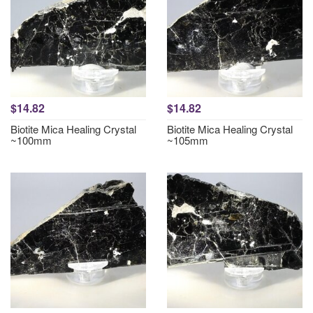
$14.82
$14.82
Biotite Mica Healing Crystal
Biotite Mica Healing Crystal
~100mm
~105mm