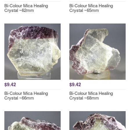
Bi-Colour Mica Healing
Bi-Colour Mica Healing
Crystal ~62mm
Crystal ~65mm
$9.42
$9.42
Bi-Colour Mica Healing
Bi-Colour Mica Healing
Crystal ~66mm
Crystal ~68mm