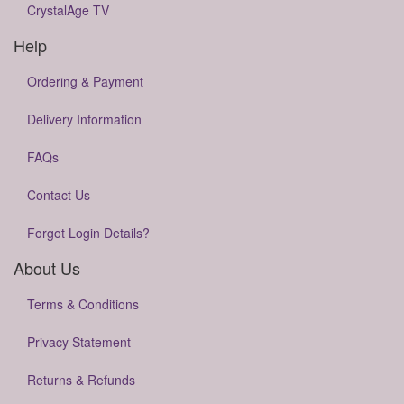
CrystalAge TV
Help
Ordering & Payment
Delivery Information
FAQs
Contact Us
Forgot Login Details?
About Us
Terms & Conditions
Privacy Statement
Returns & Refunds