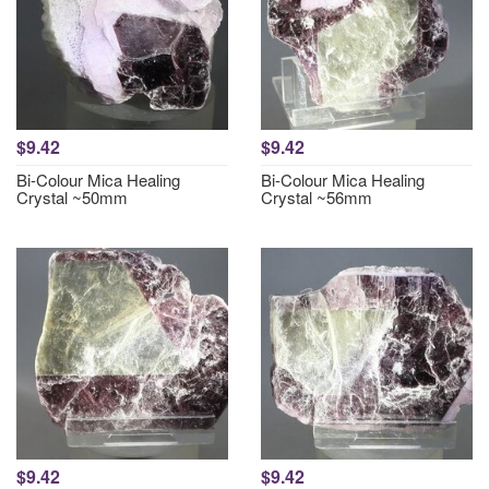
$9.42
$9.42
Bi-Colour Mica Healing
Bi-Colour Mica Healing
Crystal ~50mm
Crystal ~56mm
$9.42
$9.42