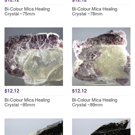
Bi-Colour Mica Healing
Bi-Colour Mica Healing
Crystal ~75mm
Crystal ~78mm
$12.12
$12.12
Bi-Colour Mica Healing
Bi-Colour Mica Healing
Crystal ~85mm
Crystal ~89mm