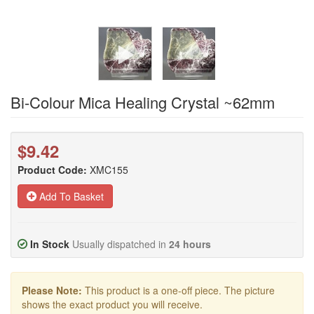
Bi-Colour Mica Healing Crystal ~62mm
$9.42
Product Code:
XMC155
Add To Basket
In Stock
Usually dispatched in
24 hours
Please Note:
This product is a one-off piece. The picture
shows the exact product you will receive.