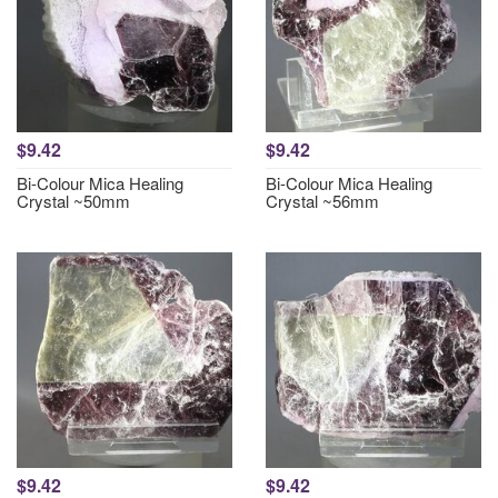
$9.42
$9.42
Bi-Colour Mica Healing
Bi-Colour Mica Healing
Crystal ~50mm
Crystal ~56mm
$9.42
$9.42