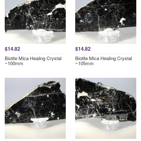
$14.82
$14.82
Biotite Mica Healing Crystal
Biotite Mica Healing Crystal
~100mm
~105mm