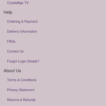
CrystalAge TV
Help
Ordering & Payment
Delivery Information
FAQs
Contact Us
Forgot Login Details?
About Us
Terms & Conditions
Privacy Statement
Returns & Refunds