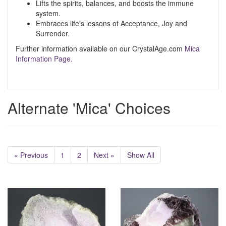
Lifts the spirits, balances, and boosts the immune
system.
Embraces life's lessons of Acceptance, Joy and
Surrender.
Further information available on our CrystalAge.com
Mica
Information Page.
Alternate 'Mica' Choices
« Previous
1
2
Next »
Show All