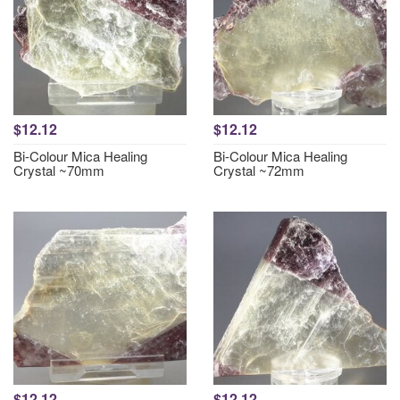
$12.12
$12.12
Bi-Colour Mica Healing
Bi-Colour Mica Healing
Crystal ~70mm
Crystal ~72mm
$12.12
$12.12