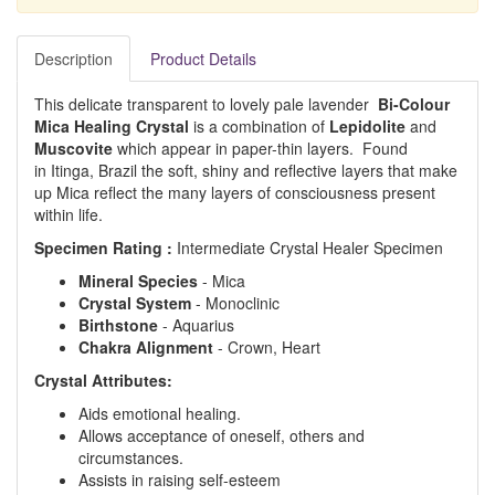
Description
Product Details
This delicate transparent to lovely pale lavender
Bi-Colour
Mica Healing Crystal
is a combination of
Lepidolite
and
Muscovite
which appear in paper-thin layers. Found
in Itinga, Brazil the soft, shiny and reflective layers that make
up Mica reflect the many layers of consciousness present
within life.
Specimen Rating :
Intermediate Crystal Healer Specimen
Mineral Species
- Mica
Crystal System
- Monoclinic
Birthstone
- Aquarius
Chakra Alignment
- Crown, Heart
Crystal Attributes:
Aids emotional healing.
Allows acceptance of oneself, others and
circumstances.
Assists in raising self-esteem