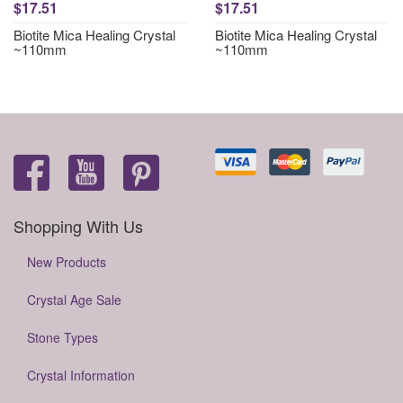
$17.51
$17.51
Biotite Mica Healing Crystal
Biotite Mica Healing Crystal
~110mm
~110mm
Shopping With Us
New Products
Crystal Age Sale
Stone Types
Crystal Information