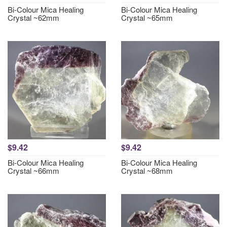
Bi-Colour Mica Healing
Bi-Colour Mica Healing
Crystal ~62mm
Crystal ~65mm
$9.42
$9.42
Bi-Colour Mica Healing
Bi-Colour Mica Healing
Crystal ~66mm
Crystal ~68mm