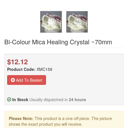
Bi-Colour Mica Healing Crystal ~70mm
$12.12
Product Code:
XMC158
Add To Basket
In Stock
Usually dispatched in
24 hours
Please Note:
This product is a one-off piece. The picture
shows the exact product you will receive.