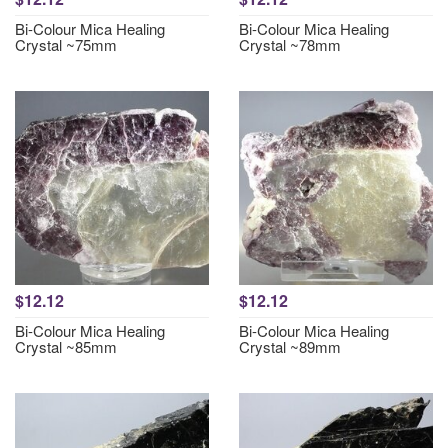
Bi-Colour Mica Healing
Bi-Colour Mica Healing
Crystal ~75mm
Crystal ~78mm
$12.12
$12.12
Bi-Colour Mica Healing
Bi-Colour Mica Healing
Crystal ~85mm
Crystal ~89mm