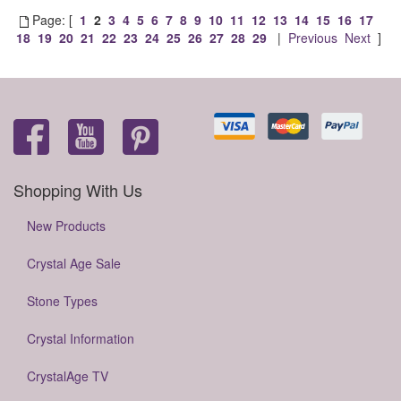
Page: [
1
2
3
4
5
6
7
8
9
10
11
12
13
14
15
16
17
18
19
20
21
22
23
24
25
26
27
28
29
|
Previous
Next
]
Shopping With Us
New Products
Crystal Age Sale
Stone Types
Crystal Information
CrystalAge TV