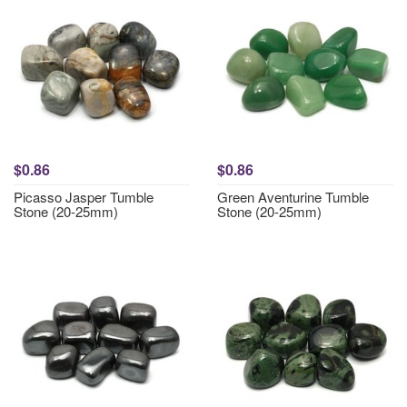
$0.86
$0.86
Picasso Jasper Tumble
Green Aventurine Tumble
Stone (20-25mm)
Stone (20-25mm)