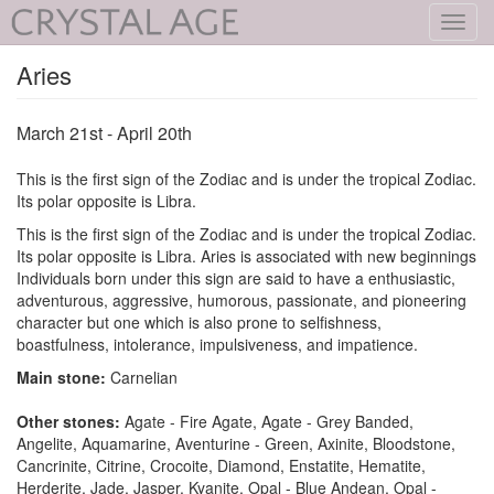
Toggl
navig
Aries
March 21st - April 20th
This is the first sign of the Zodiac and is under the tropical Zodiac.
Its polar opposite is Libra.
This is the first sign of the Zodiac and is under the tropical Zodiac.
Its polar opposite is Libra. Aries is associated with new beginnings
Individuals born under this sign are said to have a enthusiastic,
adventurous, aggressive, humorous, passionate, and pioneering
character but one which is also prone to selfishness,
boastfulness, intolerance, impulsiveness, and impatience.
Main stone:
Carnelian
Other stones:
Agate - Fire Agate, Agate - Grey Banded,
Angelite, Aquamarine, Aventurine - Green, Axinite, Bloodstone,
Cancrinite, Citrine, Crocoite, Diamond, Enstatite, Hematite,
Herderite, Jade, Jasper, Kyanite, Opal - Blue Andean, Opal -