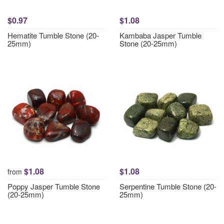
$0.97
$1.08
Hematite Tumble Stone (20-
Kambaba Jasper Tumble
25mm)
Stone (20-25mm)
$1.08
$1.08
from
Poppy Jasper Tumble Stone
Serpentine Tumble Stone (20-
(20-25mm)
25mm)