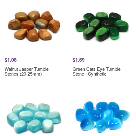
$1.08
$1.69
Walnut Jasper Tumble
Green Cats Eye Tumble
Stones (20-25mm)
Stone - Synthetic