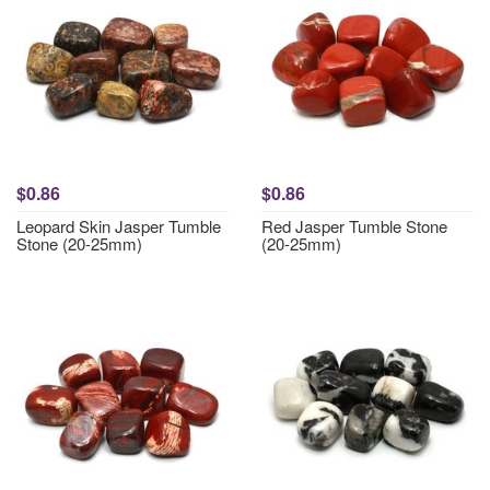
$0.86
$0.86
Leopard Skin Jasper Tumble
Red Jasper Tumble Stone
Stone (20-25mm)
(20-25mm)