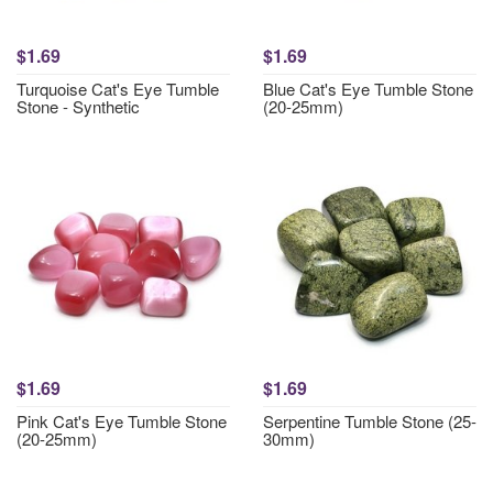
$1.69
$1.69
Turquoise Cat's Eye Tumble
Blue Cat's Eye Tumble Stone
Stone - Synthetic
(20-25mm)
$1.69
$1.69
Pink Cat's Eye Tumble Stone
Serpentine Tumble Stone (25-
(20-25mm)
30mm)