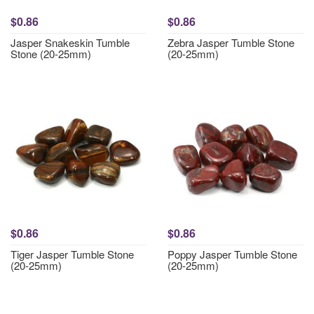
$0.86
$0.86
Jasper Snakeskin Tumble
Zebra Jasper Tumble Stone
Stone (20-25mm)
(20-25mm)
$0.86
$0.86
Tiger Jasper Tumble Stone
Poppy Jasper Tumble Stone
(20-25mm)
(20-25mm)