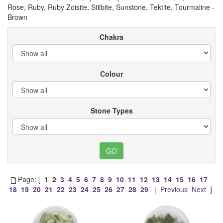
Rose, Ruby, Ruby Zoisite, Stilbite, Sunstone, Tektite, Tourmaline -
Brown
Chakra
Colour
Stone Types
Page: [
1
2
3
4
5
6
7
8
9
10
11
12
13
14
15
16
17
18
19
20
21
22
23
24
25
26
27
28
29
|
Previous
Next
]