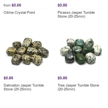
$0.66
$0.86
from
Citrine Crystal Point
Picasso Jasper Tumble
Stone (20-25mm)
$0.86
$0.86
Dalmation Jasper Tumble
Tree Jasper Tumble Stone
Stone (20-25mm)
(20-25mm)