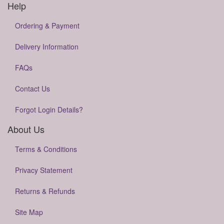
Help
Ordering & Payment
Delivery Information
FAQs
Contact Us
Forgot Login Details?
About Us
Terms & Conditions
Privacy Statement
Returns & Refunds
Site Map