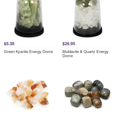
$5.38
$26.95
Green Kyanite Energy Dome
Moldavite & Quartz Energy
Dome