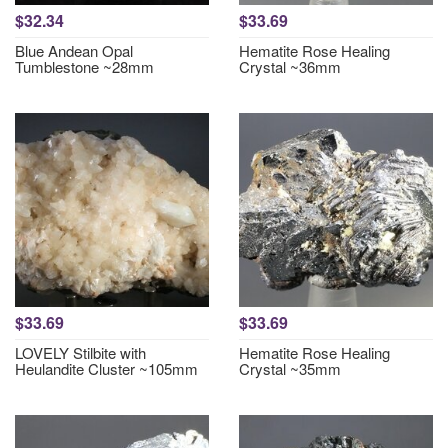
$32.34
$33.69
Blue Andean Opal
Hematite Rose Healing
Tumblestone ~28mm
Crystal ~36mm
$33.69
$33.69
LOVELY Stilbite with
Hematite Rose Healing
Heulandite Cluster ~105mm
Crystal ~35mm