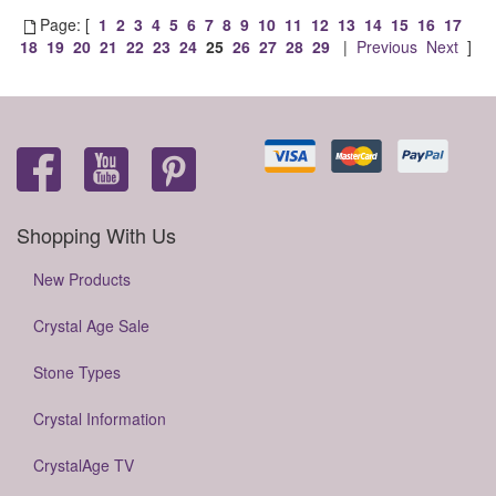
Page: [
1
2
3
4
5
6
7
8
9
10
11
12
13
14
15
16
17
18
19
20
21
22
23
24
25
26
27
28
29
|
Previous
Next
]
Shopping With Us
New Products
Crystal Age Sale
Stone Types
Crystal Information
CrystalAge TV