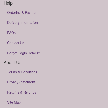
Help
Ordering & Payment
Delivery Information
FAQs
Contact Us
Forgot Login Details?
About Us
Terms & Conditions
Privacy Statement
Returns & Refunds
Site Map