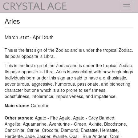
Toggl
navig
Aries
March 21st - April 20th
This is the first sign of the Zodiac and is under the tropical Zodiac.
Its polar opposite is Libra.
This is the first sign of the Zodiac and is under the tropical Zodiac.
Its polar opposite is Libra. Aries is associated with new beginnings
Individuals born under this sign are said to have a enthusiastic,
adventurous, aggressive, humorous, passionate, and pioneering
character but one which is also prone to selfishness,
boastfulness, intolerance, impulsiveness, and impatience.
Main stone:
Carnelian
Other stones:
Agate - Fire Agate, Agate - Grey Banded,
Angelite, Aquamarine, Aventurine - Green, Axinite, Bloodstone,
Cancrinite, Citrine, Crocoite, Diamond, Enstatite, Hematite,
Herderite, Jade, Jasper, Kyanite, Opal - Blue Andean, Opal -