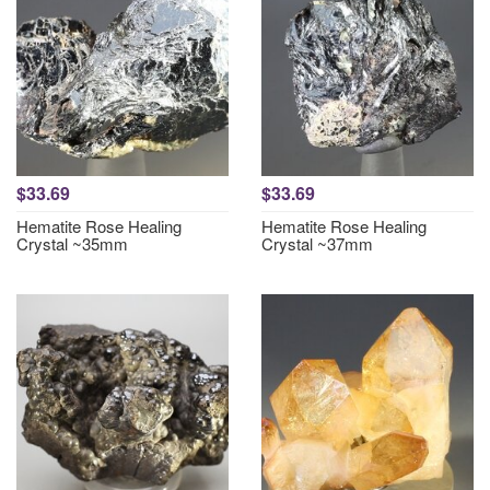
$33.69
$33.69
Hematite Rose Healing
Hematite Rose Healing
Crystal ~35mm
Crystal ~37mm