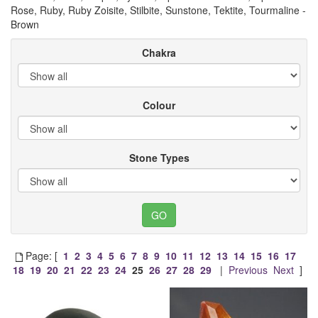
Rose, Ruby, Ruby Zoisite, Stilbite, Sunstone, Tektite, Tourmaline -
Brown
Chakra
Colour
Stone Types
Page: [
1
2
3
4
5
6
7
8
9
10
11
12
13
14
15
16
17
18
19
20
21
22
23
24
25
26
27
28
29
|
Previous
Next
]