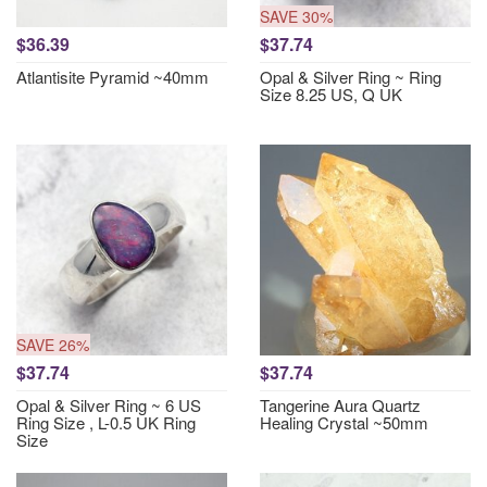
SAVE 30%
$36.39
$37.74
Atlantisite Pyramid ~40mm
Opal & Silver Ring ~ Ring
Size 8.25 US, Q UK
SAVE 26%
$37.74
$37.74
Opal & Silver Ring ~ 6 US
Tangerine Aura Quartz
Ring Size , L-0.5 UK Ring
Healing Crystal ~50mm
Size