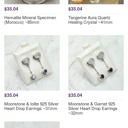
$35.04
$35.04
Hematite Mineral Specimen
Tangerine Aura Quartz
(Morocco) ~85mm
Healing Crystal ~41mm
$35.04
$35.04
Moonstone & Iolite 925 Silver
Moonstone & Garnet 925
Heart Drop Earrings ~31mm
Silver Heart Drop Earrings
~32mm