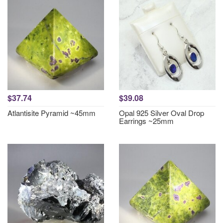
$37.74
$39.08
Atlantisite Pyramid ~45mm
Opal 925 Silver Oval Drop
Earrings ~25mm