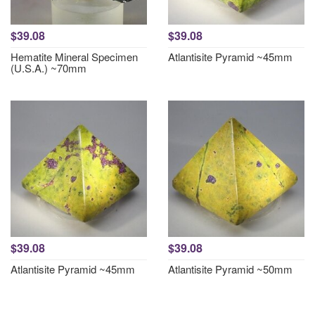
$39.08
$39.08
Hematite Mineral Specimen
Atlantisite Pyramid ~45mm
(U.S.A.) ~70mm
$39.08
$39.08
Atlantisite Pyramid ~45mm
Atlantisite Pyramid ~50mm