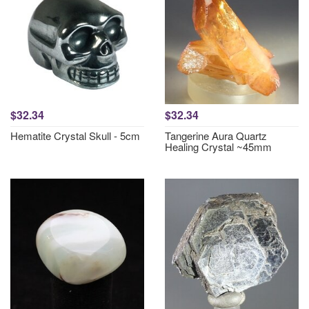
$32.34
$32.34
Hematite Crystal Skull - 5cm
Tangerine Aura Quartz
Healing Crystal ~45mm