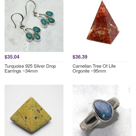
$35.04
$36.39
Turquoise 925 Silver Drop
Carnelian Tree Of Life
Earrings ~34mm
Orgonite ~95mm